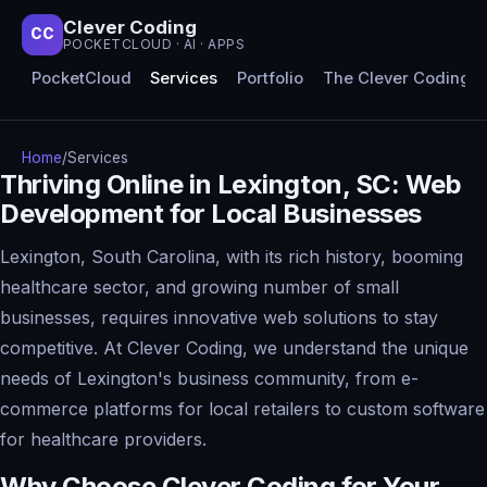
Clever Coding
CC
POCKETCLOUD · AI · APPS
PocketCloud
Services
Portfolio
The Clever Coding 
Home
/
Services
Thriving Online in Lexington, SC: Web
Development for Local Businesses
Lexington, South Carolina, with its rich history, booming
healthcare sector, and growing number of small
businesses, requires innovative web solutions to stay
competitive. At Clever Coding, we understand the unique
needs of Lexington's business community, from e-
commerce platforms for local retailers to custom software
for healthcare providers.
Why Choose Clever Coding for Your