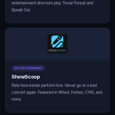
entertainment directors play Trivial Pursuit and
Speak Out.
ENTERTAINMENT
ShowScoop
Rate how bands perform live. Never go to a bad
concert again. Featured in Wired, Forbes, CNN, and
more.