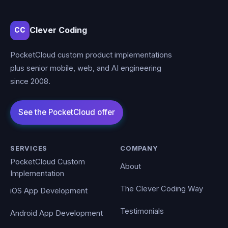
Clever Coding
CC
PocketCloud custom product implementations
plus senior mobile, web, and AI engineering
since 2008.
SERVICES
COMPANY
PocketCloud Custom
About
Implementation
The Clever Coding Way
iOS App Development
Testimonials
Android App Development