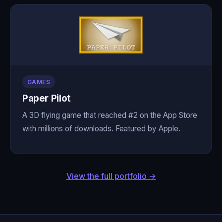
GAMES
Paper Pilot
A 3D flying game that reached #2 on the App Store
with millions of downloads. Featured by Apple.
View the full portfolio →