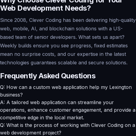
Web Development Needs?
Since 2008, Clever Coding has been delivering high-quality
web, mobile, AI, and blockchain solutions with a US-
based team of senior developers. What sets us apart?
Weekly builds ensure you see progress, fixed estimates
mean no surprise costs, and our expertise in the latest
technologies guarantees scalable and secure solutions.
Frequently Asked Questions
Q: How can a custom web application help my Lexington
business?
A: A tailored web application can streamline your
operations, enhance customer engagement, and provide a
competitive edge in the local market.
Q: What is the process of working with Clever Coding on a
web development project?