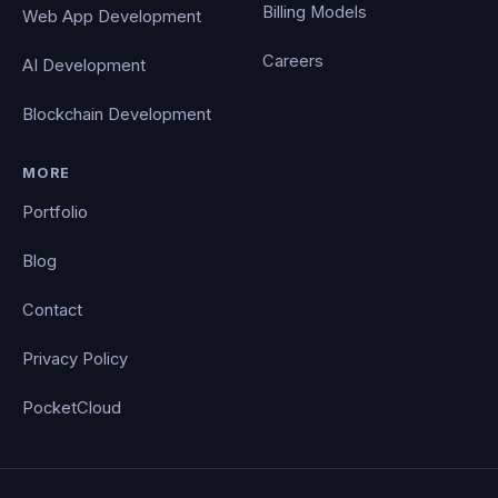
Billing Models
Web App Development
Careers
AI Development
Blockchain Development
MORE
Portfolio
Blog
Contact
Privacy Policy
PocketCloud