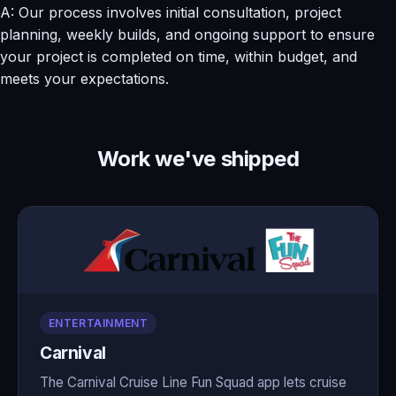
A: Our process involves initial consultation, project
planning, weekly builds, and ongoing support to ensure
your project is completed on time, within budget, and
meets your expectations.
Work we've shipped
ENTERTAINMENT
Carnival
The Carnival Cruise Line Fun Squad app lets cruise