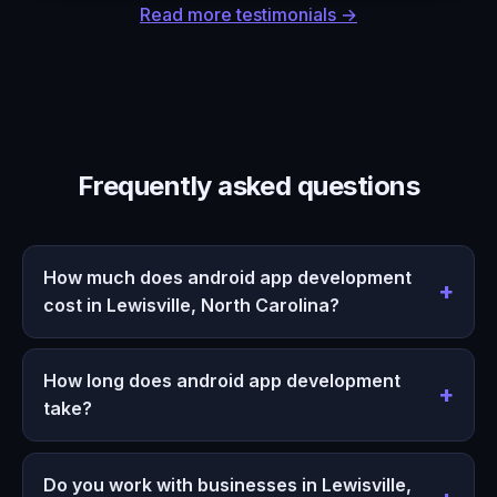
Read more testimonials →
Frequently asked questions
How much does android app development
cost in Lewisville, North Carolina?
How long does android app development
take?
Do you work with businesses in Lewisville,