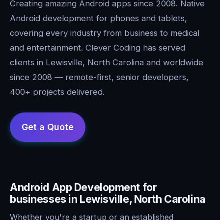
Creating amazing Android apps since 2008. Native
Android development for phones and tablets,
covering every industry from business to medical
and entertainment. Clever Coding has served
clients in Lewisville, North Carolina and worldwide
since 2008 — remote-first, senior developers,
400+ projects delivered.
Android App Development for
businesses in Lewisville, North Carolina
Whether you're a startup or an established