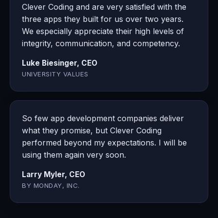
Clever Coding and are very satisfied with the
three apps they built for us over two years.
We especially appreciate their high levels of
integrity, communication, and competency.
Luke Biesinger, CEO
UNIVERSITY VALUES
So few app development companies deliver
what they promise, but Clever Coding
performed beyond my expectations. I will be
using them again very soon.
Larry Myler, CEO
BY MONDAY, INC.