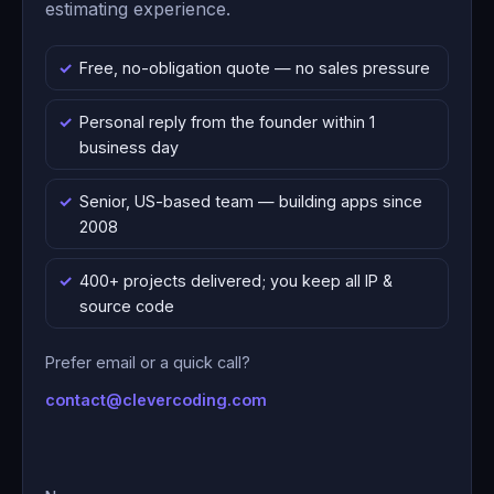
estimating experience.
Free, no-obligation quote — no sales pressure
Personal reply from the founder within 1
business day
Senior, US-based team — building apps since
2008
400+ projects delivered; you keep all IP &
source code
Prefer email or a quick call?
contact@clevercoding.com