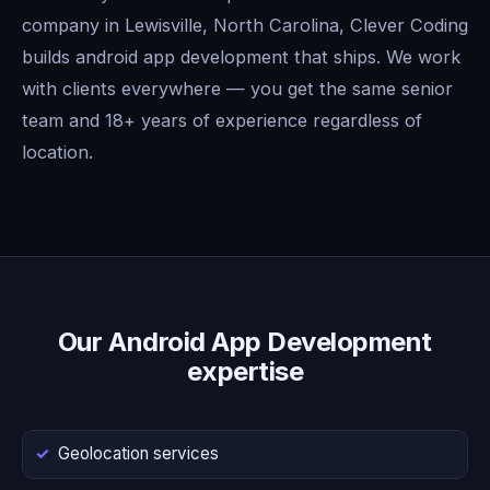
company in Lewisville, North Carolina, Clever Coding
builds android app development that ships. We work
with clients everywhere — you get the same senior
team and 18+ years of experience regardless of
location.
Our Android App Development
expertise
Geolocation services