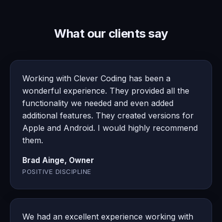
What our clients say
Working with Clever Coding has been a
wonderful experience. They provided all the
functionality we needed and even added
additional features. They created versions for
Apple and Android. I would highly recommend
them.
Brad Ainge, Owner
POSITIVE DISCIPLINE
We had an excellent experience working with