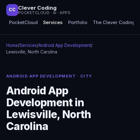
Clever Coding
CC
POCKETCLOUD · AI · APPS
PocketCloud
Services
Portfolio
The Clever Coding 
Home
/
Services
/
Android App Development
/
Lewisville, North Carolina
ANDROID APP DEVELOPMENT · CITY
Android App
Development in
Lewisville, North
Carolina