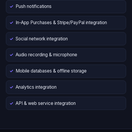
Push notifications
In-App Purchases & Stripe/PayPal integration
Social network integration
Audio recording & microphone
Mobile databases & offline storage
Analytics integration
API & web service integration