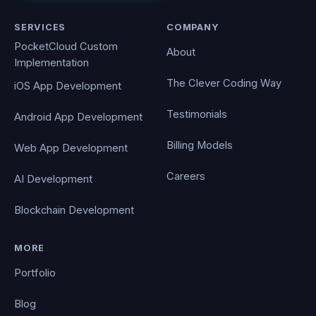
SERVICES
COMPANY
PocketCloud Custom
About
Implementation
The Clever Coding Way
iOS App Development
Testimonials
Android App Development
Billing Models
Web App Development
Careers
AI Development
Blockchain Development
MORE
Portfolio
Blog