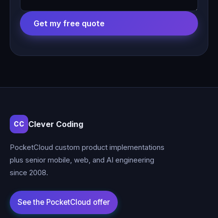
Get my free quote
Clever Coding
CC
PocketCloud custom product implementations
plus senior mobile, web, and AI engineering
since 2008.