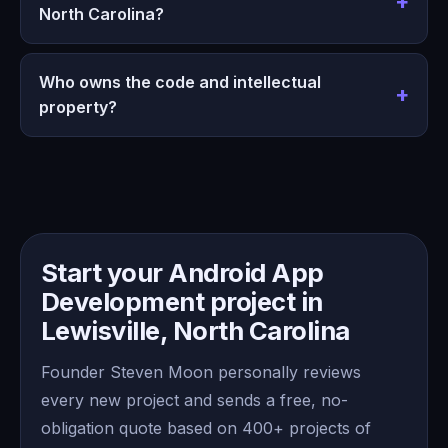
North Carolina?
Who owns the code and intellectual
property?
Start your Android App
Development project in
Lewisville, North Carolina
Founder Steven Moon personally reviews
every new project and sends a free, no-
obligation quote based on 400+ projects of