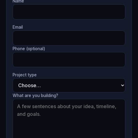
Name
Email
Phone (optional)
Project type
What are you building?