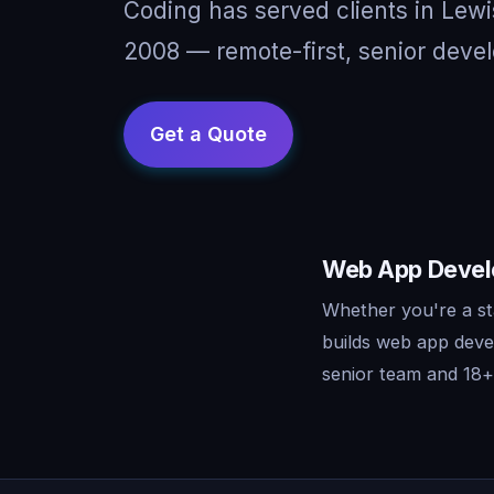
Coding has served clients in Lew
2008 — remote-first, senior devel
Web App Develo
Whether you're a st
builds web app deve
senior team and 18+ 