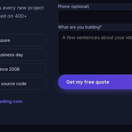
Phone (optional)
 every new project
ased on 400+
What are you building?
ssure
business day
since 2008
Get my free quote
 & source code
coding.com