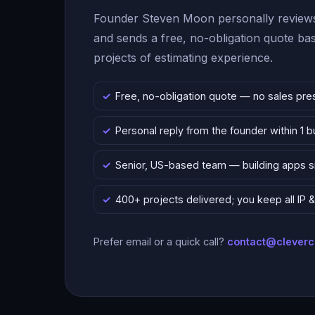
Founder Steven Moon personally reviews
and sends a free, no-obligation quote b
projects of estimating experience.
Free, no-obligation quote — no sales pre
Personal reply from the founder within 1 
Senior, US-based team — building apps 
400+ projects delivered; you keep all IP
Prefer email or a quick call?
contact@clever