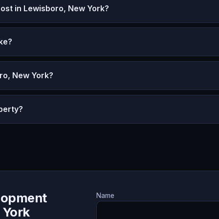
st in Lewisboro, New York?
ke?
oro, New York?
perty?
lopment
Name
 York