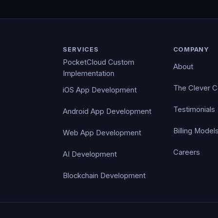
SERVICES
COMPANY
PocketCloud Custom
About
Implementation
The Clever 
iOS App Development
Testimonials
Android App Development
Billing Model
Web App Development
Careers
AI Development
Blockchain Development