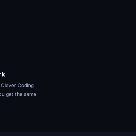
rk
 Clever Coding
ou get the same