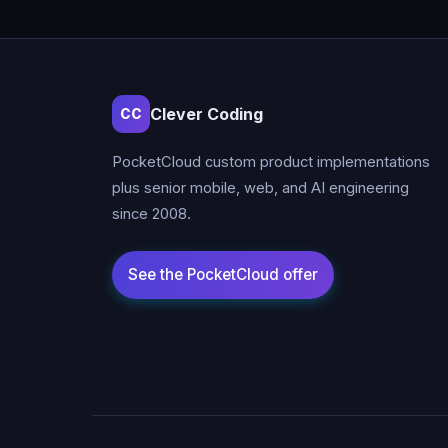
Clever Coding
CC
PocketCloud custom product implementations
plus senior mobile, web, and AI engineering
since 2008.