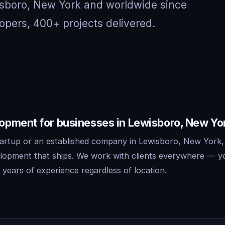
isboro, New York and worldwide since
opers, 400+ projects delivered.
pment for businesses in Lewisboro, New Yo
artup or an established company in Lewisboro, New York,
lopment that ships. We work with clients everywhere — y
years of experience regardless of location.