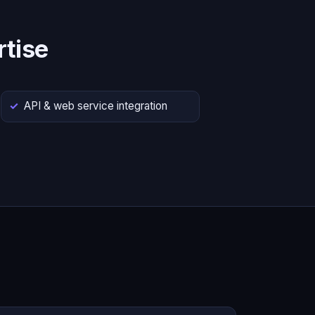
tise
API & web service integration