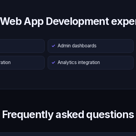
 Web App Development exper
s
Admin dashboards
ation
Analytics integration
Frequently asked questions