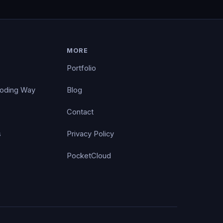
MORE
Portfolio
Coding Way
Blog
Contact
s
Privacy Policy
PocketCloud