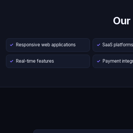
Our
Responsive web applications
SaaS platform
Real-time features
Payment integr