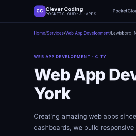
Clever Coding
PocketClo
CC
POCKETCLOUD · AI · APPS
Home
/
Services
/
Web App Development
/
Lewisboro, 
WEB APP DEVELOPMENT · CITY
Web App Dev
York
Creating amazing web apps since
dashboards, we build responsive w