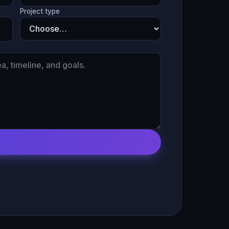
Project type