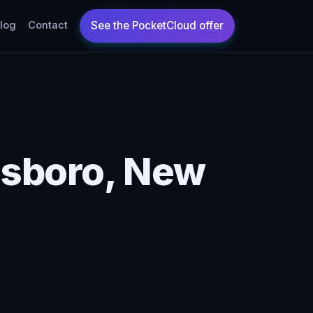
log
Contact
isboro, New