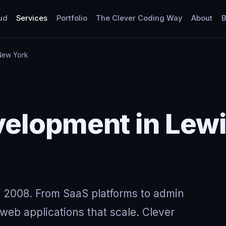
ud
Services
Portfolio
The Clever Coding Way
About
B
New York
elopment in Lew
 2008. From SaaS platforms to admin
eb applications that scale. Clever