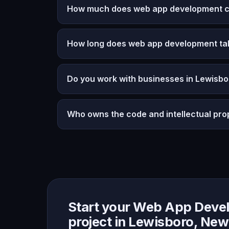
How much does web app development co
How long does web app development ta
Do you work with businesses in Lewisb
Who owns the code and intellectual pro
Start your Web App Deve
project in Lewisboro, New