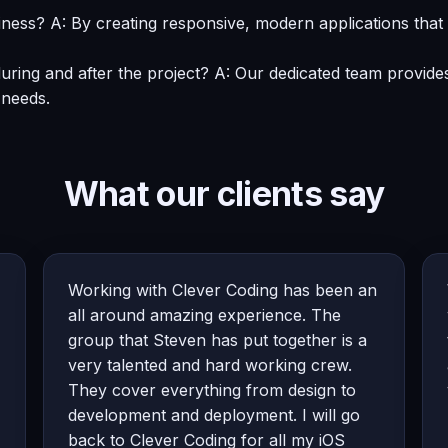
ness? A: By creating responsive, modern applications tha
uring and after the project? A: Our dedicated team provid
 needs.
What our clients say
Working with Clever Coding has been an
all around amazing experience. The
group that Steven has put together is a
very talented and hard working crew.
They cover everything from design to
development and deployment. I will go
back to Clever Coding for all my iOS