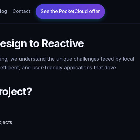
log
Contact
esign to Reactive
oding, we understand the unique challenges faced by local
icient, and user-friendly applications that drive
roject?
ojects