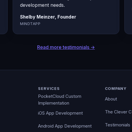
development needs.
Shelby Meinzer, Founder
MINDTAPP
Read more testimonials →
SERVICES
COMPANY
PocketCloud Custom
About
Implementation
The Clever 
iOS App Development
Testimonials
Android App Development