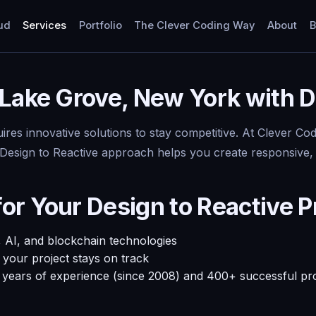
ud
Services
Portfolio
The Clever Coding Way
About
B
Lake Grove, New York with D
uires innovative solutions to stay competitive. At Clever C
esign to Reactive approach helps you create responsive, eff
r Your Design to Reactive P
 AI, and blockchain technologies
your project stays on track
+ years of experience (since 2008) and 400+ successful pr