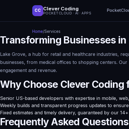
Clever Coding
PocketClo
CC
POCKETCLOUD · AI · APPS
Home
/
Services
Transforming Businesses in 
Lake Grove, a hub for retail and healthcare industries, req
businesses, from medical offices to shopping centers. Our D
engagement and revenue.
Why Choose Clever Coding fo
Senior US-based developers with expertise in mobile, web,
Weekly builds and transparent progress updates to ensure 
Fixed estimates and timely delivery, guaranteed by our 14
Frequently Asked Questions