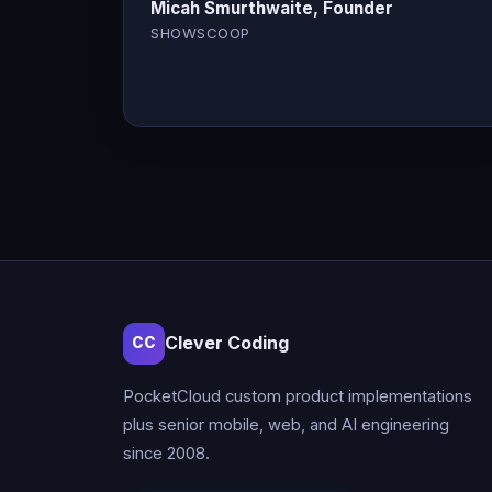
Micah Smurthwaite, Founder
SHOWSCOOP
Clever Coding
CC
PocketCloud custom product implementations
plus senior mobile, web, and AI engineering
since 2008.