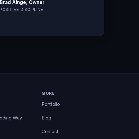
Brad Ainge, Owner
POSITIVE DISCIPLINE
MORE
Portfolio
Coding Way
Blog
Contact