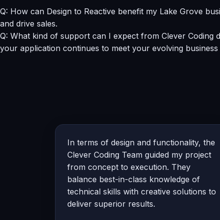
Q: How can Design to Reactive benefit my Lake Grove busi
and drive sales.
Q: What kind of support can I expect from Clever Coding d
your application continues to meet your evolving business
In terms of design and functionality, the
Clever Coding Team guided my project
from concept to execution. They
balance best-in-class knowledge of
technical skills with creative solutions to
deliver superior results.