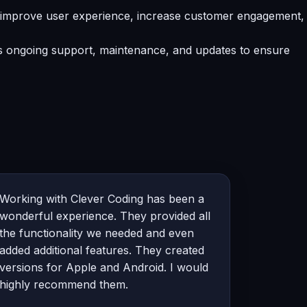
t improve user experience, increase customer engagement,
es ongoing support, maintenance, and updates to ensure
Working with Clever Coding has been a
wonderful experience. They provided all
the functionality we needed and even
added additional features. They created
versions for Apple and Android. I would
highly recommend them.