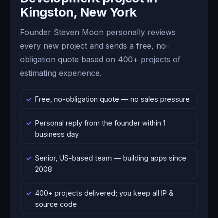
Kingston, New York
Founder Steven Moon personally reviews
every new project and sends a free, no-
obligation quote based on 400+ projects of
estimating experience.
Free, no-obligation quote — no sales pressure
Personal reply from the founder within 1
business day
Senior, US-based team — building apps since
2008
400+ projects delivered; you keep all IP &
source code