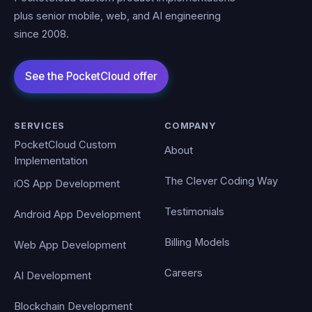
plus senior mobile, web, and AI engineering
since 2008.
SERVICES
COMPANY
PocketCloud Custom
About
Implementation
The Clever Coding Way
iOS App Development
Testimonials
Android App Development
Billing Models
Web App Development
Careers
AI Development
Blockchain Development