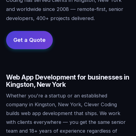
and worldwide since 2008 — remote-first, senior
developers, 400+ projects delivered.
Web App Development for businesses in
Kingston, New York
Whether you're a startup or an established
company in Kingston, New York, Clever Coding
builds web app development that ships. We work
with clients everywhere — you get the same senior
team and 18+ years of experience regardless of