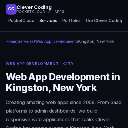
Clever Coding
CC
POCKETCLOUD · AI · APPS
PocketCloud
Services
Portfolio
The Clever Coding 
Home
/
Services
/
Web App Development
/
Kingston, New York
WEB APP DEVELOPMENT · CITY
Web App Development in
Kingston, New York
Creating amazing web apps since 2008. From SaaS
platforms to admin dashboards, we build
responsive web applications that scale. Clever
Coding has served clients in Kingston, New York