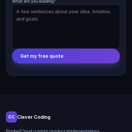
What are you building?
Get my free quote
Clever Coding
CC
PocketCloud custom product implementations