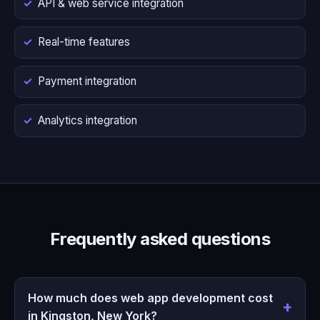
API & web service integration
Real-time features
Payment integration
Analytics integration
Frequently asked questions
How much does web app development cost
in Kingston, New York?