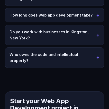
How long does web app development take?
Do you work with businesses in Kingston,
New York?
Who owns the code and intellectual
property?
Start your Web App
Development project in