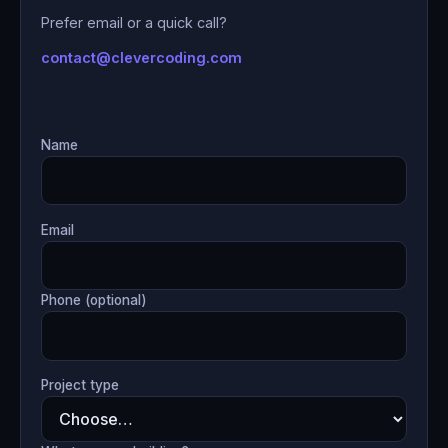
Prefer email or a quick call?
contact@clevercoding.com
Name
Email
Phone (optional)
Project type