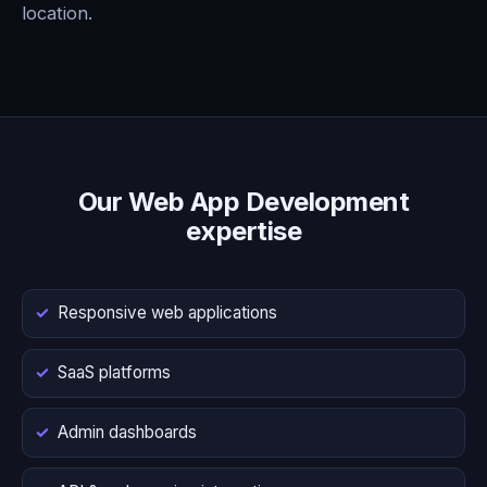
location.
Our Web App Development
expertise
Responsive web applications
SaaS platforms
Admin dashboards