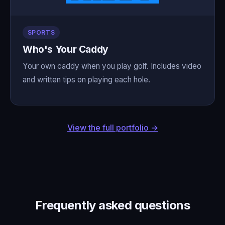
SPORTS
Who's Your Caddy
Your own caddy when you play golf. Includes video
and written tips on playing each hole.
View the full portfolio →
Frequently asked questions