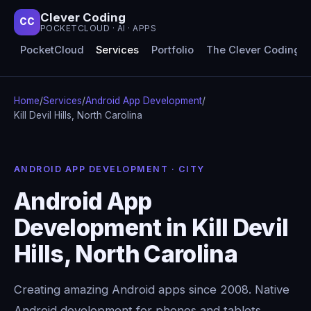
Clever Coding
CC
POCKETCLOUD · AI · APPS
PocketCloud
Services
Portfolio
The Clever Coding 
Home
/
Services
/
Android App Development
/
Kill Devil Hills, North Carolina
ANDROID APP DEVELOPMENT · CITY
Android App
Development in Kill Devil
Hills, North Carolina
Creating amazing Android apps since 2008. Native
Android development for phones and tablets,