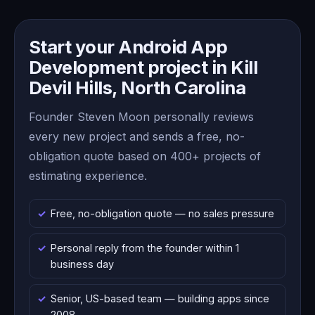
Start your Android App
Development project in Kill
Devil Hills, North Carolina
Founder Steven Moon personally reviews
every new project and sends a free, no-
obligation quote based on 400+ projects of
estimating experience.
Free, no-obligation quote — no sales pressure
Personal reply from the founder within 1
business day
Senior, US-based team — building apps since
2008