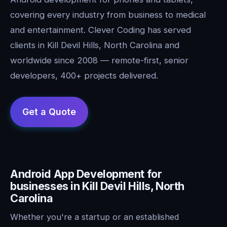
covering every industry from business to medical
and entertainment. Clever Coding has served
clients in Kill Devil Hills, North Carolina and
worldwide since 2008 — remote-first, senior
developers, 400+ projects delivered.
Android App Development for
businesses in Kill Devil Hills, North
Carolina
Whether you're a startup or an established