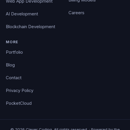
Web App Development
Careers
AI Development
Blockchain Development
MORE
Portfolio
Blog
Contact
Privacy Policy
PocketCloud
© 2026 Clever Coding. All rights reserved. · Powered by the