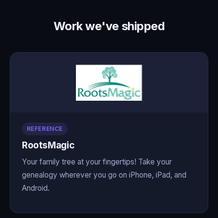
Work we've shipped
REFERENCE
RootsMagic
Your family tree at your fingertips! Take your
genealogy wherever you go on iPhone, iPad, and
Android.