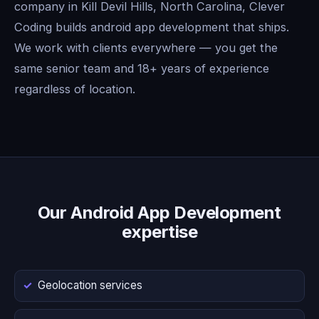
company in Kill Devil Hills, North Carolina, Clever
Coding builds android app development that ships.
We work with clients everywhere — you get the
same senior team and 18+ years of experience
regardless of location.
Our Android App Development
expertise
Geolocation services