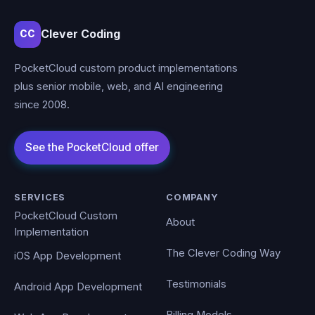
Clever Coding
CC
PocketCloud custom product implementations
plus senior mobile, web, and AI engineering
since 2008.
SERVICES
COMPANY
PocketCloud Custom
About
Implementation
The Clever Coding Way
iOS App Development
Testimonials
Android App Development
Billing Models