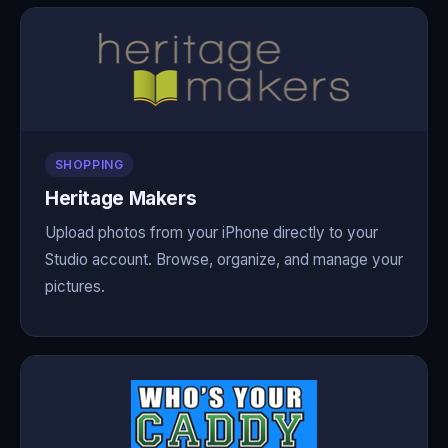
SHOPPING
Heritage Makers
Upload photos from your iPhone directly to your
Studio account. Browse, organize, and manage your
pictures.