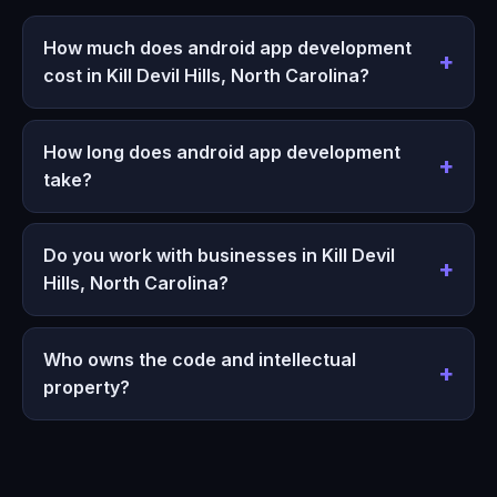
How much does android app development
cost in Kill Devil Hills, North Carolina?
How long does android app development
take?
Do you work with businesses in Kill Devil
Hills, North Carolina?
Who owns the code and intellectual
property?