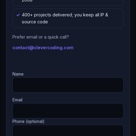
400+ projects delivered; you keep all IP &
source code
Prefer email or a quick call?
contact@clevercoding.com
Name
Email
Phone (optional)