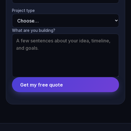
Project type
What are you building?
Get my free quote