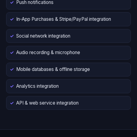
Push notifications
In-App Purchases & Stripe/PayPal integration
Social network integration
Audio recording & microphone
Mobile databases & offline storage
Analytics integration
API & web service integration