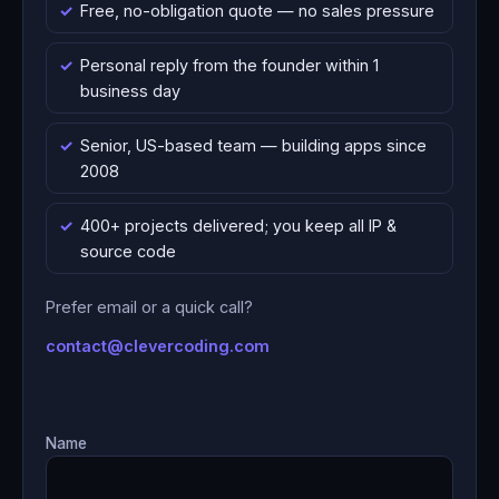
Free, no-obligation quote — no sales pressure
Personal reply from the founder within 1
business day
Senior, US-based team — building apps since
2008
400+ projects delivered; you keep all IP &
source code
Prefer email or a quick call?
contact@clevercoding.com
Name