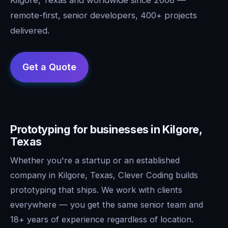
remote-first, senior developers, 400+ projects
delivered.
Prototyping for businesses in Kilgore,
Texas
Whether you're a startup or an established
company in Kilgore, Texas, Clever Coding builds
prototyping that ships. We work with clients
everywhere — you get the same senior team and
18+ years of experience regardless of location.