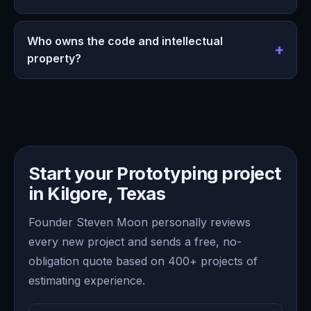
Who owns the code and intellectual
property?
Start your Prototyping project
in Kilgore, Texas
Founder Steven Moon personally reviews
every new project and sends a free, no-
obligation quote based on 400+ projects of
estimating experience.