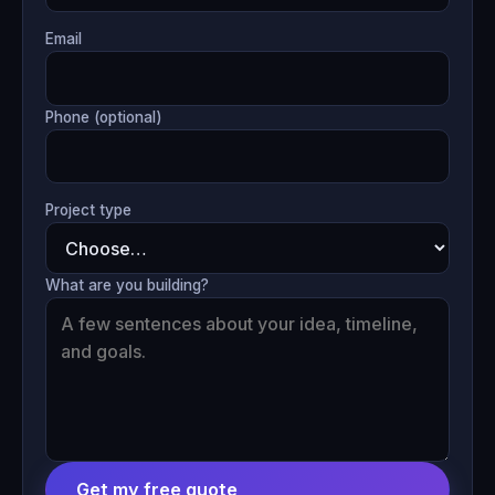
Email
Phone (optional)
Project type
What are you building?
Get my free quote