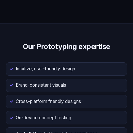
Our Prototyping expertise
Intuitive, user-friendly design
Brand-consistent visuals
Cross-platform friendly designs
On-device concept testing