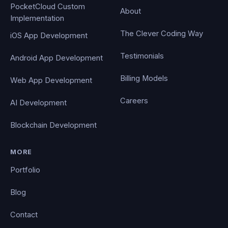
PocketCloud Custom
About
Implementation
The Clever Coding Way
iOS App Development
Testimonials
Android App Development
Billing Models
Web App Development
Careers
AI Development
Blockchain Development
MORE
Portfolio
Blog
Contact