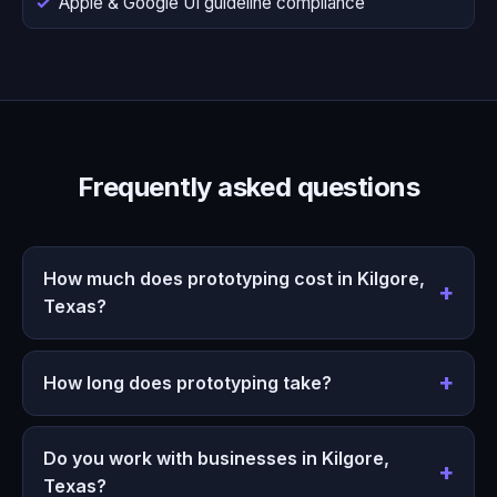
Apple & Google UI guideline compliance
Frequently asked questions
How much does prototyping cost in Kilgore,
Texas?
How long does prototyping take?
Do you work with businesses in Kilgore,
Texas?