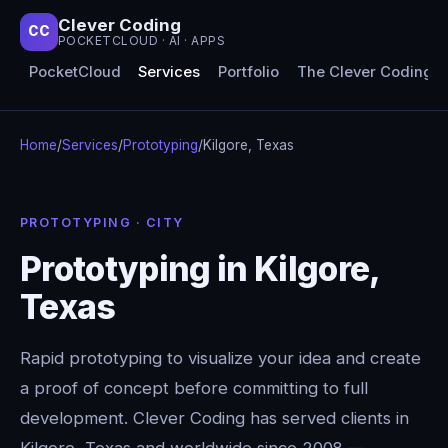
Clever Coding
CC
POCKETCLOUD · AI · APPS
PocketCloud
Services
Portfolio
The Clever Coding 
Home
/
Services
/
Prototyping
/
Kilgore, Texas
PROTOTYPING · CITY
Prototyping in Kilgore,
Texas
Rapid prototyping to visualize your idea and create
a proof of concept before committing to full
development. Clever Coding has served clients in
Kilgore, Texas and worldwide since 2008 —