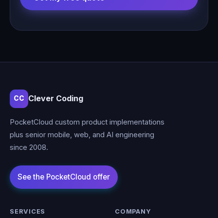
Clever Coding
CC
PocketCloud custom product implementations
plus senior mobile, web, and AI engineering
since 2008.
SERVICES
COMPANY