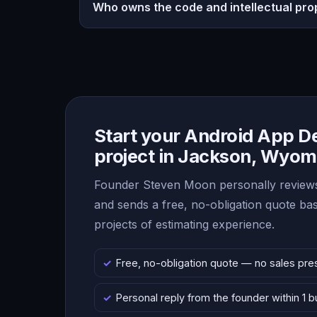
Who owns the code and intellectual pro
Start your Android App 
project in Jackson, Wyom
Founder Steven Moon personally reviews
and sends a free, no-obligation quote b
projects of estimating experience.
Free, no-obligation quote — no sales pre
Personal reply from the founder within 1 