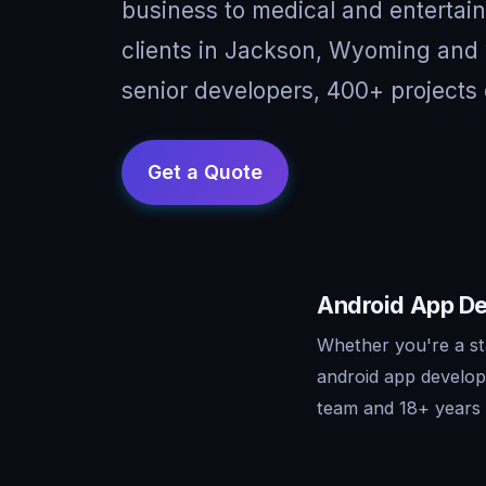
business to medical and entertai
clients in Jackson, Wyoming and 
senior developers, 400+ projects 
Android App De
Whether you're a st
android app develop
team and 18+ years o