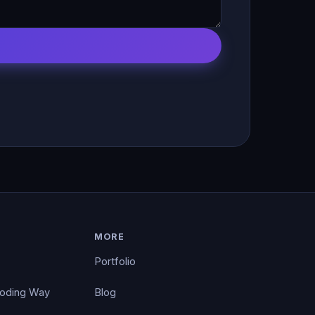
MORE
Portfolio
Coding Way
Blog