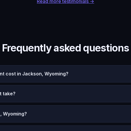
Read more testimonials →
Frequently asked questions
t cost in Jackson, Wyoming?
t take?
n, Wyoming?