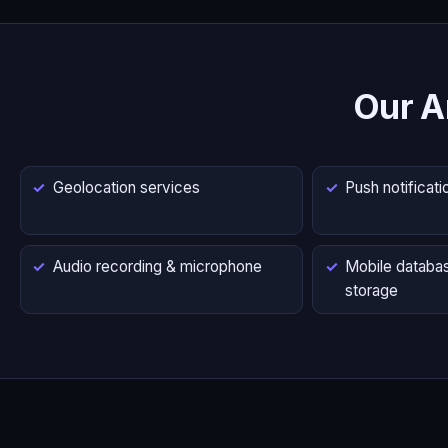
Our A
Geolocation services
Push notificati
Audio recording & microphone
Mobile databas
storage