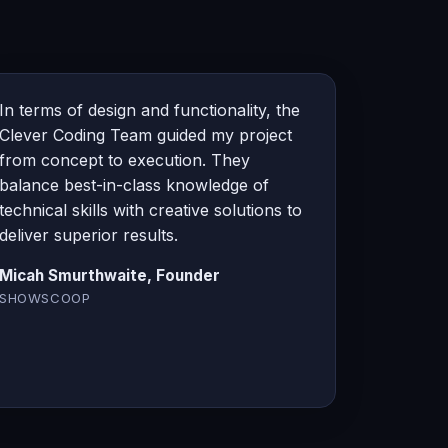
In terms of design and functionality, the
Clever Coding Team guided my project
from concept to execution. They
balance best-in-class knowledge of
technical skills with creative solutions to
deliver superior results.
Micah Smurthwaite, Founder
SHOWSCOOP