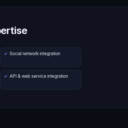
ertise
Social network integration
API & web service integration