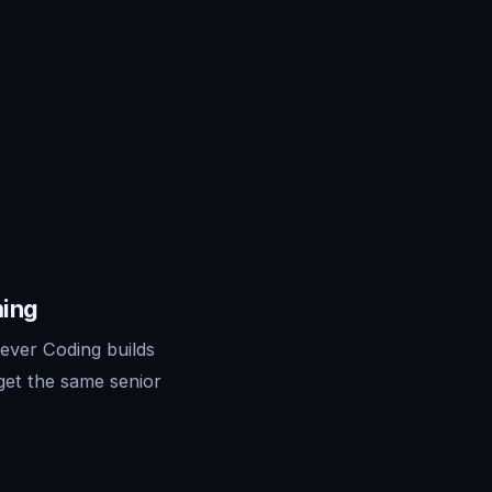
ming
ever Coding builds
get the same senior