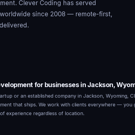
nment. Clever Coding has served
worldwide since 2008 — remote-first,
delivered.
velopment for businesses in Jackson, Wyo
artup or an established company in Jackson, Wyoming, Cl
ment that ships. We work with clients everywhere — you 
f experience regardless of location.