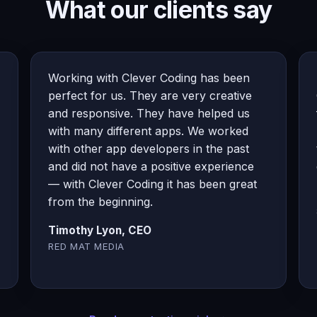
What our clients say
Working with Clever Coding has been
perfect for us. They are very creative
and responsive. They have helped us
with many different apps. We worked
with other app developers in the past
and did not have a positive experience
— with Clever Coding it has been great
from the beginning.
Timothy Lyon, CEO
RED MAT MEDIA