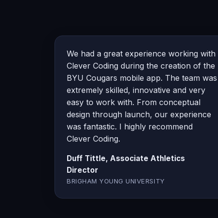
We had a great experience working with
Clever Coding during the creation of the
BYU Cougars mobile app. The team was
extremely skilled, innovative and very
easy to work with. From conceptual
design through launch, our experience
was fantastic. I highly recommend
Clever Coding.
Duff Tittle, Associate Athletics
Director
BRIGHAM YOUNG UNIVERSITY