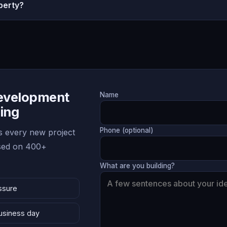
perty?
Development
Name
ing
Phone (optional)
 every new project
ased on 400+
What are you building?
ssure
business day