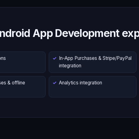
ndroid App Development exp
ons
In-App Purchases & Stripe/PayPal
integration
es & offline
Analytics integration