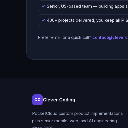
Senior, US-based team — building apps 
400+ projects delivered; you keep all IP
Prefer email or a quick call?
contact@clever
Clever Coding
CC
PocketCloud custom product implementations
plus senior mobile, web, and AI engineering