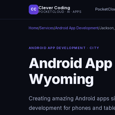
Clever Coding
PocketClo
CC
POCKETCLOUD · AI · APPS
Home
/
Services
/
Android App Development
/
Jackson
ANDROID APP DEVELOPMENT · CITY
Android App
Wyoming
Creating amazing Android apps s
development for phones and table