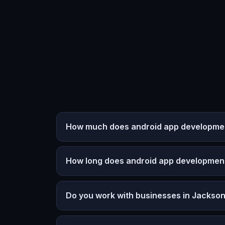
How much does android app developmen
How long does android app developmen
Do you work with businesses in Jackso