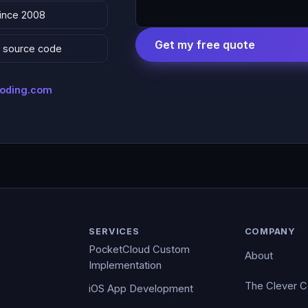
since 2008
Get my free quote
 & source code
coding.com
SERVICES
COMPANY
PocketCloud Custom
About
Implementation
The Clever 
iOS App Development