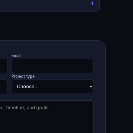
Email
Project type