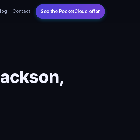
log
Contact
Jackson,