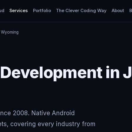
ud
Services
Portfolio
The Clever Coding Way
About
B
, Wyoming
 Development in 
ince 2008. Native Android
ts, covering every industry from