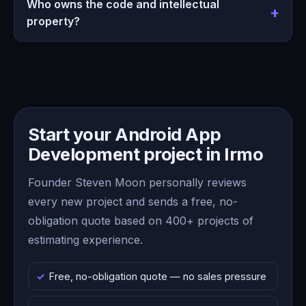
Who owns the code and intellectual
property?
Start your Android App
Development project in Irmo
Founder Steven Moon personally reviews
every new project and sends a free, no-
obligation quote based on 400+ projects of
estimating experience.
Free, no-obligation quote — no sales pressure