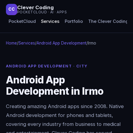
Clever Coding
CC
POCKETCLOUD · AI · APPS
PocketCloud
Services
Portfolio
The Clever Coding 
Home
/
Services
/
Android App Development
/
Irmo
ANDROID APP DEVELOPMENT · CITY
Android App
Development in Irmo
Creating amazing Android apps since 2008. Native
Android development for phones and tablets,
covering every industry from business to medical
and entertainment. Clever Coding has served