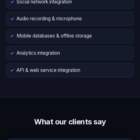
Social network integration
Audio recording & microphone
Mobile databases & offline storage
Analytics integration
API & web service integration
What our clients say