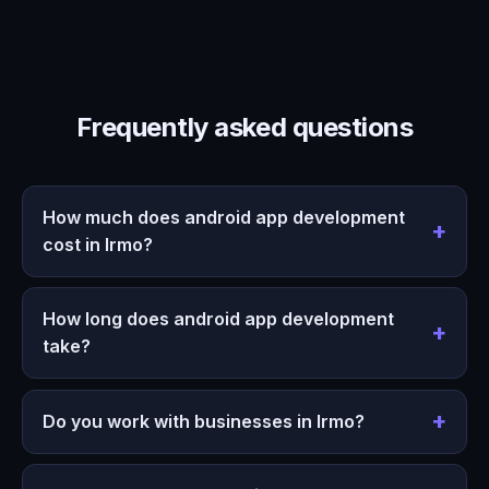
Frequently asked questions
How much does android app development
cost in Irmo?
How long does android app development
take?
Do you work with businesses in Irmo?