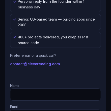
Personal reply from the founder within 1
business day
Senior, US-based team — building apps since
2008
400+ projects delivered; you keep all IP &
source code
Prefer email or a quick call?
contact@clevercoding.com
Name
Email