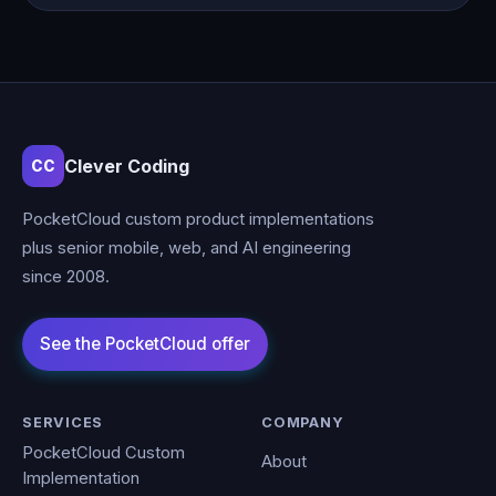
Clever Coding
CC
PocketCloud custom product implementations
plus senior mobile, web, and AI engineering
since 2008.
SERVICES
COMPANY
PocketCloud Custom
About
Implementation