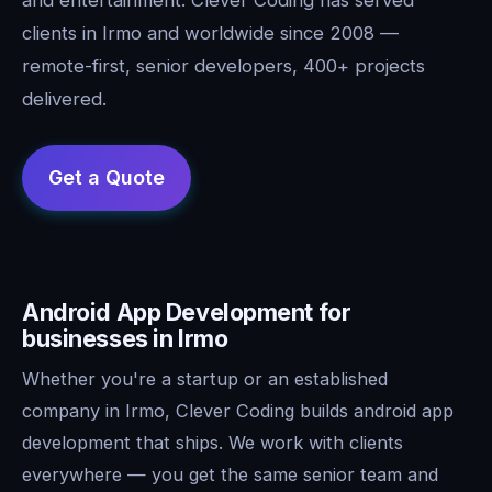
clients in Irmo and worldwide since 2008 —
remote-first, senior developers, 400+ projects
delivered.
Android App Development for
businesses in Irmo
Whether you're a startup or an established
company in Irmo, Clever Coding builds android app
development that ships. We work with clients
everywhere — you get the same senior team and