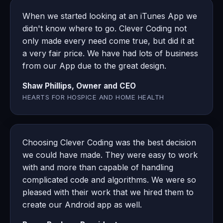
When we started looking at an iTunes App we
didn't know where to go. Clever Coding not
only made every need come true, but did it at
a very fair price. We have had lots of business
from our App due to the great design.
Shaw Phillips, Owner and CEO
HEARTS FOR HOSPICE AND HOME HEALTH
Choosing Clever Coding was the best decision
we could have made. They were easy to work
with and more than capable of handling
complicated code and algorithms. We were so
pleased with their work that we hired them to
create our Android app as well.