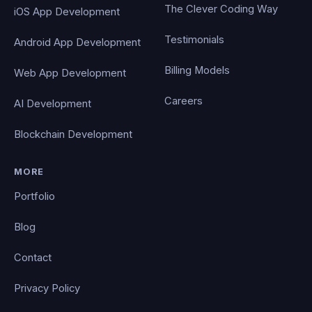
The Clever Coding Way
iOS App Development
Testimonials
Android App Development
Billing Models
Web App Development
Careers
AI Development
Blockchain Development
MORE
Portfolio
Blog
Contact
Privacy Policy