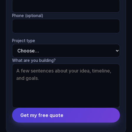
Phone (optional)
Project type
What are you building?
Get my free quote