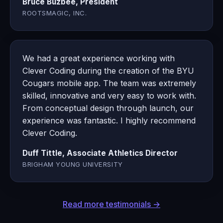
Bruce Buzbee, President
ROOTSMAGIC, INC.
We had a great experience working with
Clever Coding during the creation of the BYU
Cougars mobile app. The team was extremely
skilled, innovative and very easy to work with.
From conceptual design through launch, our
experience was fantastic. I highly recommend
Clever Coding.
Duff Tittle, Associate Athletics Director
BRIGHAM YOUNG UNIVERSITY
Read more testimonials →