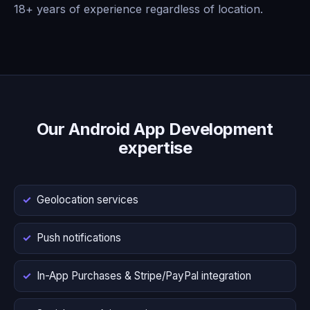
18+ years of experience regardless of location.
Our Android App Development
expertise
Geolocation services
Push notifications
In-App Purchases & Stripe/PayPal integration