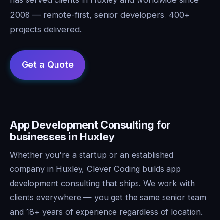
2008 — remote-first, senior developers, 400+
projects delivered.
App Development Consulting for
businesses in Huxley
Whether you're a startup or an established
company in Huxley, Clever Coding builds app
development consulting that ships. We work with
clients everywhere — you get the same senior team
and 18+ years of experience regardless of location.