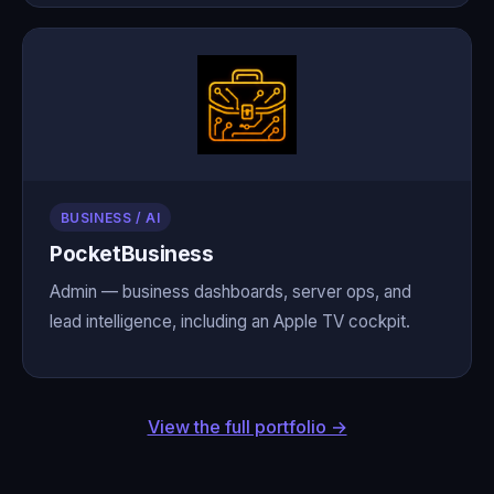
BUSINESS / AI
PocketBusiness
Admin — business dashboards, server ops, and
lead intelligence, including an Apple TV cockpit.
View the full portfolio →