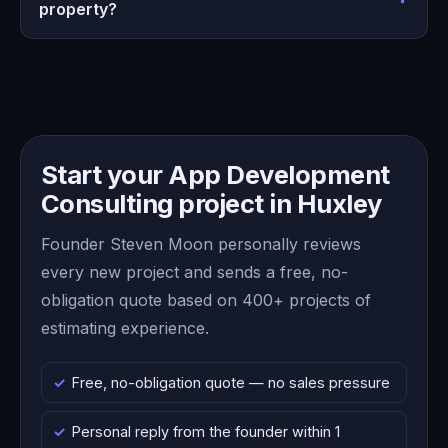
property?
Start your App Development
Consulting project in Huxley
Founder Steven Moon personally reviews
every new project and sends a free, no-
obligation quote based on 400+ projects of
estimating experience.
Free, no-obligation quote — no sales pressure
Personal reply from the founder within 1