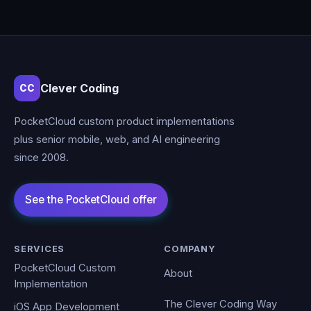
Clever Coding
CC
PocketCloud custom product implementations
plus senior mobile, web, and AI engineering
since 2008.
SERVICES
COMPANY
PocketCloud Custom
About
Implementation
The Clever Coding Way
iOS App Development