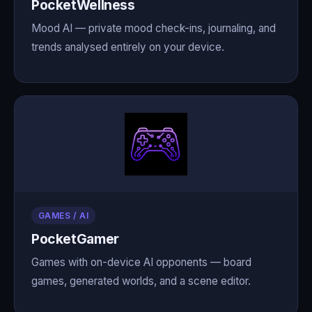
PocketWellness
Mood AI — private mood check-ins, journaling, and
trends analysed entirely on your device.
GAMES / AI
PocketGamer
Games with on-device AI opponents — board
games, generated worlds, and a scene editor.