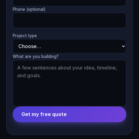
Phone (optional)
Project type
What are you building?
Get my free quote