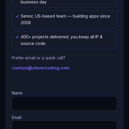
business day
Senior, US-based team — building apps since
2008
400+ projects delivered; you keep all IP &
source code
Prefer email or a quick call?
contact@clevercoding.com
Name
Email