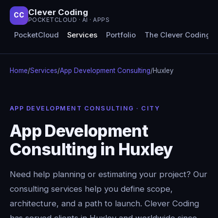
Clever Coding
CC
POCKETCLOUD · AI · APPS
PocketCloud
Services
Portfolio
The Clever Coding 
Home
/
Services
/
App Development Consulting
/
Huxley
APP DEVELOPMENT CONSULTING · CITY
App Development
Consulting in Huxley
Need help planning or estimating your project? Our
consulting services help you define scope,
architecture, and a path to launch. Clever Coding
has served clients in Huxley and worldwide since