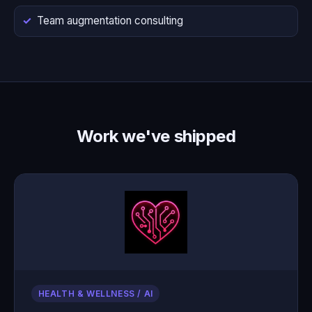
Team augmentation consulting
Work we've shipped
HEALTH & WELLNESS / AI