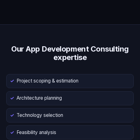
Our App Development Consulting
expertise
Project scoping & estimation
Architecture planning
Technology selection
Feasibility analysis