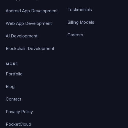
Testimonials
Android App Development
Billing Models
Web App Development
Careers
AI Development
Blockchain Development
MORE
Portfolio
Blog
Contact
Privacy Policy
PocketCloud