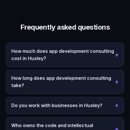
Frequently asked questions
How much does app development consulting
cost in Huxley?
How long does app development consulting
take?
Do you work with businesses in Huxley?
Who owns the code and intellectual