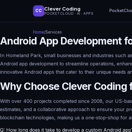
Clever Coding
PocketClo
CC
POCKETCLOUD · AI · APPS
Home
/
Services
Android App Development fo
In Homeland Park, small businesses and industries such as 
Android app development to streamline operations, enhanc
innovative Android apps that cater to their unique needs a
Why Choose Clever Coding 
With over 400 projects completed since 2008, our US-based 
estimates, and a collaborative approach to ensure your pr
blockchain technologies, making us a one-stop-shop for a
Q: How long does it take to develop a custom Android app