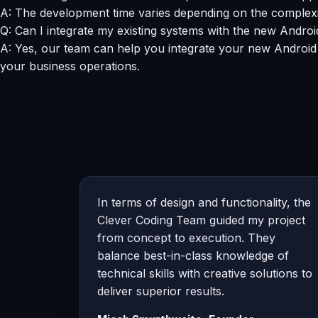
A: The development time varies depending on the complexity
Q: Can I integrate my existing systems with the new Andro
A: Yes, our team can help you integrate your new Android
your business operations.
In terms of design and functionality, the
Clever Coding Team guided my project
from concept to execution. They
balance best-in-class knowledge of
technical skills with creative solutions to
deliver superior results.