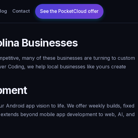
log
Contact
lina Businesses
ompetitive, many of these businesses are turning to custom
er Coding, we help local businesses like yours create
opment
Android app vision to life. We offer weekly builds, fixed
se extends beyond mobile app development to web, AI, and