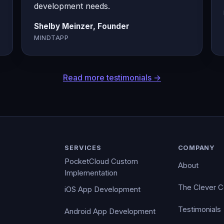
development needs.
Shelby Meinzer, Founder
MINDTAPP
Read more testimonials →
SERVICES
COMPANY
PocketCloud Custom
About
Implementation
The Clever 
iOS App Development
Testimonials
Android App Development