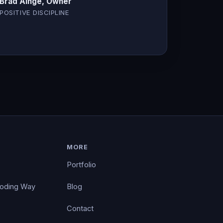
Brad Ainge, Owner
POSITIVE DISCIPLINE
MORE
Portfolio
Coding Way
Blog
Contact