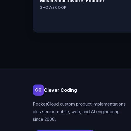
Micah Smurthwaite, Founder
SHOWSCOOP
Clever Coding
CC
PocketCloud custom product implementations
plus senior mobile, web, and AI engineering
since 2008.