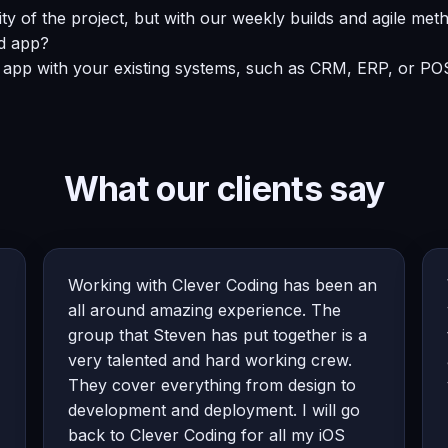
 of the project, but with our weekly builds and agile meth
id app?
 app with your existing systems, such as CRM, ERP, or POS
What our clients say
Working with Clever Coding has been an
all around amazing experience. The
group that Steven has put together is a
very talented and hard working crew.
They cover everything from design to
development and deployment. I will go
back to Clever Coding for all my iOS