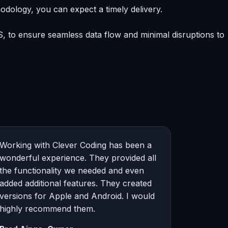
odology, you can expect a timely delivery.
, to ensure seamless data flow and minimal disruptions to
Working with Clever Coding has been a
wonderful experience. They provided all
the functionality we needed and even
added additional features. They created
versions for Apple and Android. I would
highly recommend them.