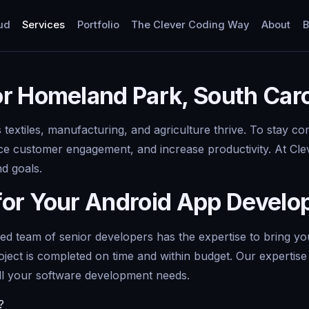
ud
Services
Portfolio
The Clever Coding Way
About
B
r Homeland Park, South Caro
textiles, manufacturing, and agriculture thrive. To stay c
e customer engagement, and increase productivity. At Clev
nd goals.
for Your Android App Devel
team of senior developers has the expertise to bring your 
oject is completed on time and within budget. Our experti
ll your software development needs.
?