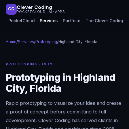
Clever Coding
CC
POCKETCLOUD · AI · APPS
PocketCloud
Services
Portfolio
The Clever Coding 
Home
/
Services
/
Prototyping
/
Highland City, Florida
PROTOTYPING · CITY
Prototyping in Highland
City, Florida
Rapid prototyping to visualize your idea and create
a proof of concept before committing to full
development. Clever Coding has served clients in
Highland City, Florida and worldwide since 2008 —