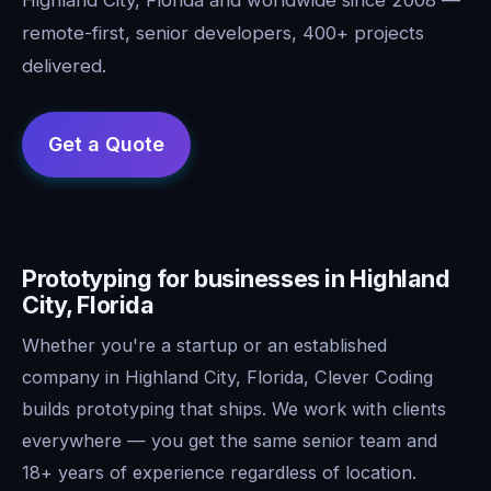
remote-first, senior developers, 400+ projects
delivered.
Prototyping for businesses in Highland
City, Florida
Whether you're a startup or an established
company in Highland City, Florida, Clever Coding
builds prototyping that ships. We work with clients
everywhere — you get the same senior team and
18+ years of experience regardless of location.