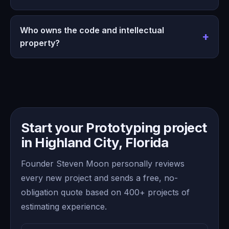
Who owns the code and intellectual
property?
Start your Prototyping project
in Highland City, Florida
Founder Steven Moon personally reviews
every new project and sends a free, no-
obligation quote based on 400+ projects of
estimating experience.