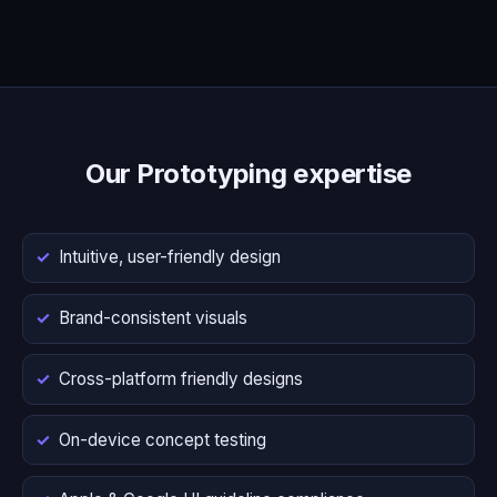
Our Prototyping expertise
Intuitive, user-friendly design
Brand-consistent visuals
Cross-platform friendly designs
On-device concept testing