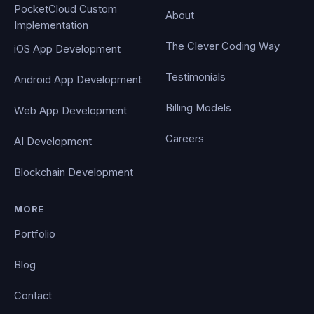
PocketCloud Custom
About
Implementation
The Clever Coding Way
iOS App Development
Testimonials
Android App Development
Billing Models
Web App Development
Careers
AI Development
Blockchain Development
MORE
Portfolio
Blog
Contact