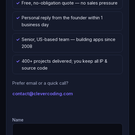
Free, no-obligation quote — no sales pressure
Personal reply from the founder within 1
business day
Senior, US-based team — building apps since
2008
400+ projects delivered; you keep all IP &
source code
Prefer email or a quick call?
contact@clevercoding.com
Name