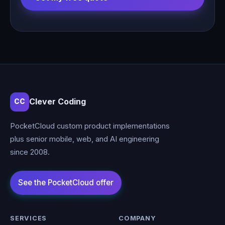
Clever Coding
CC
PocketCloud custom product implementations
plus senior mobile, web, and AI engineering
since 2008.
SERVICES
COMPANY