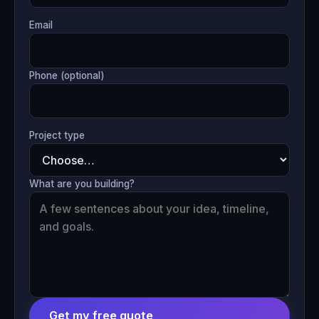
Email
Phone (optional)
Project type
What are you building?
Get my free quote