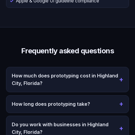
Apple & Google UI guideline compliance
Frequently asked questions
How much does prototyping cost in Highland
City, Florida?
How long does prototyping take?
Do you work with businesses in Highland
City, Florida?