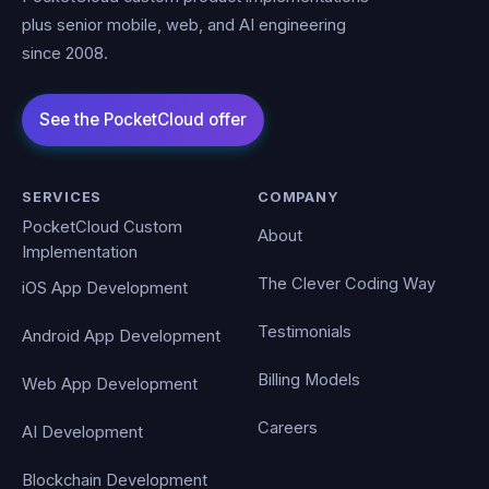
plus senior mobile, web, and AI engineering
since 2008.
SERVICES
COMPANY
PocketCloud Custom
About
Implementation
The Clever Coding Way
iOS App Development
Testimonials
Android App Development
Billing Models
Web App Development
Careers
AI Development
Blockchain Development