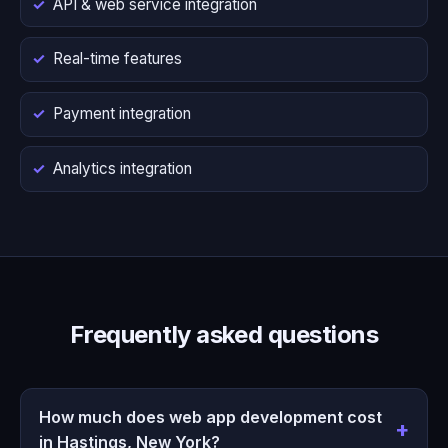
API & web service integration
Real-time features
Payment integration
Analytics integration
Frequently asked questions
How much does web app development cost
in Hastings, New York?