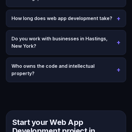
How long does web app development take?
Do you work with businesses in Hastings,
New York?
Who owns the code and intellectual
property?
Start your Web App
Development project in