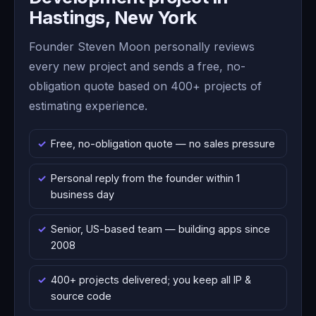
Hastings, New York
Founder Steven Moon personally reviews
every new project and sends a free, no-
obligation quote based on 400+ projects of
estimating experience.
Free, no-obligation quote — no sales pressure
Personal reply from the founder within 1
business day
Senior, US-based team — building apps since
2008
400+ projects delivered; you keep all IP &
source code