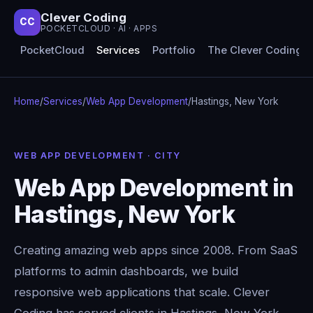
Clever Coding
CC
POCKETCLOUD · AI · APPS
PocketCloud
Services
Portfolio
The Clever Coding 
Home
/
Services
/
Web App Development
/
Hastings, New York
WEB APP DEVELOPMENT · CITY
Web App Development in
Hastings, New York
Creating amazing web apps since 2008. From SaaS
platforms to admin dashboards, we build
responsive web applications that scale. Clever
Coding has served clients in Hastings, New York