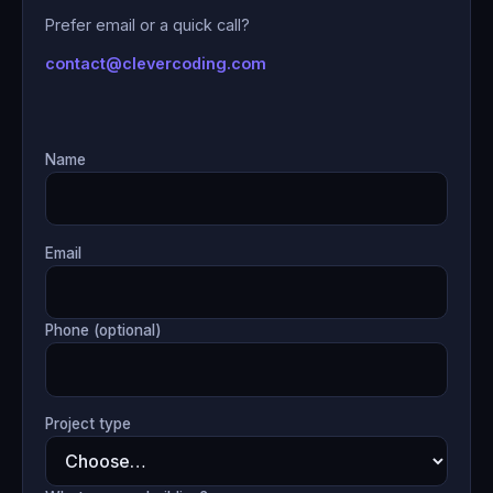
Prefer email or a quick call?
contact@clevercoding.com
Name
Email
Phone (optional)
Project type