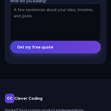
What are you building?
Get my free quote
Clever Coding
CC
PocketCloud custom product implementations