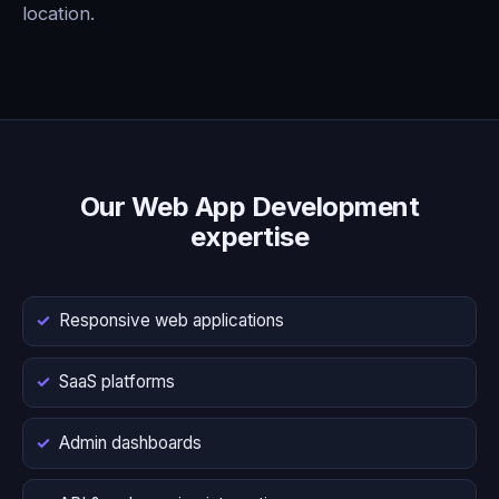
location.
Our Web App Development
expertise
Responsive web applications
SaaS platforms
Admin dashboards