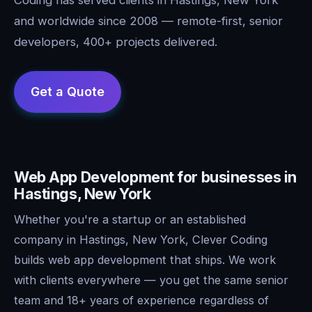
and worldwide since 2008 — remote-first, senior
developers, 400+ projects delivered.
Web App Development for businesses in
Hastings, New York
Whether you're a startup or an established
company in Hastings, New York, Clever Coding
builds web app development that ships. We work
with clients everywhere — you get the same senior
team and 18+ years of experience regardless of