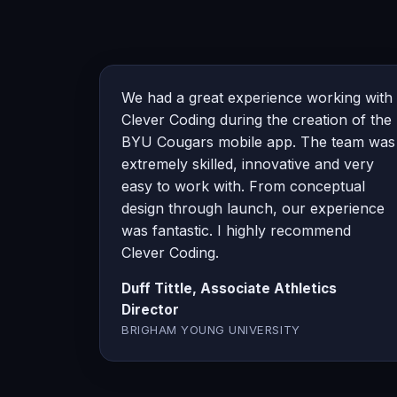
We had a great experience working with
Clever Coding during the creation of the
BYU Cougars mobile app. The team was
extremely skilled, innovative and very
easy to work with. From conceptual
design through launch, our experience
was fantastic. I highly recommend
Clever Coding.
Duff Tittle, Associate Athletics
Director
BRIGHAM YOUNG UNIVERSITY