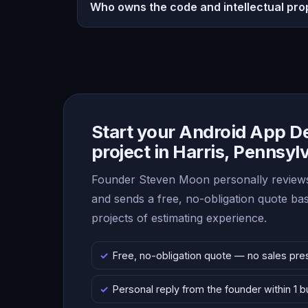
Who owns the code and intellectual pro
Start your Android App 
project in Harris, Pennsyl
Founder Steven Moon personally reviews
and sends a free, no-obligation quote b
projects of estimating experience.
Free, no-obligation quote — no sales pre
Personal reply from the founder within 1 