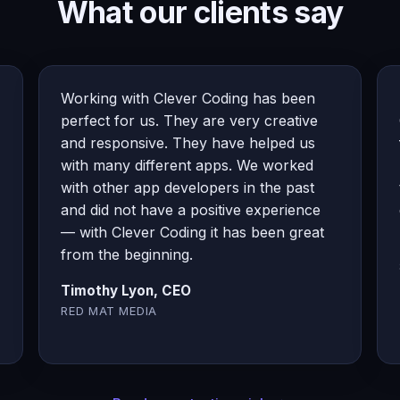
What our clients say
Working with Clever Coding has been
perfect for us. They are very creative
and responsive. They have helped us
with many different apps. We worked
with other app developers in the past
and did not have a positive experience
— with Clever Coding it has been great
from the beginning.
Timothy Lyon, CEO
RED MAT MEDIA