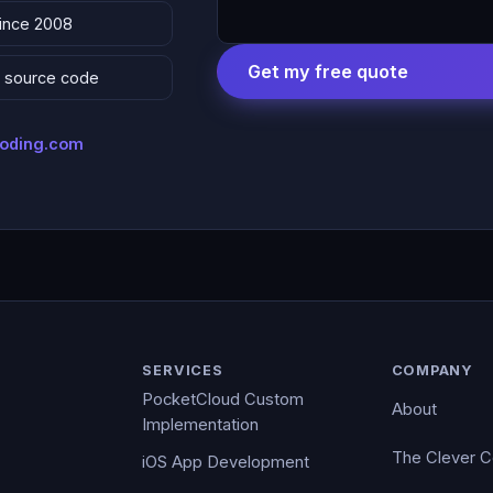
since 2008
Get my free quote
 & source code
coding.com
SERVICES
COMPANY
PocketCloud Custom
About
Implementation
The Clever 
iOS App Development