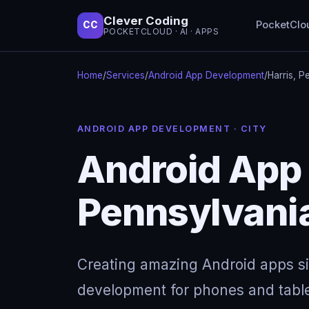
Clever Coding
PocketClo
CC
POCKETCLOUD · AI · APPS
Home
/
Services
/
Android App Development
/
Harris, P
ANDROID APP DEVELOPMENT · CITY
Android App 
Pennsylvani
Creating amazing Android apps s
development for phones and table