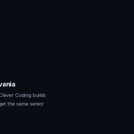
vania
Clever Coding builds
get the same senior