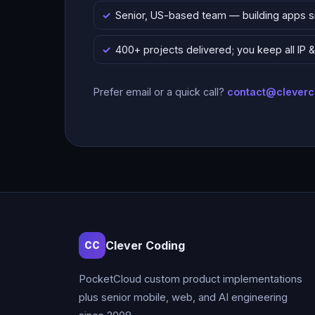
Senior, US-based team — building apps 
400+ projects delivered; you keep all IP
Prefer email or a quick call?
contact@clever
Clever Coding
CC
PocketCloud custom product implementations
plus senior mobile, web, and AI engineering