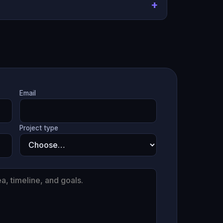
Email
Project type