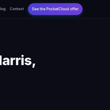
log
Contact
arris,