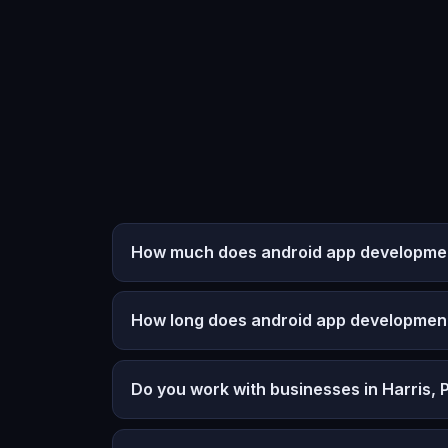
How much does android app development
How long does android app developmen
Do you work with businesses in Harris, 