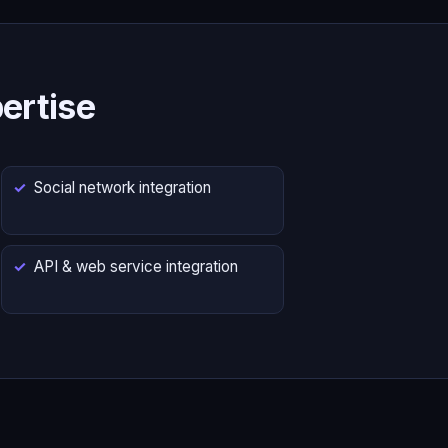
ertise
Social network integration
API & web service integration