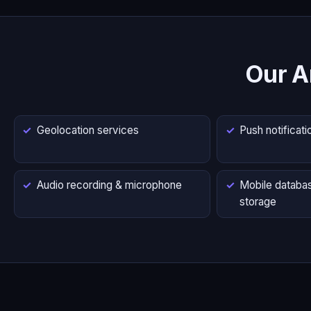
Our A
Geolocation services
Push notificati
Audio recording & microphone
Mobile databas
storage