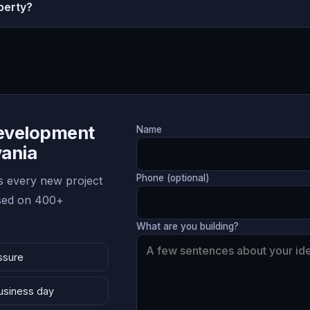
perty?
Development
Name
vania
Phone (optional)
 every new project
ased on 400+
What are you building?
ssure
business day