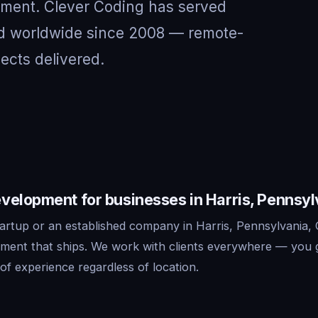
nment. Clever Coding has served
and worldwide since 2008 — remote-
jects delivered.
velopment for businesses in Harris, Pennsyl
artup or an established company in Harris, Pennsylvania, 
ment that ships. We work with clients everywhere — you 
f experience regardless of location.