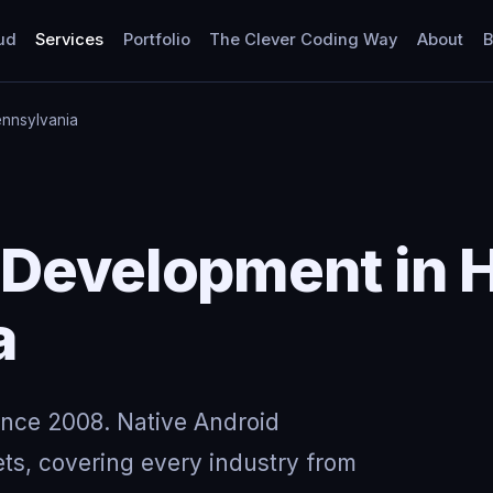
ud
Services
Portfolio
The Clever Coding Way
About
B
ennsylvania
Development in H
a
ince 2008. Native Android
ts, covering every industry from