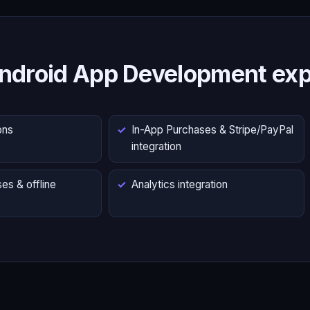
ndroid App Development exp
ons
In-App Purchases & Stripe/PayPal
integration
es & offline
Analytics integration