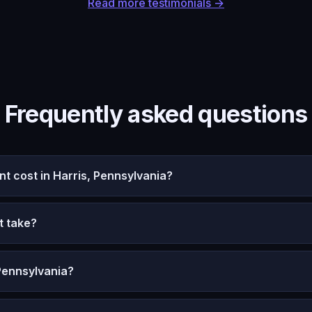
Read more testimonials →
Frequently asked questions
 cost in Harris, Pennsylvania?
t take?
Pennsylvania?