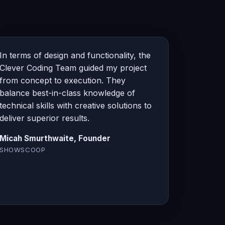
In terms of design and functionality, the
Clever Coding Team guided my project
from concept to execution. They
balance best-in-class knowledge of
technical skills with creative solutions to
deliver superior results.
Micah Smurthwaite, Founder
SHOWSCOOP