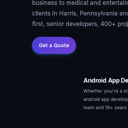
business to medical and entertai
clients in Harris, Pennsylvania 
first, senior developers, 400+ pro
Android App De
Whether you're a st
android app develop
team and 18+ years o