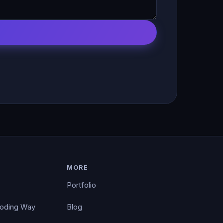
MORE
Portfolio
Coding Way
Blog