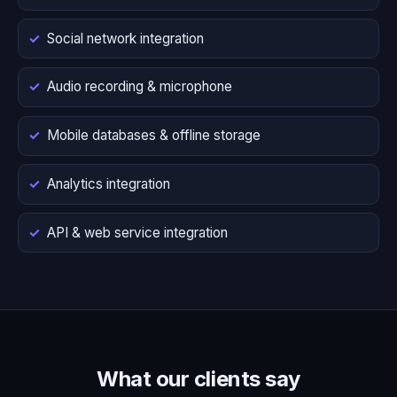
Social network integration
Audio recording & microphone
Mobile databases & offline storage
Analytics integration
API & web service integration
What our clients say