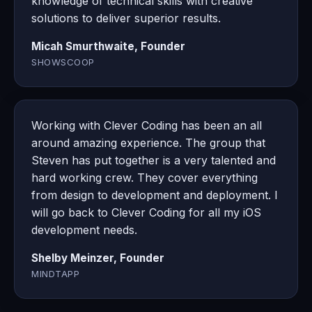
knowledge of technical skills with creative
solutions to deliver superior results.
Micah Smurthwaite, Founder
SHOWSCOOP
Working with Clever Coding has been an all
around amazing experience. The group that
Steven has put together is a very talented and
hard working crew. They cover everything
from design to development and deployment. I
will go back to Clever Coding for all my iOS
development needs.
Shelby Meinzer, Founder
MINDTAPP