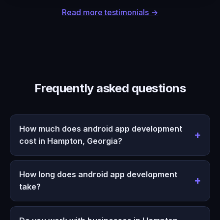
Read more testimonials →
Frequently asked questions
How much does android app development
cost in Hampton, Georgia?
How long does android app development
take?