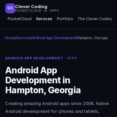
Clever Coding
CC
POCKETCLOUD · AI · APPS
PocketCloud
Services
Portfolio
The Clever Coding 
Home
/
Services
/
Android App Development
/
Hampton, Georgia
ANDROID APP DEVELOPMENT · CITY
Android App
Development in
Hampton, Georgia
Creating amazing Android apps since 2008. Native
Android development for phones and tablets,