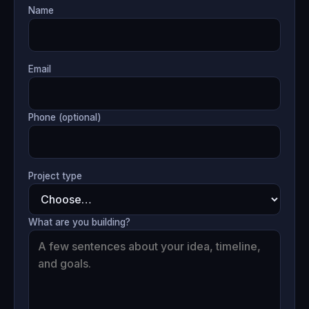
Name
Email
Phone (optional)
Project type
What are you building?