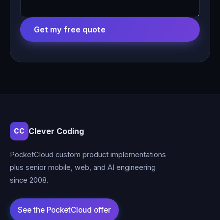
Get my free quote
Clever Coding
CC
PocketCloud custom product implementations
plus senior mobile, web, and AI engineering
since 2008.