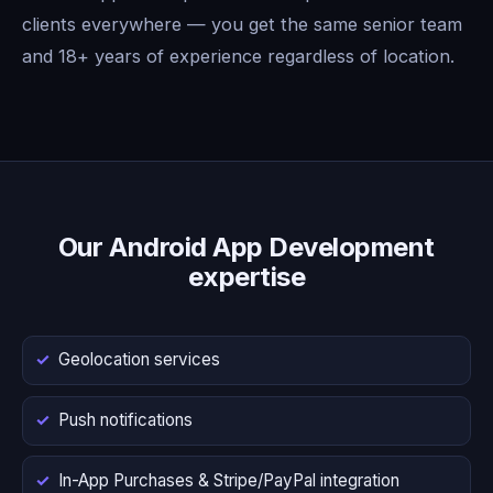
clients everywhere — you get the same senior team
and 18+ years of experience regardless of location.
Our Android App Development
expertise
Geolocation services
Push notifications
In-App Purchases & Stripe/PayPal integration