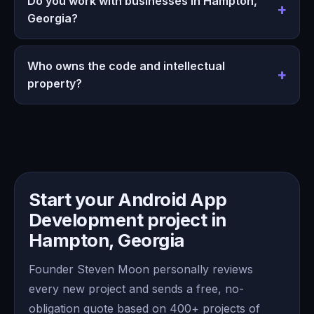
Do you work with businesses in Hampton,
Georgia?
Who owns the code and intellectual
property?
Start your Android App
Development project in
Hampton, Georgia
Founder Steven Moon personally reviews
every new project and sends a free, no-
obligation quote based on 400+ projects of