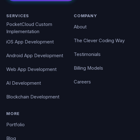
SERVICES
COMPANY
PocketCloud Custom
About
Implementation
The Clever Coding Way
iOS App Development
Testimonials
Android App Development
Billing Models
Web App Development
Careers
AI Development
Blockchain Development
MORE
Portfolio
Blog