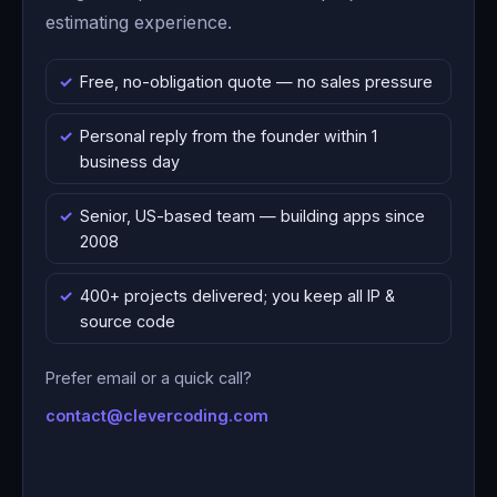
estimating experience.
Free, no-obligation quote — no sales pressure
Personal reply from the founder within 1
business day
Senior, US-based team — building apps since
2008
400+ projects delivered; you keep all IP &
source code
Prefer email or a quick call?
contact@clevercoding.com