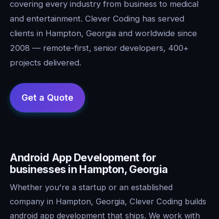
covering every industry from business to medical
and entertainment. Clever Coding has served
clients in Hampton, Georgia and worldwide since
2008 — remote-first, senior developers, 400+
projects delivered.
Android App Development for
businesses in Hampton, Georgia
Whether you're a startup or an established
company in Hampton, Georgia, Clever Coding builds
android app development that ships. We work with