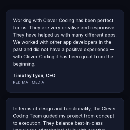
Working with Clever Coding has been perfect
for us. They are very creative and responsive.
They have helped us with many different apps.
We worked with other app developers in the
past and did not have a positive experience —
with Clever Coding it has been great from the
beginning.
Timothy Lyon, CEO
RED MAT MEDIA
In terms of design and functionality, the Clever
Coding Team guided my project from concept
to execution. They balance best-in-class