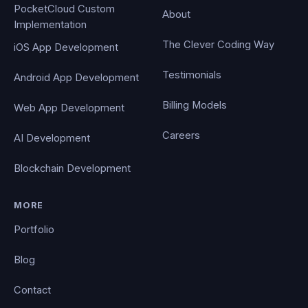
PocketCloud Custom
About
Implementation
The Clever Coding Way
iOS App Development
Testimonials
Android App Development
Billing Models
Web App Development
Careers
AI Development
Blockchain Development
MORE
Portfolio
Blog
Contact