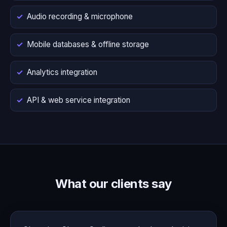
Audio recording & microphone
Mobile databases & offline storage
Analytics integration
API & web service integration
What our clients say