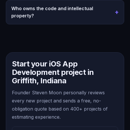
Who owns the code and intellectual
property?
Start your iOS App
Development project in
Griffith, Indiana
Founder Steven Moon personally reviews
every new project and sends a free, no-
obligation quote based on 400+ projects of
estimating experience.