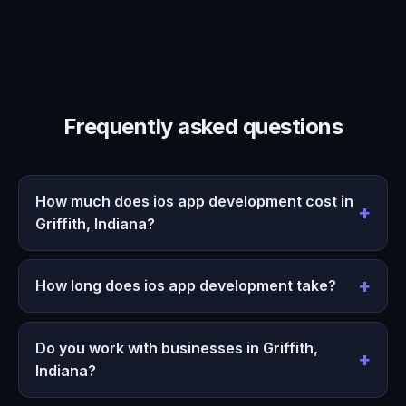
Frequently asked questions
How much does ios app development cost in
Griffith, Indiana?
How long does ios app development take?
Do you work with businesses in Griffith,
Indiana?