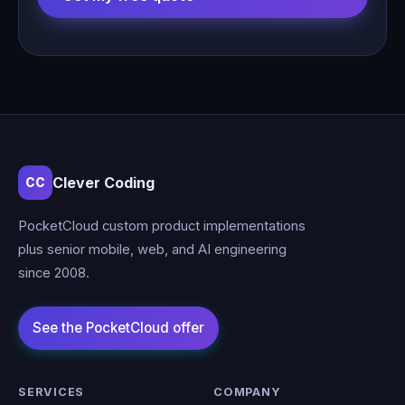
Clever Coding
CC
PocketCloud custom product implementations
plus senior mobile, web, and AI engineering
since 2008.
SERVICES
COMPANY