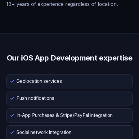
18+ years of experience regardless of location.
Our iOS App Development expertise
Geolocation services
Push notifications
In-App Purchases & Stripe/PayPal integration
Social network integration