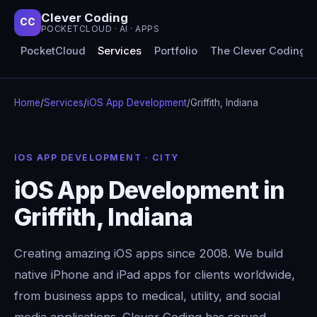
Clever Coding
CC
POCKETCLOUD · AI · APPS
PocketCloud
Services
Portfolio
The Clever Coding 
Home
/
Services
/
iOS App Development
/
Griffith, Indiana
IOS APP DEVELOPMENT · CITY
iOS App Development in
Griffith, Indiana
Creating amazing iOS apps since 2008. We build
native iPhone and iPad apps for clients worldwide,
from business apps to medical, utility, and social
media applications. Clever Coding has served