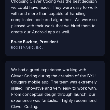
Choosing Clever Coding was the best decision
we could have made. They were easy to work
with and more than capable of handling
complicated code and algorithms. We were so
pleased with their work that we hired them to
create our Android app as well.
Bruce Buzbee, President
ROOTSMAGIC, INC.
We had a great experience working with
Clever Coding during the creation of the BYU
Cougars mobile app. The team was extremely
skilled, innovative and very easy to work with.
From conceptual design through launch, our
experience was fantastic. I highly recommend
Clever Coding.