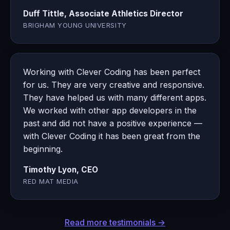
Duff Tittle, Associate Athletics Director
BRIGHAM YOUNG UNIVERSITY
Working with Clever Coding has been perfect
for us. They are very creative and responsive.
They have helped us with many different apps.
We worked with other app developers in the
past and did not have a positive experience —
with Clever Coding it has been great from the
beginning.
Timothy Lyon, CEO
RED MAT MEDIA
Read more testimonials →