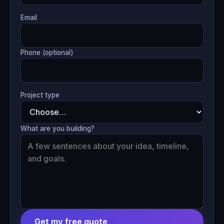
Email
Phone (optional)
Project type
What are you building?
Get my free quote