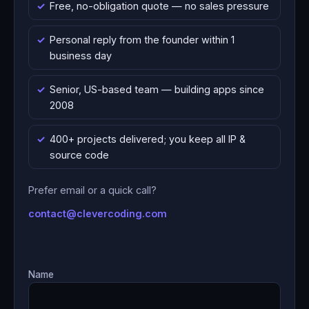
Free, no-obligation quote — no sales pressure
Personal reply from the founder within 1
business day
Senior, US-based team — building apps since
2008
400+ projects delivered; you keep all IP &
source code
Prefer email or a quick call?
contact@clevercoding.com
Name