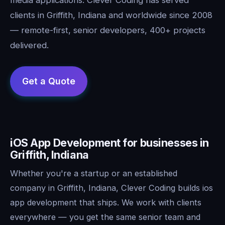
clients in Griffith, Indiana and worldwide since 2008
— remote-first, senior developers, 400+ projects
delivered.
iOS App Development for businesses in
Griffith, Indiana
Whether you're a startup or an established
company in Griffith, Indiana, Clever Coding builds ios
app development that ships. We work with clients
everywhere — you get the same senior team and