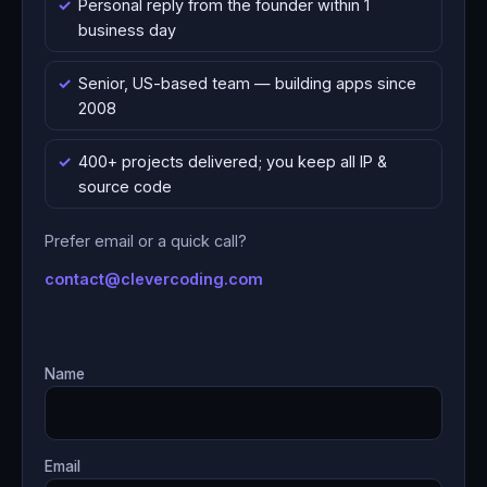
Personal reply from the founder within 1
business day
Senior, US-based team — building apps since
2008
400+ projects delivered; you keep all IP &
source code
Prefer email or a quick call?
contact@clevercoding.com
Name
Email