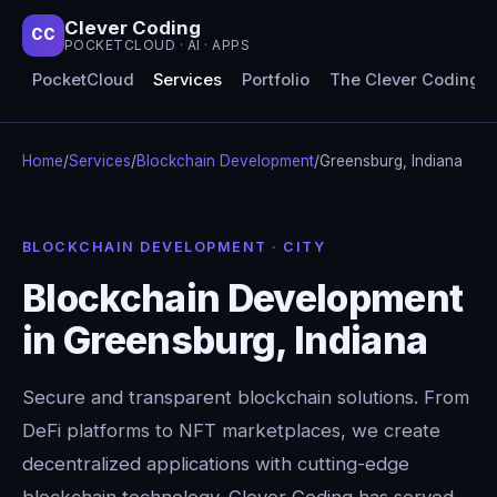
Clever Coding
CC
POCKETCLOUD · AI · APPS
PocketCloud
Services
Portfolio
The Clever Coding 
Home
/
Services
/
Blockchain Development
/
Greensburg, Indiana
BLOCKCHAIN DEVELOPMENT · CITY
Blockchain Development
in Greensburg, Indiana
Secure and transparent blockchain solutions. From
DeFi platforms to NFT marketplaces, we create
decentralized applications with cutting-edge
blockchain technology. Clever Coding has served