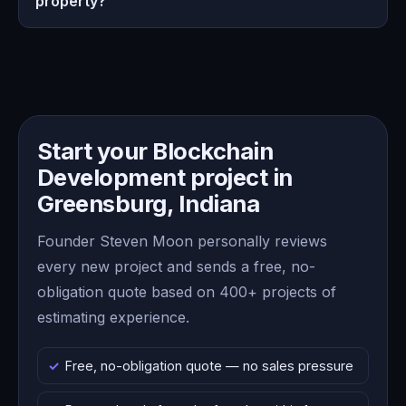
property?
Start your Blockchain
Development project in
Greensburg, Indiana
Founder Steven Moon personally reviews
every new project and sends a free, no-
obligation quote based on 400+ projects of
estimating experience.
Free, no-obligation quote — no sales pressure