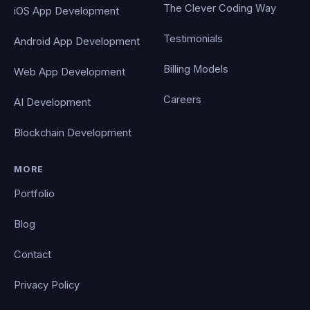
The Clever Coding Way
iOS App Development
Testimonials
Android App Development
Billing Models
Web App Development
Careers
AI Development
Blockchain Development
MORE
Portfolio
Blog
Contact
Privacy Policy