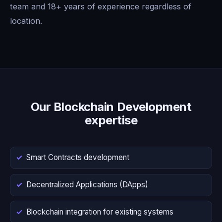
team and 18+ years of experience regardless of
location.
Our Blockchain Development
expertise
Smart Contracts development
Decentralized Applications (DApps)
Blockchain integration for existing systems