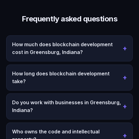
Frequently asked questions
How much does blockchain development
cost in Greensburg, Indiana?
How long does blockchain development
take?
Do you work with businesses in Greensburg,
Indiana?
Who owns the code and intellectual