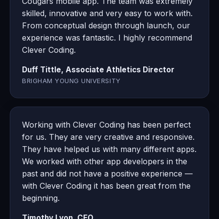
Cougars mobile app. The team was extremely
skilled, innovative and very easy to work with.
From conceptual design through launch, our
experience was fantastic. I highly recommend
Clever Coding.
Duff Tittle, Associate Athletics Director
BRIGHAM YOUNG UNIVERSITY
Working with Clever Coding has been perfect
for us. They are very creative and responsive.
They have helped us with many different apps.
We worked with other app developers in the
past and did not have a positive experience —
with Clever Coding it has been great from the
beginning.
Timothy Lyon, CEO