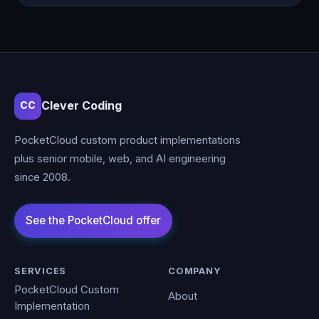
Clever Coding
CC
PocketCloud custom product implementations
plus senior mobile, web, and AI engineering
since 2008.
SERVICES
COMPANY
PocketCloud Custom
About
Implementation