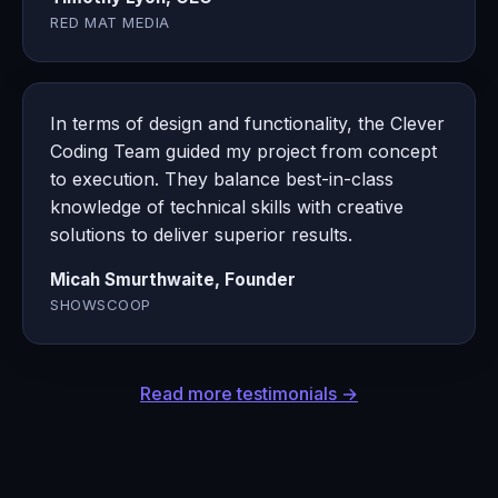
RED MAT MEDIA
In terms of design and functionality, the Clever
Coding Team guided my project from concept
to execution. They balance best-in-class
knowledge of technical skills with creative
solutions to deliver superior results.
Micah Smurthwaite, Founder
SHOWSCOOP
Read more testimonials →