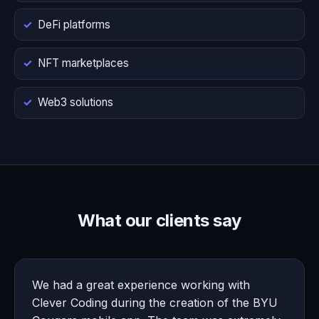
DeFi platforms
NFT marketplaces
Web3 solutions
What our clients say
We had a great experience working with
Clever Coding during the creation of the BYU