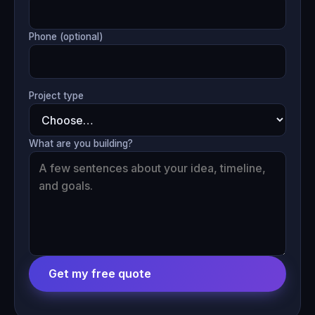
Phone (optional)
Project type
What are you building?
Get my free quote