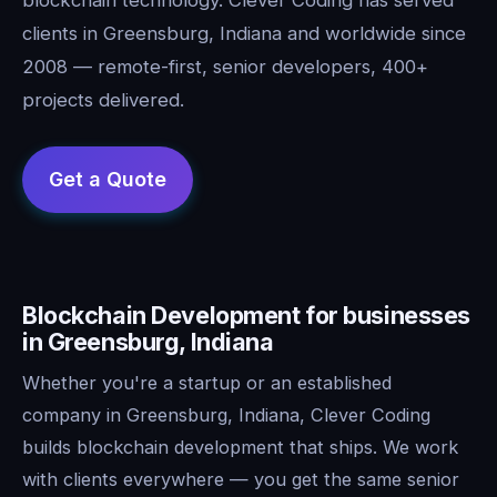
clients in Greensburg, Indiana and worldwide since
2008 — remote-first, senior developers, 400+
projects delivered.
Blockchain Development for businesses
in Greensburg, Indiana
Whether you're a startup or an established
company in Greensburg, Indiana, Clever Coding
builds blockchain development that ships. We work
with clients everywhere — you get the same senior