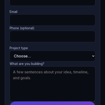
Email
Phone (optional)
Project type
What are you building?