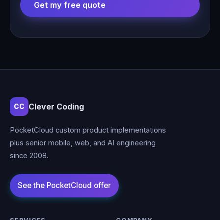
Get my free quote
Clever Coding
CC
PocketCloud custom product implementations
plus senior mobile, web, and AI engineering
since 2008.