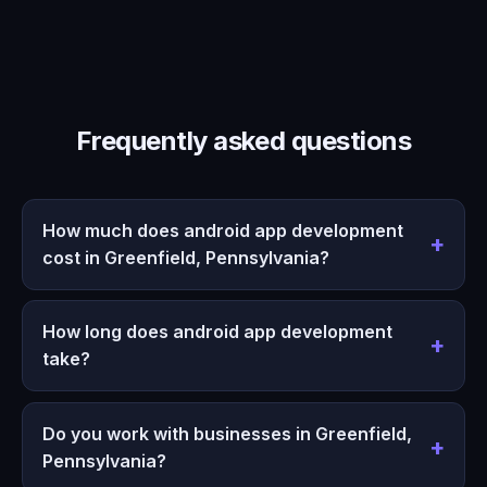
Frequently asked questions
How much does android app development
cost in Greenfield, Pennsylvania?
How long does android app development
take?
Do you work with businesses in Greenfield,
Pennsylvania?