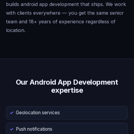
builds android app development that ships. We work
with clients everywhere — you get the same senior
team and 18+ years of experience regardless of
location.
Our Android App Development
expertise
Geolocation services
Push notifications