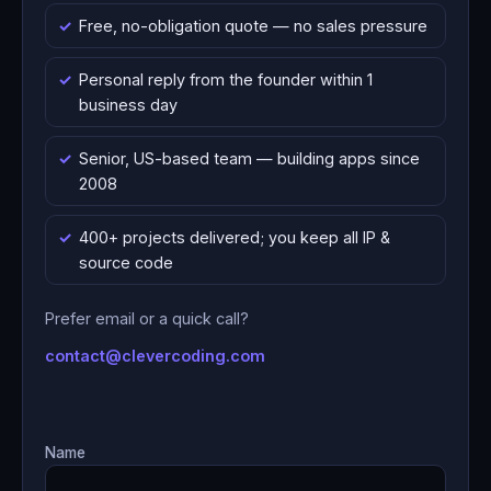
Free, no-obligation quote — no sales pressure
Personal reply from the founder within 1
business day
Senior, US-based team — building apps since
2008
400+ projects delivered; you keep all IP &
source code
Prefer email or a quick call?
contact@clevercoding.com
Name