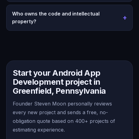
Who owns the code and intellectual
property?
Start your Android App
Development project in
Greenfield, Pennsylvania
Founder Steven Moon personally reviews
every new project and sends a free, no-
obligation quote based on 400+ projects of
estimating experience.