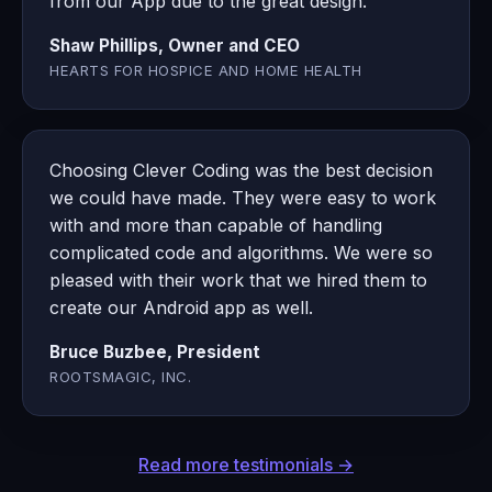
from our App due to the great design.
Shaw Phillips, Owner and CEO
HEARTS FOR HOSPICE AND HOME HEALTH
Choosing Clever Coding was the best decision
we could have made. They were easy to work
with and more than capable of handling
complicated code and algorithms. We were so
pleased with their work that we hired them to
create our Android app as well.
Bruce Buzbee, President
ROOTSMAGIC, INC.
Read more testimonials →