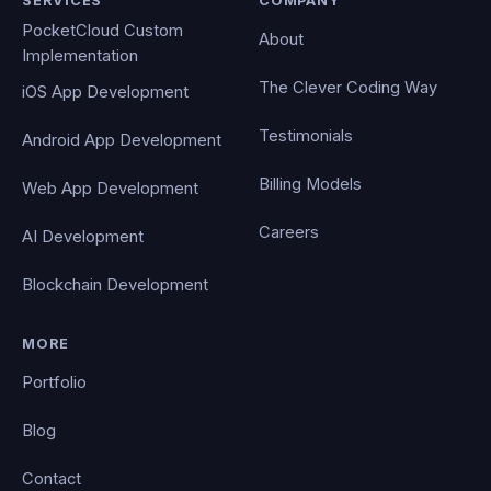
SERVICES
COMPANY
PocketCloud Custom
About
Implementation
The Clever Coding Way
iOS App Development
Testimonials
Android App Development
Billing Models
Web App Development
Careers
AI Development
Blockchain Development
MORE
Portfolio
Blog
Contact