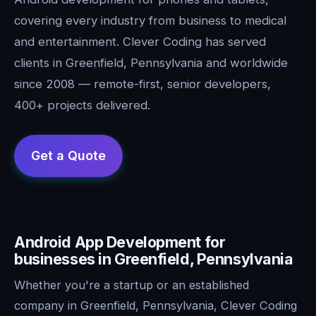
covering every industry from business to medical
and entertainment. Clever Coding has served
clients in Greenfield, Pennsylvania and worldwide
since 2008 — remote-first, senior developers,
400+ projects delivered.
Android App Development for
businesses in Greenfield, Pennsylvania
Whether you're a startup or an established
company in Greenfield, Pennsylvania, Clever Coding