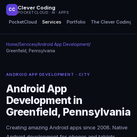
Clever Coding
CC
POCKETCLOUD · AI · APPS
PocketCloud
Services
Portfolio
The Clever Coding 
Home
/
Services
/
Android App Development
/
Greenfield, Pennsylvania
ANDROID APP DEVELOPMENT · CITY
Android App
Development in
Greenfield, Pennsylvania
Creating amazing Android apps since 2008. Native
Android development for phones and tablets,