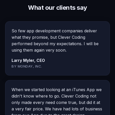
What our clients say
So few app development companies deliver
what they promise, but Clever Coding
performed beyond my expectations. I will be
using them again very soon.
Larry Myler, CEO
BY MONDAY, INC.
When we started looking at an iTunes App we
didn't know where to go. Clever Coding not
only made every need come true, but did it at
a very fair price. We have had lots of business