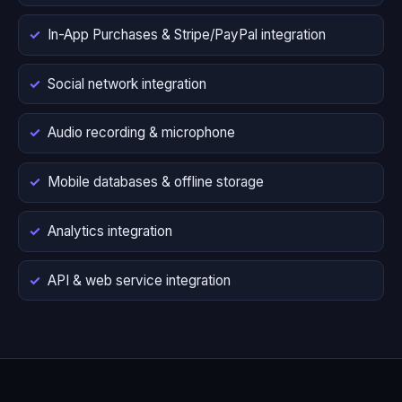
In-App Purchases & Stripe/PayPal integration
Social network integration
Audio recording & microphone
Mobile databases & offline storage
Analytics integration
API & web service integration