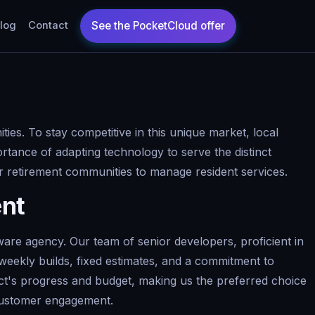
log
Contact
ies. To stay competitive in this unique market, local
ortance of adapting technology to serve the distinct
r retirement communities to manage resident services.
ent
are agency. Our team of senior developers, proficient in
weekly builds, fixed estimates, and a commitment to
ject's progress and budget, making us the preferred choice
 customer engagement.