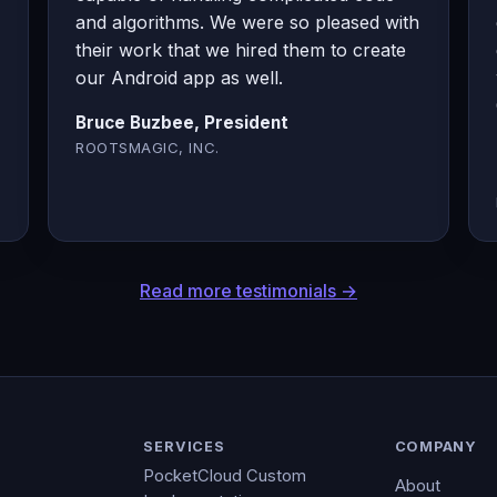
and algorithms. We were so pleased with
their work that we hired them to create
our Android app as well.
Bruce Buzbee, President
ROOTSMAGIC, INC.
Read more testimonials →
SERVICES
COMPANY
PocketCloud Custom
About