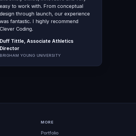
easy to work with. From conceptual
design through launch, our experience
was fantastic. I highly recommend
Clever Coding.
Duff Tittle, Associate Athletics
Director
BRIGHAM YOUNG UNIVERSITY
MORE
Portfolio