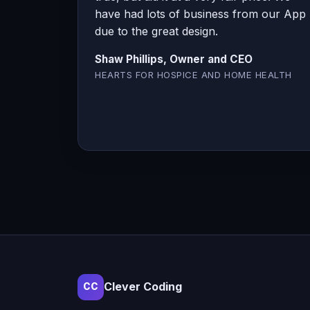
have had lots of business from our App
due to the great design.
Shaw Phillips, Owner and CEO
HEARTS FOR HOSPICE AND HOME HEALTH
Clever Coding
CC