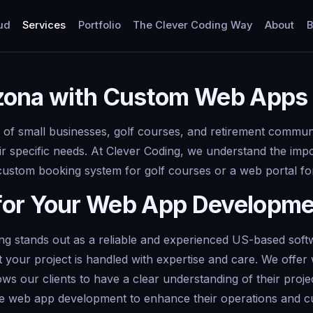
ud
Services
Portfolio
The Clever Coding Way
About
B
rizona with Custom Web Apps
 of small businesses, golf courses, and retirement communit
eir specific needs. At Clever Coding, we understand the imp
 custom booking system for golf courses or a web portal fo
for Your Web App Developm
g stands out as a reliable and experienced US-based softw
 your project is handled with expertise and care. We offer 
lows our clients to have a clear understanding of their pro
rage web app development to enhance their operations and