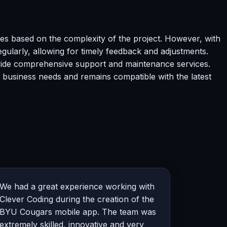
es based on the complexity of the project. However, with
gularly, allowing for timely feedback and adjustments.
ovide comprehensive support and maintenance services.
 business needs and remains compatible with the latest
We had a great experience working with
Clever Coding during the creation of the
BYU Cougars mobile app. The team was
extremely skilled, innovative and very