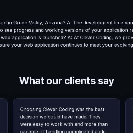
ion in Green Valley, Arizona? A: The development time vari
o see progress and working versions of your application re
e web application is launched? A: At Clever Coding, we pr
sure your web application continues to meet your evolving
What our clients say
Choosing Clever Coding was the best
decision we could have made. They
were easy to work with and more than
capable of handling complicated code