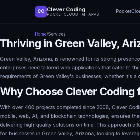
Clever Coding
PocketClo
CC
POCKETCLOUD · AI · APPS
Home
/
Services
Thriving in Green Valley, A
Green Valley, Arizona, is renowned for its strong presence
enterprises need tailored web applications that cater to th
requirements of Green Valley's businesses, whether it's a
Why Choose Clever Coding 
With over 400 projects completed since 2008, Clever Codin
mobile, web, AI, and blockchain technologies, ensures that
delivering high-quality solutions on time. This approach al
for businesses in Green Valley, Arizona, looking to leve