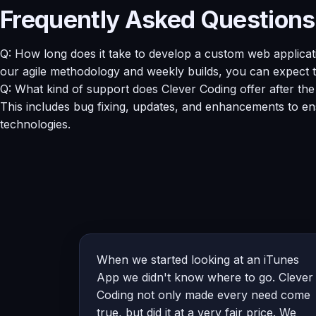
Frequently Asked Questions
Q: How long does it take to develop a custom web applicat
our agile methodology and weekly builds, you can expect t
Q: What kind of support does Clever Coding offer after th
This includes bug fixing, updates, and enhancements to en
technologies.
When we started looking at an iTunes
App we didn't know where to go. Clever
Coding not only made every need come
true, but did it at a very fair price. We