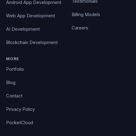
Testimonials
Android App Development
Billing Models
Web App Development
Careers
AI Development
Blockchain Development
MORE
Portfolio
Blog
Contact
Privacy Policy
PocketCloud