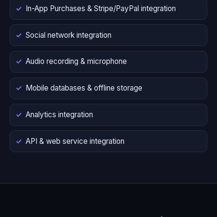
In-App Purchases & Stripe/PayPal integration
Social network integration
Audio recording & microphone
Mobile databases & offline storage
Analytics integration
API & web service integration