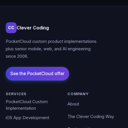
Clever Coding
CC
PocketCloud custom product implementations
plus senior mobile, web, and AI engineering
since 2008.
SERVICES
COMPANY
PocketCloud Custom
About
Implementation
The Clever Coding Way
iOS App Development