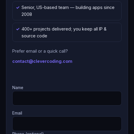
Senior, US-based team — building apps since
2008
400+ projects delivered; you keep all IP &
source code
Prefer email or a quick call?
contact@clevercoding.com
Name
Email
Phone (optional)