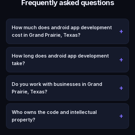
Frequently asked questions
How much does android app development
cost in Grand Prairie, Texas?
How long does android app development
take?
Do you work with businesses in Grand
Prairie, Texas?
Who owns the code and intellectual
property?