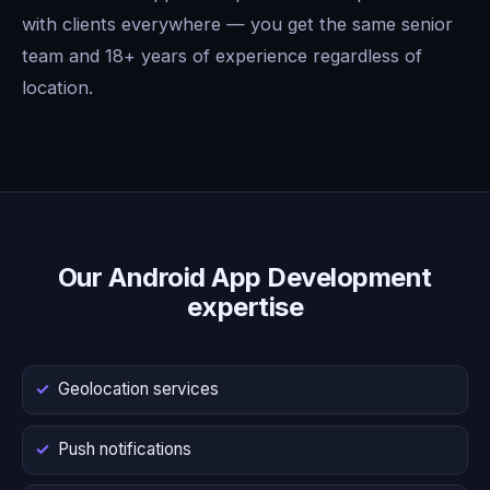
with clients everywhere — you get the same senior
team and 18+ years of experience regardless of
location.
Our Android App Development
expertise
Geolocation services
Push notifications