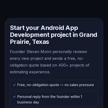
Start your Android App
Development project in Grand
Prairie, Texas
Founder Steven Moon personally reviews
every new project and sends a free, no-
obligation quote based on 400+ projects of
estimating experience.
Free, no-obligation quote — no sales pressure
Personal reply from the founder within 1
business day