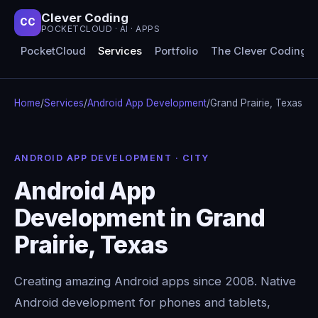
Clever Coding
CC
POCKETCLOUD · AI · APPS
PocketCloud
Services
Portfolio
The Clever Coding 
Home
/
Services
/
Android App Development
/
Grand Prairie, Texas
ANDROID APP DEVELOPMENT · CITY
Android App
Development in Grand
Prairie, Texas
Creating amazing Android apps since 2008. Native
Android development for phones and tablets,