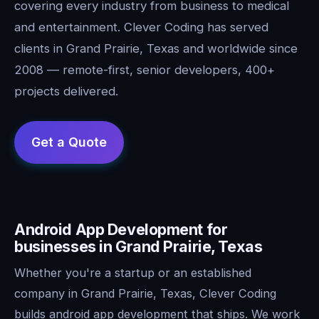
covering every industry from business to medical
and entertainment. Clever Coding has served
clients in Grand Prairie, Texas and worldwide since
2008 — remote-first, senior developers, 400+
projects delivered.
Android App Development for
businesses in Grand Prairie, Texas
Whether you're a startup or an established
company in Grand Prairie, Texas, Clever Coding
builds android app development that ships. We work