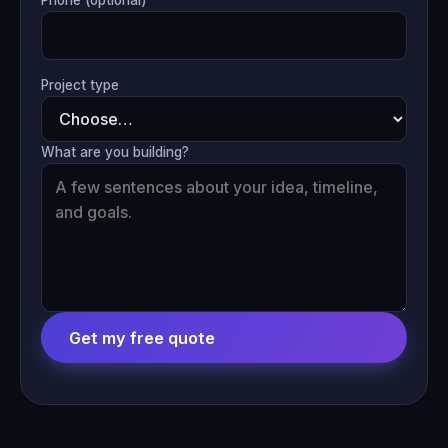
Project type
What are you building?
Get my free quote