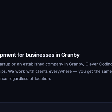
pment for businesses in Granby
artup or an established company in Granby, Clever Coding 
ips. We work with clients everywhere — you get the same
nce regardless of location.