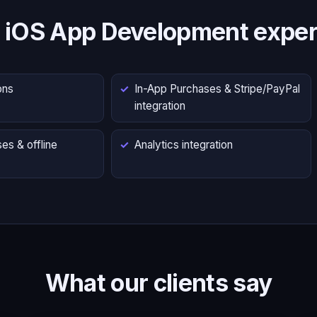
 iOS App Development exper
ons
In-App Purchases & Stripe/PayPal
integration
es & offline
Analytics integration
What our clients say