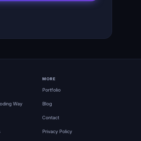
MORE
Portfolio
Coding Way
Blog
Contact
s
Privacy Policy