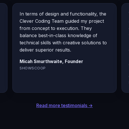
In terms of design and functionality, the
Clever Coding Team guided my project
from concept to execution. They
balance best-in-class knowledge of
technical skills with creative solutions to
deliver superior results.
Micah Smurthwaite, Founder
SHOWSCOOP
Read more testimonials →