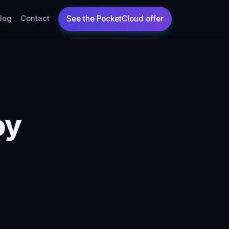
log
Contact
by