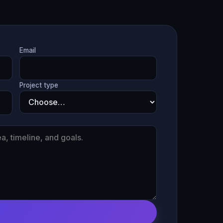
Email
Project type