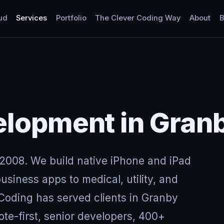
ud
Services
Portfolio
The Clever Coding Way
About
B
elopment in Gran
2008. We build native iPhone and iPad
usiness apps to medical, utility, and
 Coding has served clients in Granby
e-first, senior developers, 400+