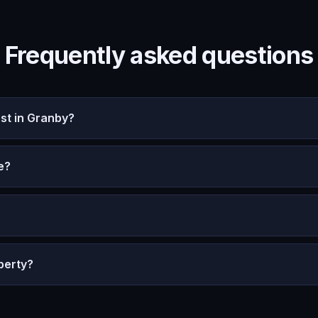
Frequently asked questions
st in Granby?
e?
?
perty?