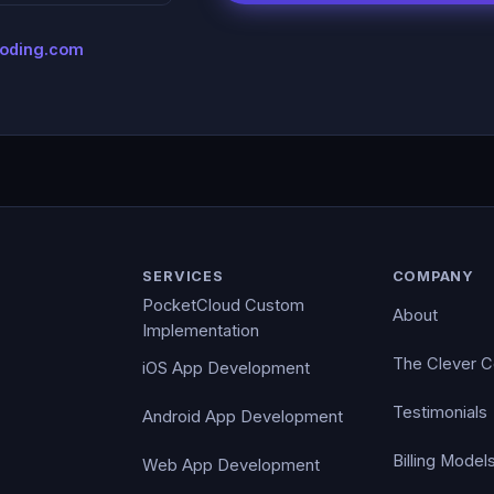
coding.com
SERVICES
COMPANY
PocketCloud Custom
About
Implementation
The Clever 
iOS App Development
Testimonials
Android App Development
Billing Model
Web App Development