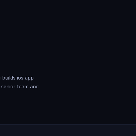
builds ios app
 senior team and