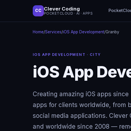
Clever Coding
PocketClo
CC
POCKETCLOUD · AI · APPS
Home
/
Services
/
iOS App Development
/
Granby
IOS APP DEVELOPMENT · CITY
iOS App Dev
Creating amazing iOS apps since 
apps for clients worldwide, from b
social media applications. Clever
and worldwide since 2008 — remot