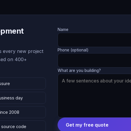
lopment
Name
Phone (optional)
 every new project
ased on 400+
What are you building?
ssure
business day
since 2008
Get my free quote
 & source code