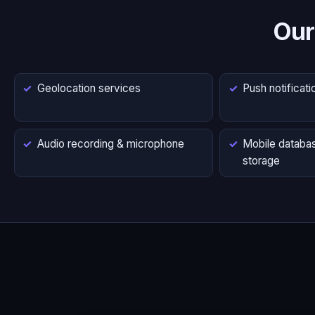
Our
Geolocation services
Push notificati
Audio recording & microphone
Mobile databas
storage