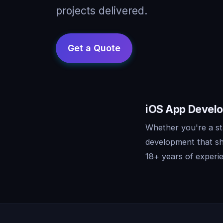
projects delivered.
iOS App Develo
Whether you're a st
development that sh
18+ years of experie