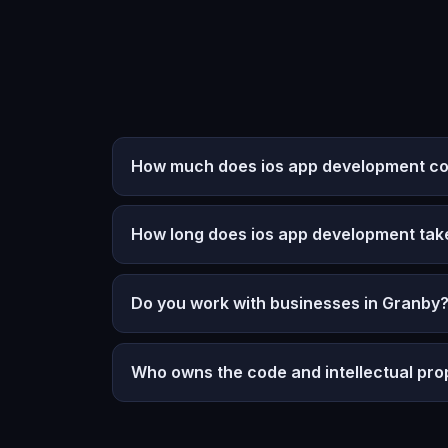
How much does ios app development co
How long does ios app development tak
Do you work with businesses in Granby
Who owns the code and intellectual pro