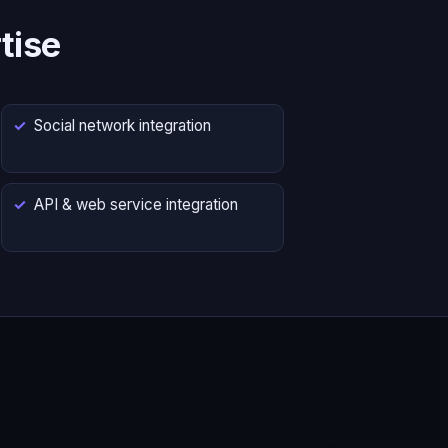
tise
Social network integration
API & web service integration