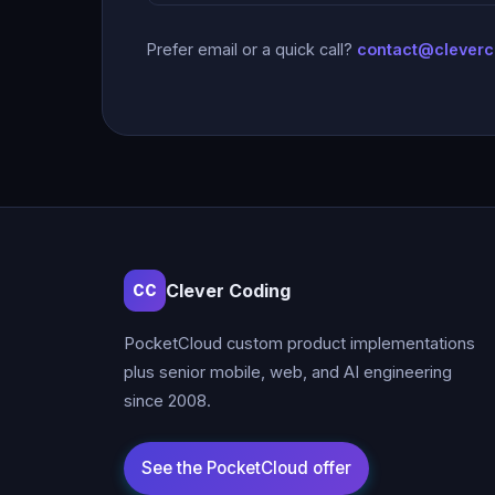
Prefer email or a quick call?
contact@clever
Clever Coding
CC
PocketCloud custom product implementations
plus senior mobile, web, and AI engineering
since 2008.