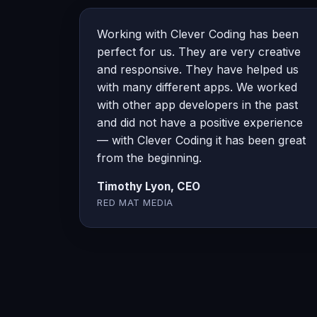
Working with Clever Coding has been
perfect for us. They are very creative
and responsive. They have helped us
with many different apps. We worked
with other app developers in the past
and did not have a positive experience
— with Clever Coding it has been great
from the beginning.
Timothy Lyon, CEO
RED MAT MEDIA