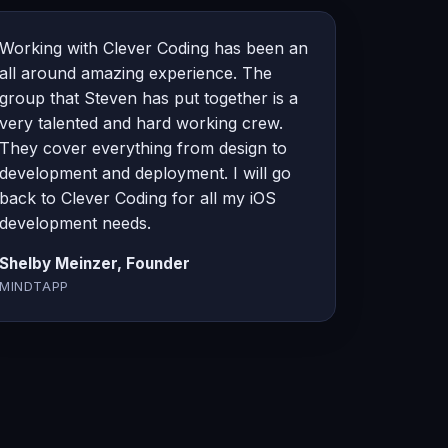
Working with Clever Coding has been an
all around amazing experience. The
group that Steven has put together is a
very talented and hard working crew.
They cover everything from design to
development and deployment. I will go
back to Clever Coding for all my iOS
development needs.
Shelby Meinzer, Founder
MINDTAPP