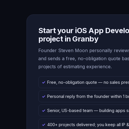
Start your iOS App Deve
project in Granby
Founder Steven Moon personally reviews
and sends a free, no-obligation quote b
projects of estimating experience.
Free, no-obligation quote — no sales pre
Personal reply from the founder within 1 
Senior, US-based team — building apps 
400+ projects delivered; you keep all IP