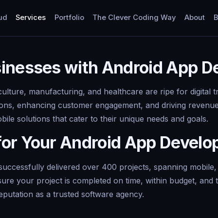
ud
Services
Portfolio
The Clever Coding Way
About
B
sinesses with Android App 
culture, manufacturing, and healthcare are ripe for digital
tions, enhancing customer engagement, and driving revenue
le solutions that cater to their unique needs and goals.
for Your Android App Devel
uccessfully delivered over 400 projects, spanning mobile,
sure your project is completed on time, within budget, and 
eputation as a trusted software agency.