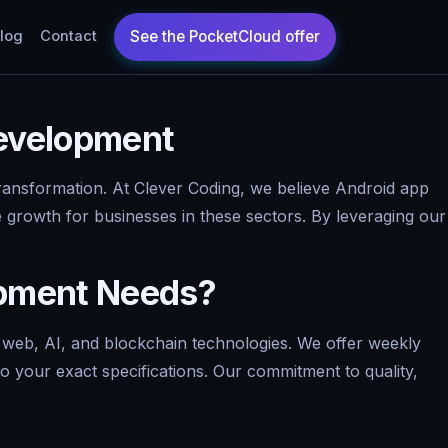
log
Contact
Development
 transformation. At Clever Coding, we believe Android app
 growth for businesses in these sectors. By leveraging our
opment Needs?
 web, AI, and blockchain technologies. We offer weekly
to your exact specifications. Our commitment to quality,