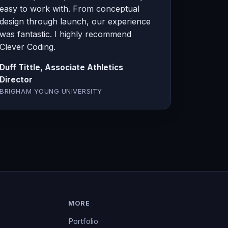
easy to work with. From conceptual
design through launch, our experience
was fantastic. I highly recommend
Clever Coding.
Duff Tittle, Associate Athletics
Director
BRIGHAM YOUNG UNIVERSITY
MORE
Portfolio