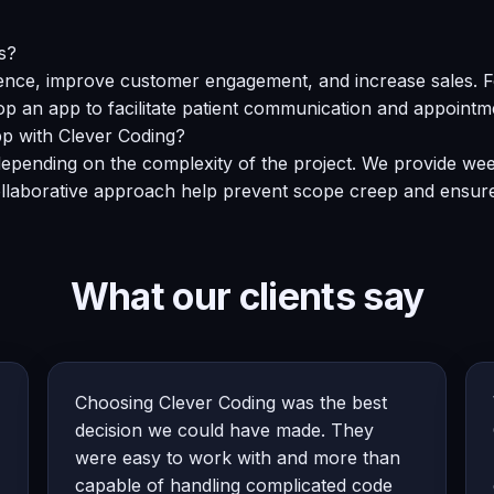
s?
ce, improve customer engagement, and increase sales. For 
op an app to facilitate patient communication and appointm
app with Clever Coding?
epending on the complexity of the project. We provide wee
ollaborative approach help prevent scope creep and ensure
What our clients say
Choosing Clever Coding was the best
decision we could have made. They
were easy to work with and more than
capable of handling complicated code