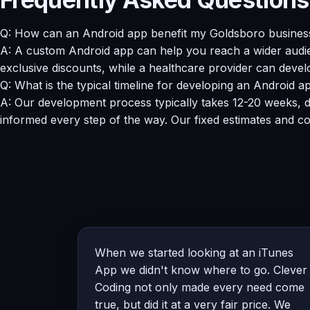
Q: How can an Android app benefit my Goldsboro busines
A: A custom Android app can help you reach a wider audien
exclusive discounts, while a healthcare provider can devel
Q: What is the typical timeline for developing an Android 
A: Our development process typically takes 12-20 weeks, d
informed every step of the way. Our fixed estimates and c
When we started looking at an iTunes
App we didn't know where to go. Clever
Coding not only made every need come
true, but did it at a very fair price. We