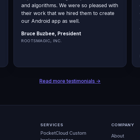
and algorithms. We were so pleased with
their work that we hired them to create
our Android app as well.
Bruce Buzbee, President
ROOTSMAGIC, INC.
Read more testimonials →
SERVICES
COMPANY
PocketCloud Custom
About