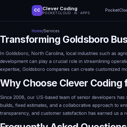
Clever Coding
PocketClo
CC
POCKETCLOUD · AI · APPS
Home
/
Services
Transforming Goldsboro Bu
In Goldsboro, North Carolina, local industries such as agri
development can play a crucial role in streamlining opera
expertise, Goldsboro companies can create customized mobi
Why Choose Clever Coding 
Since 2008, our US-based team of senior developers has s
builds, fixed estimates, and a collaborative approach to en
transparency, and customer satisfaction has earned us a r
Frequently Asked Questions