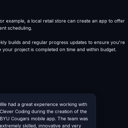
example, a local retail store can create an app to offer
ent scheduling.
kly builds and regular progress updates to ensure you're
 your project is completed on time and within budget.
We had a great experience working with
Clever Coding during the creation of the
BYU Cougars mobile app. The team was
extremely skilled, innovative and very