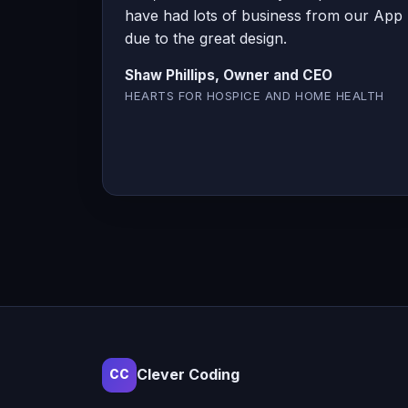
have had lots of business from our App
due to the great design.
Shaw Phillips, Owner and CEO
HEARTS FOR HOSPICE AND HOME HEALTH
Clever Coding
CC