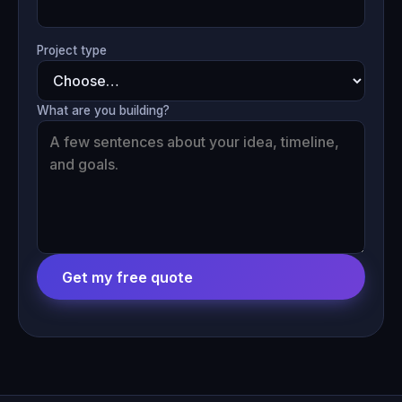
Project type
What are you building?
Get my free quote