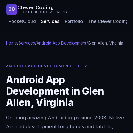
Clever Coding
CC
POCKETCLOUD · AI · APPS
PocketCloud
Services
Portfolio
The Clever Coding 
Home
/
Services
/
Android App Development
/
Glen Allen, Virginia
ANDROID APP DEVELOPMENT · CITY
Android App
Development in Glen
Allen, Virginia
Creating amazing Android apps since 2008. Native
Android development for phones and tablets,