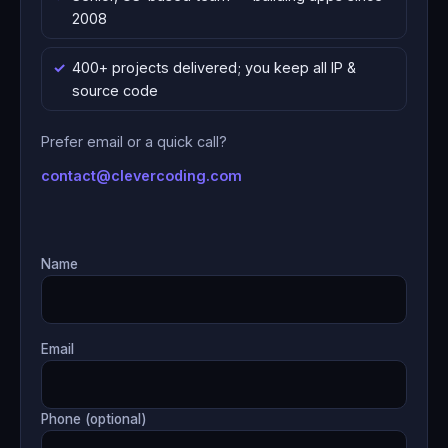
2008
400+ projects delivered; you keep all IP &
source code
Prefer email or a quick call?
contact@clevercoding.com
Name
Email
Phone (optional)