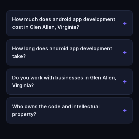
How much does android app development
cost in Glen Allen, Virginia?
How long does android app development
take?
Do you work with businesses in Glen Allen,
Virginia?
Who owns the code and intellectual
property?