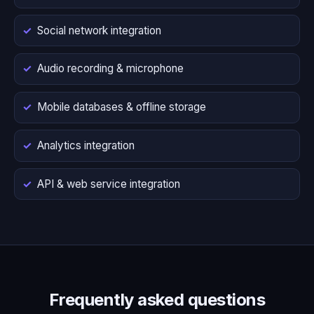
Social network integration
Audio recording & microphone
Mobile databases & offline storage
Analytics integration
API & web service integration
Frequently asked questions