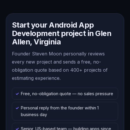
Start your Android App
Development project in Glen
Allen, Virginia
Founder Steven Moon personally reviews
every new project and sends a free, no-
obligation quote based on 400+ projects of
estimating experience.
Free, no-obligation quote — no sales pressure
Personal reply from the founder within 1
business day
Senior, US-based team — building apps since