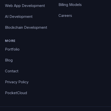
Billing Models
Web App Development
Careers
AI Development
Blockchain Development
MORE
Portfolio
Blog
Contact
Privacy Policy
PocketCloud