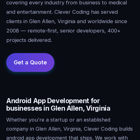
covering every industry from business to medical
and entertainment. Clever Coding has served
clients in Glen Allen, Virginia and worldwide since
2008 — remote-first, senior developers, 400+
projects delivered.
Android App Development for
businesses in Glen Allen, Virginia
Whether you're a startup or an established
company in Glen Allen, Virginia, Clever Coding builds
android app development that ships. We work with