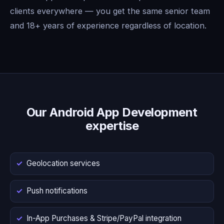
clients everywhere — you get the same senior team
and 18+ years of experience regardless of location.
Our Android App Development
expertise
Geolocation services
Push notifications
In-App Purchases & Stripe/PayPal integration