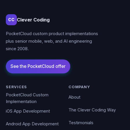
Clever Coding
CC
PocketCloud custom product implementations
plus senior mobile, web, and AI engineering
since 2008.
SERVICES
COMPANY
PocketCloud Custom
About
Implementation
The Clever Coding Way
iOS App Development
Testimonials
Android App Development