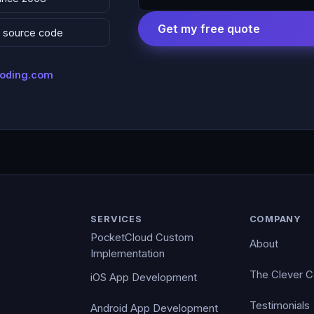
Get my free quote
 & source code
coding.com
SERVICES
COMPANY
PocketCloud Custom
About
Implementation
The Clever 
iOS App Development
Testimonials
Android App Development