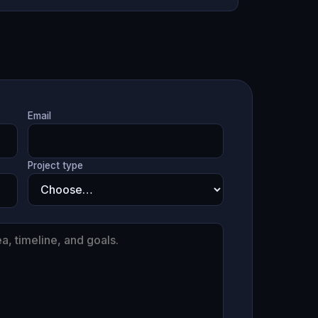
Email
Project type