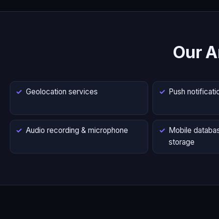
Our A
Geolocation services
Push notificati
Audio recording & microphone
Mobile databas
storage