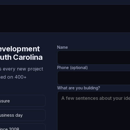
Development
Name
outh Carolina
Phone (optional)
 every new project
ased on 400+
What are you building?
ssure
business day
since 2008