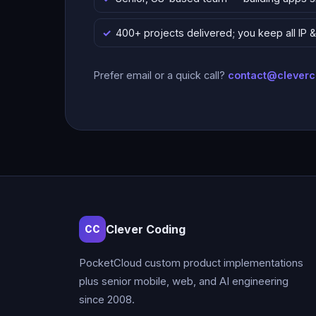
400+ projects delivered; you keep all IP
Prefer email or a quick call?
contact@clever
Clever Coding
CC
PocketCloud custom product implementations
plus senior mobile, web, and AI engineering
since 2008.