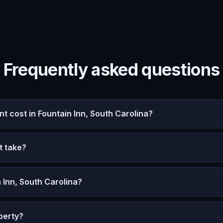
Frequently asked questions
cost in Fountain Inn, South Carolina?
t take?
 Inn, South Carolina?
perty?