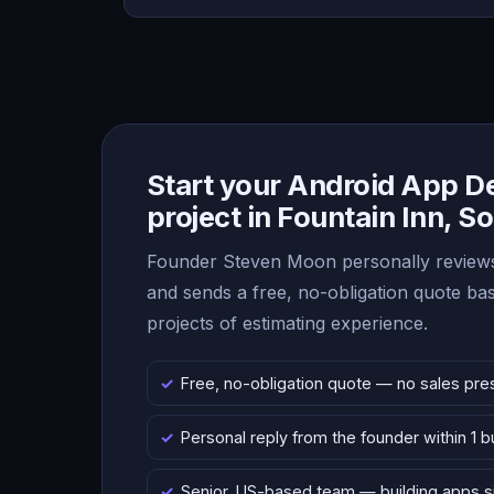
Start your Android App 
project in Fountain Inn, S
Founder Steven Moon personally reviews
and sends a free, no-obligation quote b
projects of estimating experience.
Free, no-obligation quote — no sales pre
Personal reply from the founder within 1 
Senior, US-based team — building apps 