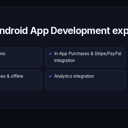
ndroid App Development exp
ons
In-App Purchases & Stripe/PayPal
integration
es & offline
Analytics integration