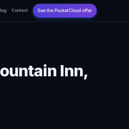
log
Contact
ountain Inn,