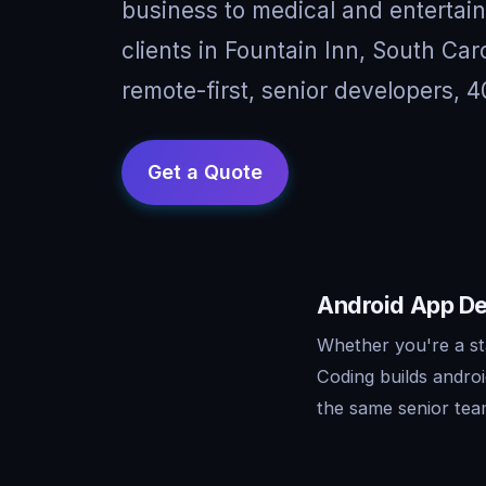
business to medical and entertai
clients in Fountain Inn, South Ca
remote-first, senior developers, 4
Android App Dev
Whether you're a st
Coding builds andro
the same senior tea