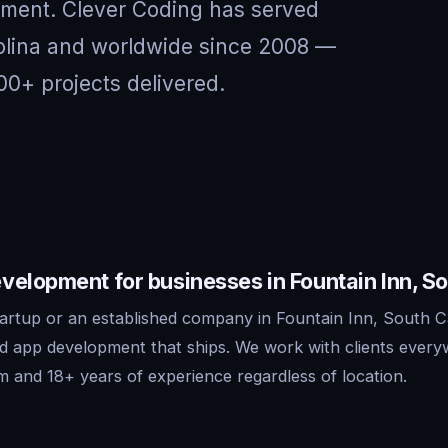
nment. Clever Coding has served
rolina and worldwide since 2008 —
00+ projects delivered.
elopment for businesses in Fountain Inn, So
artup or an established company in Fountain Inn, South Ca
id app development that ships. We work with clients ever
m and 18+ years of experience regardless of location.