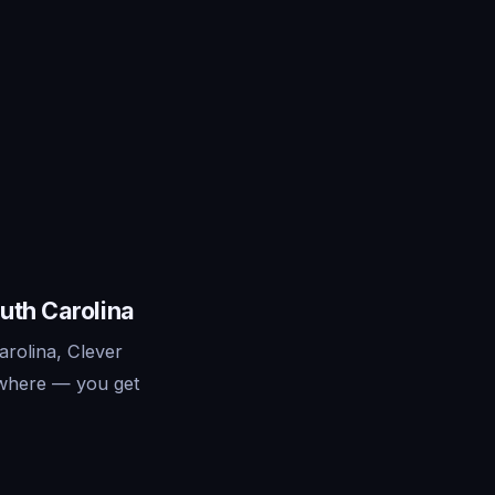
uth Carolina
rolina, Clever
ywhere — you get