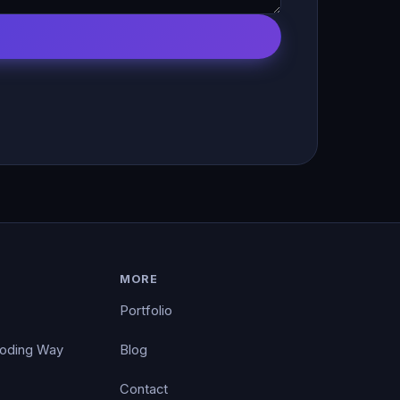
MORE
Portfolio
Coding Way
Blog
Contact