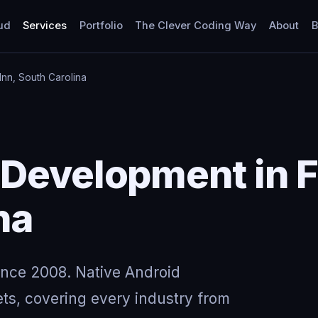
ud
Services
Portfolio
The Clever Coding Way
About
B
Inn, South Carolina
Development in F
na
ince 2008. Native Android
ts, covering every industry from