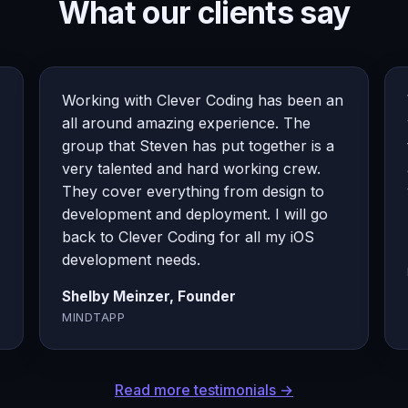
What our clients say
Working with Clever Coding has been an
all around amazing experience. The
group that Steven has put together is a
very talented and hard working crew.
They cover everything from design to
development and deployment. I will go
back to Clever Coding for all my iOS
development needs.
Shelby Meinzer, Founder
MINDTAPP
Read more testimonials →