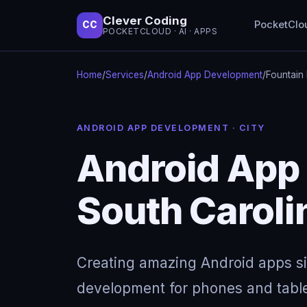
Clever Coding
PocketClo
CC
POCKETCLOUD · AI · APPS
Home
/
Services
/
Android App Development
/
Fountain 
ANDROID APP DEVELOPMENT · CITY
Android App 
South Caroli
Creating amazing Android apps s
development for phones and table