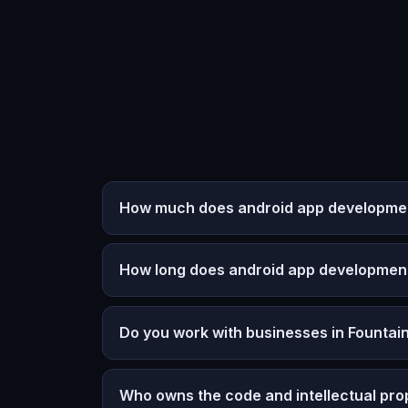
How much does android app development 
How long does android app developmen
Do you work with businesses in Fountain
Who owns the code and intellectual pro