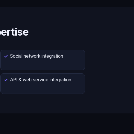
ertise
Social network integration
API & web service integration