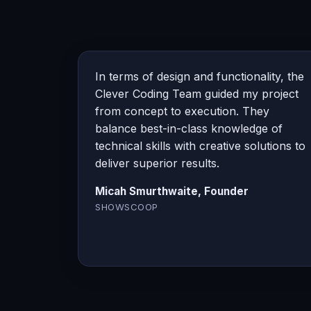
In terms of design and functionality, the
Clever Coding Team guided my project
from concept to execution. They
balance best-in-class knowledge of
technical skills with creative solutions to
deliver superior results.
Micah Smurthwaite, Founder
SHOWSCOOP