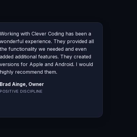
Working with Clever Coding has been a
wonderful experience. They provided all
the functionality we needed and even
added additional features. They created
versions for Apple and Android. I would
highly recommend them.
Brad Ainge, Owner
POSITIVE DISCIPLINE