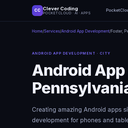
Clever Coding
PocketClo
CC
POCKETCLOUD · AI · APPS
Home
/
Services
/
Android App Development
/
Foster, P
ANDROID APP DEVELOPMENT · CITY
Android App 
Pennsylvani
Creating amazing Android apps s
development for phones and table