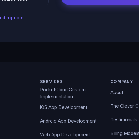
coding.com
SERVICES
COMPANY
PocketCloud Custom
About
Implementation
The Clever 
iOS App Development
Testimonials
Android App Development
Billing Model
Web App Development