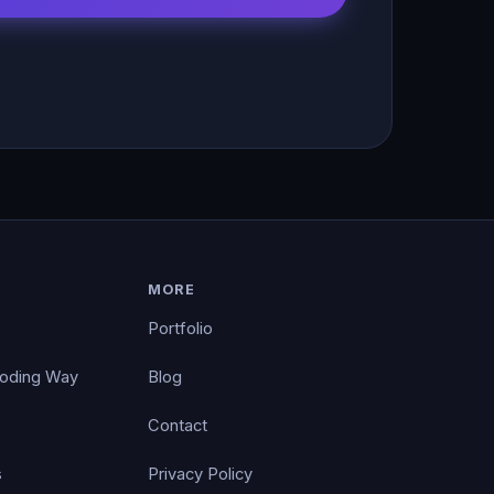
MORE
Portfolio
Coding Way
Blog
Contact
s
Privacy Policy