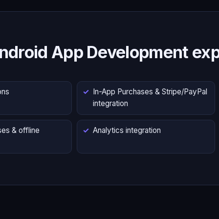
ndroid App Development exp
ons
In-App Purchases & Stripe/PayPal
integration
es & offline
Analytics integration