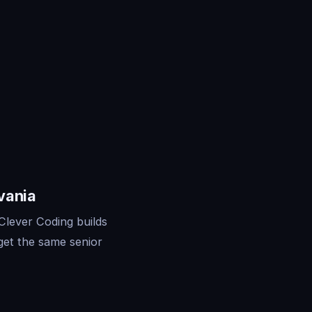
vania
Clever Coding builds
get the same senior