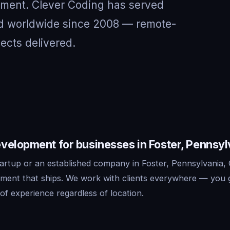
nment. Clever Coding has served
and worldwide since 2008 — remote-
jects delivered.
velopment for businesses in Foster, Pennsyl
artup or an established company in Foster, Pennsylvania, 
ment that ships. We work with clients everywhere — you 
f experience regardless of location.