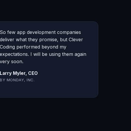
So few app development companies
deliver what they promise, but Clever
Coding performed beyond my
expectations. I will be using them again
very soon.
Larry Myler, CEO
BY MONDAY, INC.