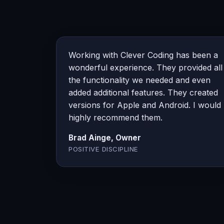
Working with Clever Coding has been a
wonderful experience. They provided all
the functionality we needed and even
added additional features. They created
versions for Apple and Android. I would
highly recommend them.
Brad Ainge, Owner
POSITIVE DISCIPLINE