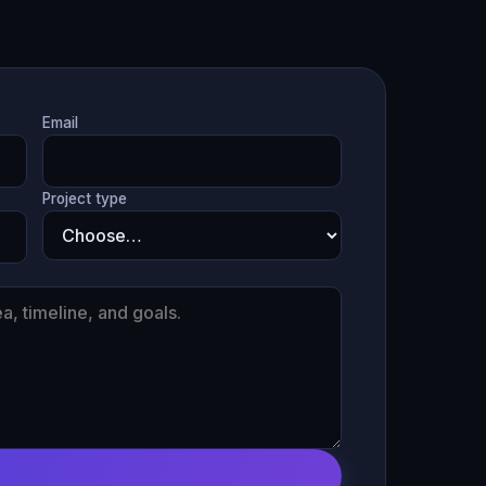
Email
Project type