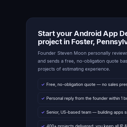
Start your Android App 
project in Foster, Pennsyl
Founder Steven Moon personally reviews
and sends a free, no-obligation quote b
projects of estimating experience.
Free, no-obligation quote — no sales pre
Personal reply from the founder within 1 
Senior, US-based team — building apps 
400+ projects delivered; you keep all IP