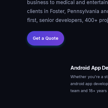
business to medical and entertai
clients in Foster, Pennsylvania 
first, senior developers, 400+ pro
Android App De
Whether you're a st
android app develop
team and 18+ years o