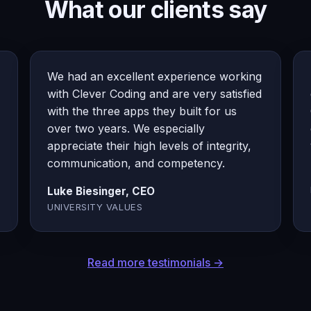
What our clients say
We had an excellent experience working
with Clever Coding and are very satisfied
with the three apps they built for us
over two years. We especially
appreciate their high levels of integrity,
communication, and competency.
Luke Biesinger, CEO
UNIVERSITY VALUES
Read more testimonials →