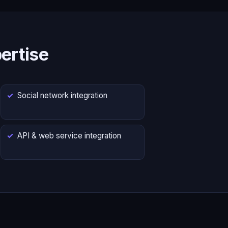
ertise
Social network integration
API & web service integration