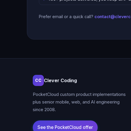
Prefer email or a quick call?
contact@clever
Clever Coding
CC
PocketCloud custom product implementations
plus senior mobile, web, and AI engineering
since 2008.