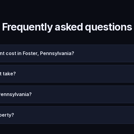
Frequently asked questions
 cost in Foster, Pennsylvania?
t take?
Pennsylvania?
perty?