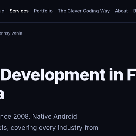
ud
Services
Portfolio
The Clever Coding Way
About
B
ennsylvania
Development in F
a
ince 2008. Native Android
ts, covering every industry from