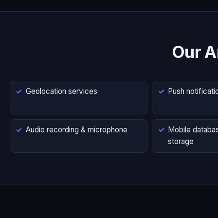
Our A
Geolocation services
Push notificati
Audio recording & microphone
Mobile databas
storage