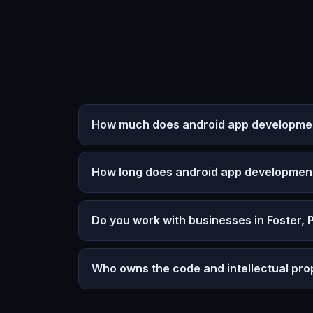
How much does android app development
How long does android app developmen
Do you work with businesses in Foster, 
Who owns the code and intellectual pro