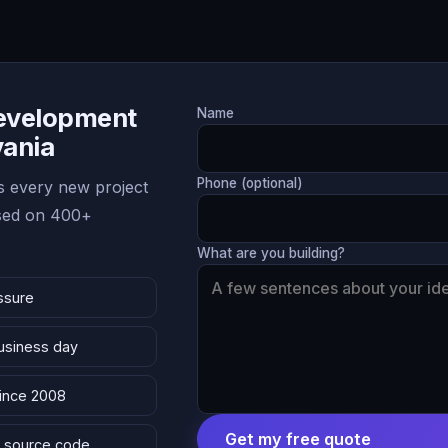
Development
Name
vania
Phone (optional)
 every new project
ased on 400+
What are you building?
ssure
business day
since 2008
Get my free quote
 & source code