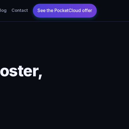
log
Contact
oster,