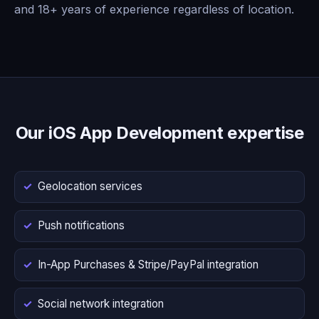
and 18+ years of experience regardless of location.
Our iOS App Development expertise
Geolocation services
Push notifications
In-App Purchases & Stripe/PayPal integration
Social network integration