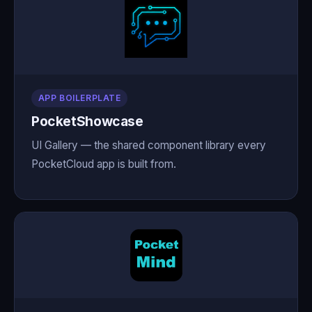
APP BOILERPLATE
PocketShowcase
UI Gallery — the shared component library every
PocketCloud app is built from.