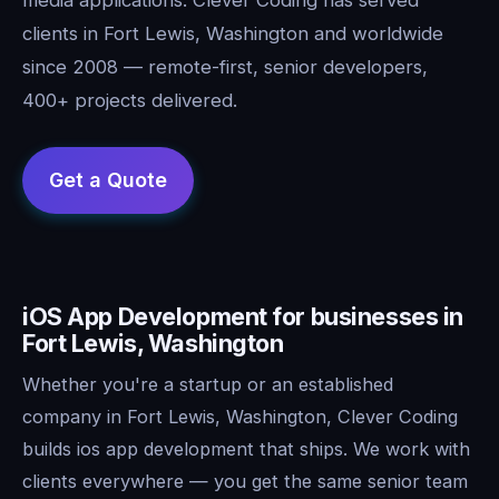
clients in Fort Lewis, Washington and worldwide
since 2008 — remote-first, senior developers,
400+ projects delivered.
iOS App Development for businesses in
Fort Lewis, Washington
Whether you're a startup or an established
company in Fort Lewis, Washington, Clever Coding
builds ios app development that ships. We work with
clients everywhere — you get the same senior team