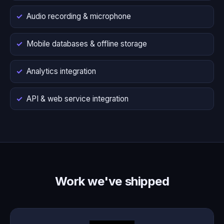
Audio recording & microphone
Mobile databases & offline storage
Analytics integration
API & web service integration
Work we've shipped