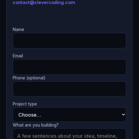
contact@clevercoding.com
Name
Email
Phone (optional)
Project type
What are you building?