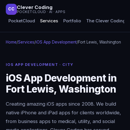
Clever Coding
CC
POCKETCLOUD · AI · APPS
PocketCloud
Services
Portfolio
The Clever Coding 
Home
/
Services
/
iOS App Development
/
Fort Lewis, Washington
IOS APP DEVELOPMENT · CITY
iOS App Development in
Fort Lewis, Washington
Creating amazing iOS apps since 2008. We build
native iPhone and iPad apps for clients worldwide,
from business apps to medical, utility, and social
media applications. Clever Coding has served