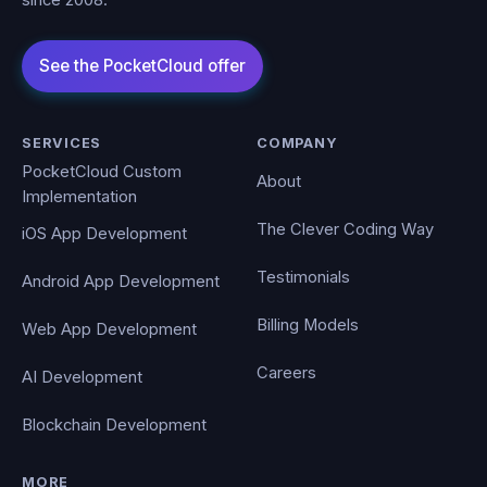
SERVICES
COMPANY
PocketCloud Custom
About
Implementation
The Clever Coding Way
iOS App Development
Testimonials
Android App Development
Billing Models
Web App Development
Careers
AI Development
Blockchain Development
MORE