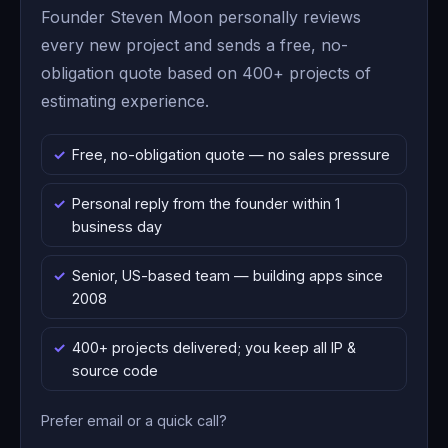
Founder Steven Moon personally reviews
every new project and sends a free, no-
obligation quote based on 400+ projects of
estimating experience.
Free, no-obligation quote — no sales pressure
Personal reply from the founder within 1
business day
Senior, US-based team — building apps since
2008
400+ projects delivered; you keep all IP &
source code
Prefer email or a quick call?