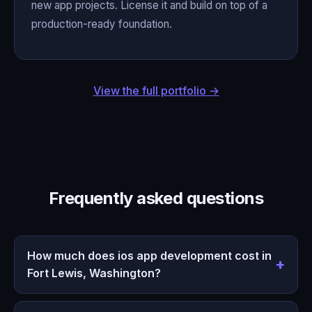
new app projects. License it and build on top of a
production-ready foundation.
View the full portfolio →
Frequently asked questions
How much does ios app development cost in
Fort Lewis, Washington?