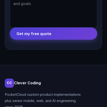
Get my free quote
Clever Coding
CC
PocketCloud custom product implementations
plus senior mobile, web, and AI engineering
since 2008.