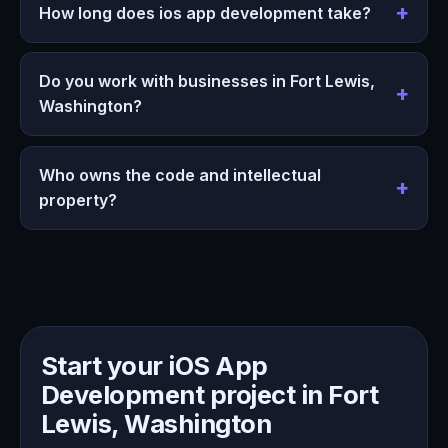
How long does ios app development take?
Do you work with businesses in Fort Lewis,
Washington?
Who owns the code and intellectual
property?
Start your iOS App
Development project in Fort
Lewis, Washington