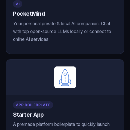
AI
PocketMind
Your personal private & local AI companion. Chat
with top open-source LLMs locally or connect to
online AI services.
APP BOILERPLATE
Starter App
A premade platform boilerplate to quickly launch