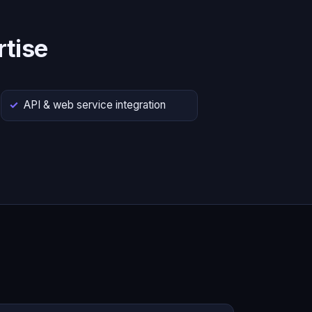
tise
API & web service integration