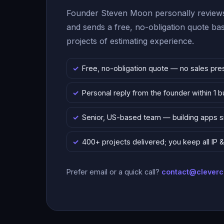
Founder Steven Moon personally reviews
and sends a free, no-obligation quote b
projects of estimating experience.
Free, no-obligation quote — no sales pre
Personal reply from the founder within 1 
Senior, US-based team — building apps 
400+ projects delivered; you keep all IP
Prefer email or a quick call?
contact@clever