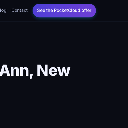
log
Contact
 Ann, New