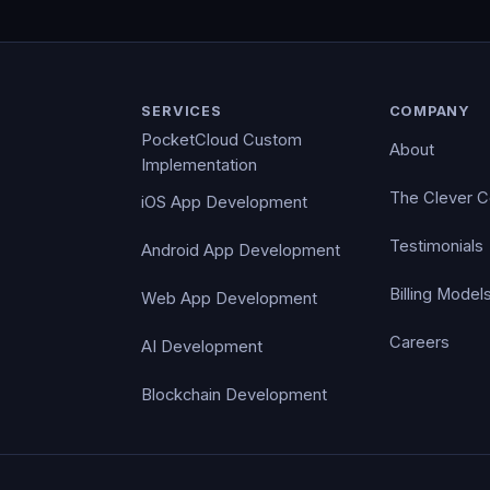
SERVICES
COMPANY
PocketCloud Custom
About
Implementation
The Clever 
iOS App Development
Testimonials
Android App Development
Billing Model
Web App Development
Careers
AI Development
Blockchain Development