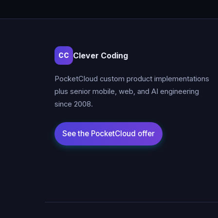
Clever Coding
CC
PocketCloud custom product implementations
plus senior mobile, web, and AI engineering
since 2008.