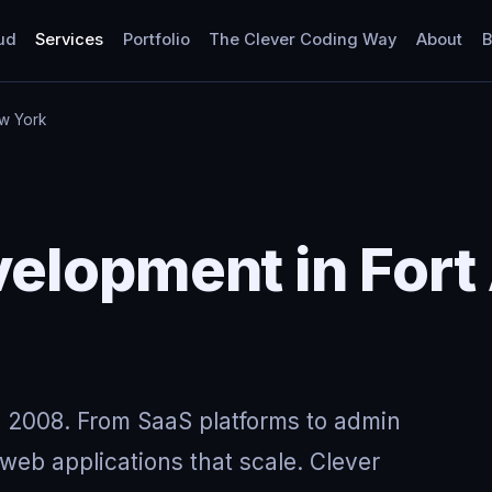
ud
Services
Portfolio
The Clever Coding Way
About
B
ew York
elopment in Fort
 2008. From SaaS platforms to admin
eb applications that scale. Clever