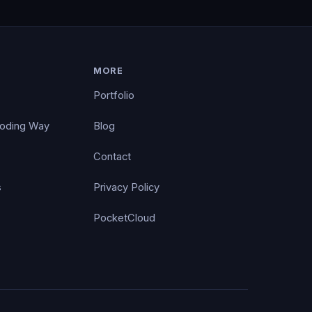
MORE
Portfolio
Coding Way
Blog
Contact
s
Privacy Policy
PocketCloud