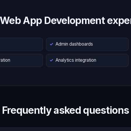
 Web App Development exper
s
Admin dashboards
ation
Analytics integration
Frequently asked questions