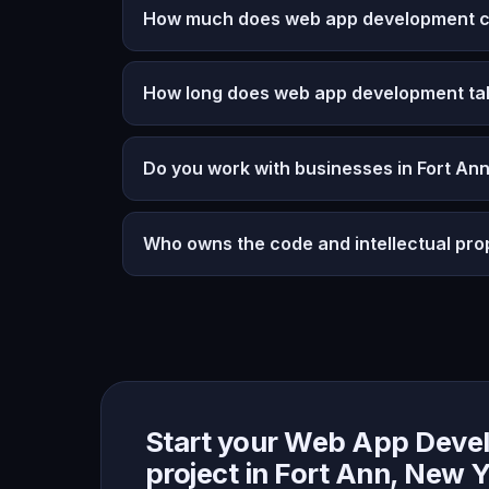
How much does web app development co
How long does web app development ta
Do you work with businesses in Fort An
Who owns the code and intellectual pro
Start your Web App Deve
project in Fort Ann, New 