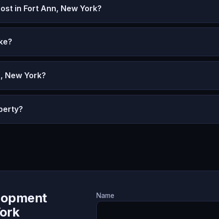
st in Fort Ann, New York?
ke?
n, New York?
perty?
lopment
Name
York