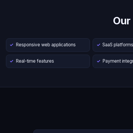
Our
Responsive web applications
SaaS platform
Real-time features
Payment integr