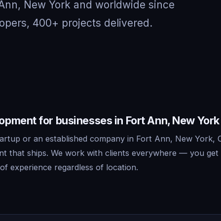
t Ann, New York and worldwide since
opers, 400+ projects delivered.
pment for businesses in Fort Ann, New York
artup or an established company in Fort Ann, New York, C
 that ships. We work with clients everywhere — you get 
f experience regardless of location.