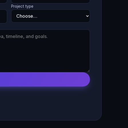
Project type