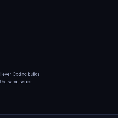
lever Coding builds
the same senior