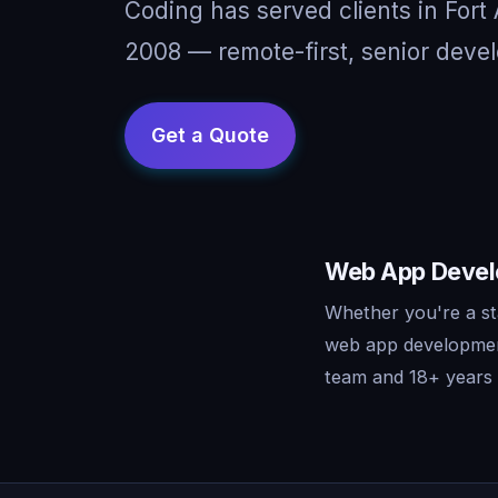
Coding has served clients in For
2008 — remote-first, senior devel
Web App Develo
Whether you're a st
web app development
team and 18+ years o