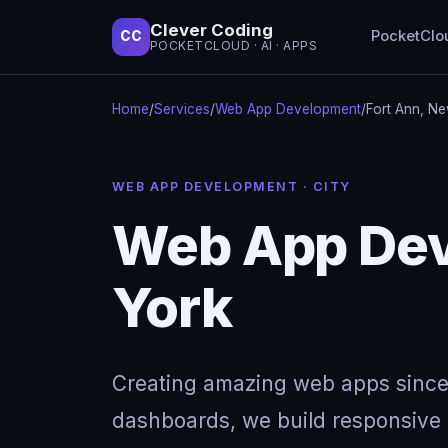
Clever Coding
PocketClo
CC
POCKETCLOUD · AI · APPS
Home
/
Services
/
Web App Development
/
Fort Ann, N
WEB APP DEVELOPMENT · CITY
Web App Dev
York
Creating amazing web apps since
dashboards, we build responsive w