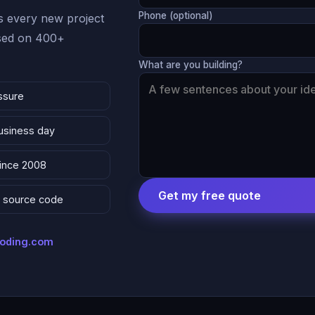
Phone (optional)
 every new project
ased on 400+
What are you building?
ssure
business day
since 2008
Get my free quote
 & source code
coding.com