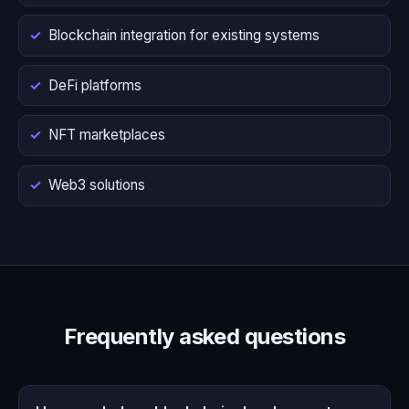
Blockchain integration for existing systems
DeFi platforms
NFT marketplaces
Web3 solutions
Frequently asked questions