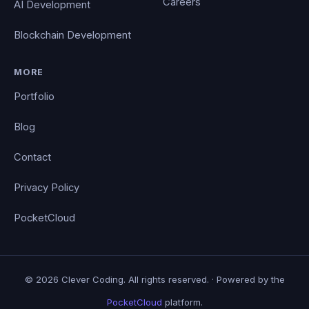
Careers
AI Development
Blockchain Development
MORE
Portfolio
Blog
Contact
Privacy Policy
PocketCloud
© 2026 Clever Coding. All rights reserved. · Powered by the
PocketCloud
platform.