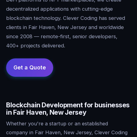
decentralized applications with cutting-edge
blockchain technology. Clever Coding has served
clients in Fair Haven, New Jersey and worldwide
since 2008 — remote-first, senior developers,
400+ projects delivered.
Blockchain Development for businesses
in Fair Haven, New Jersey
Whether you're a startup or an established
company in Fair Haven, New Jersey, Clever Coding