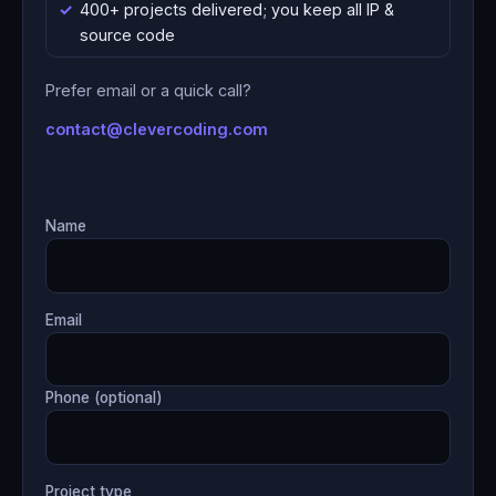
400+ projects delivered; you keep all IP &
source code
Prefer email or a quick call?
contact@clevercoding.com
Name
Email
Phone (optional)
Project type