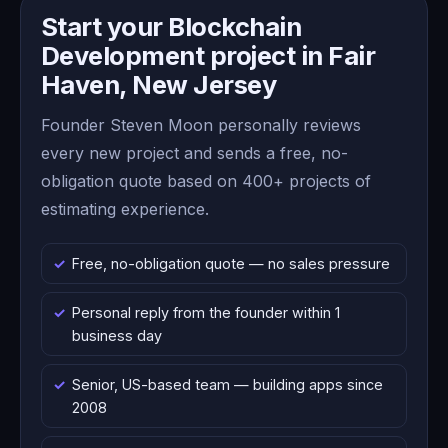
Start your Blockchain
Development project in Fair
Haven, New Jersey
Founder Steven Moon personally reviews
every new project and sends a free, no-
obligation quote based on 400+ projects of
estimating experience.
Free, no-obligation quote — no sales pressure
Personal reply from the founder within 1
business day
Senior, US-based team — building apps since
2008