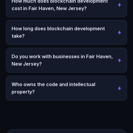
How much does blockchain development
cost in Fair Haven, New Jersey?
How long does blockchain development
take?
Do you work with businesses in Fair Haven,
New Jersey?
Who owns the code and intellectual
property?