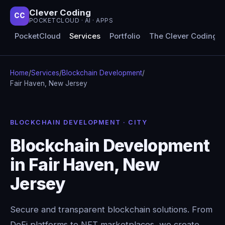
Clever Coding
CC
POCKETCLOUD · AI · APPS
PocketCloud
Services
Portfolio
The Clever Coding 
Home
/
Services
/
Blockchain Development
/
Fair Haven, New Jersey
BLOCKCHAIN DEVELOPMENT · CITY
Blockchain Development
in Fair Haven, New
Jersey
Secure and transparent blockchain solutions. From
DeFi platforms to NFT marketplaces, we create