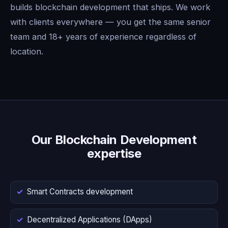
builds blockchain development that ships. We work
with clients everywhere — you get the same senior
team and 18+ years of experience regardless of
location.
Our Blockchain Development
expertise
Smart Contracts development
Decentralized Applications (DApps)