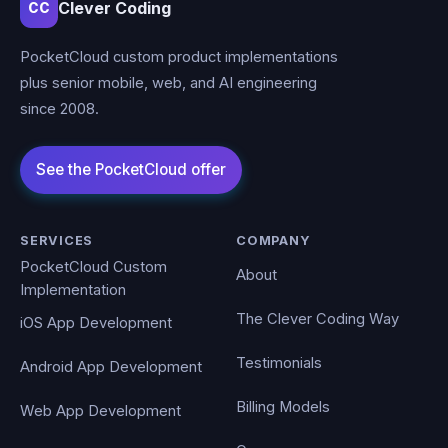
Clever Coding
CC
PocketCloud custom product implementations
plus senior mobile, web, and AI engineering
since 2008.
SERVICES
COMPANY
PocketCloud Custom
About
Implementation
The Clever Coding Way
iOS App Development
Testimonials
Android App Development
Billing Models
Web App Development