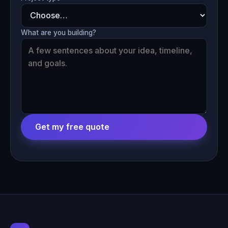
What are you building?
Get my free quote