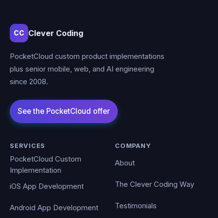
Clever Coding
CC
PocketCloud custom product implementations
plus senior mobile, web, and AI engineering
since 2008.
SERVICES
COMPANY
PocketCloud Custom
About
Implementation
The Clever Coding Way
iOS App Development
Testimonials
Android App Development