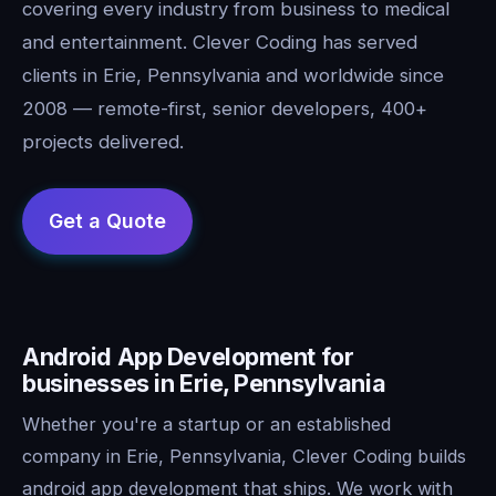
covering every industry from business to medical
and entertainment. Clever Coding has served
clients in Erie, Pennsylvania and worldwide since
2008 — remote-first, senior developers, 400+
projects delivered.
Android App Development for
businesses in Erie, Pennsylvania
Whether you're a startup or an established
company in Erie, Pennsylvania, Clever Coding builds
android app development that ships. We work with