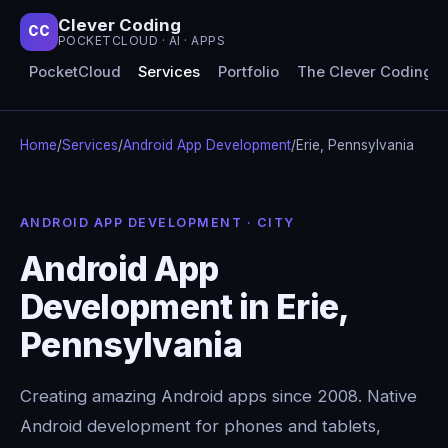
Clever Coding
CC
POCKETCLOUD · AI · APPS
PocketCloud
Services
Portfolio
The Clever Coding 
Home
/
Services
/
Android App Development
/
Erie, Pennsylvania
ANDROID APP DEVELOPMENT · CITY
Android App
Development in Erie,
Pennsylvania
Creating amazing Android apps since 2008. Native
Android development for phones and tablets,