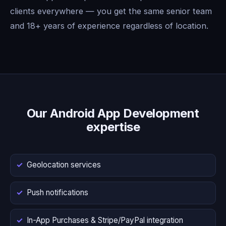
clients everywhere — you get the same senior team
and 18+ years of experience regardless of location.
Our Android App Development
expertise
Geolocation services
Push notifications
In-App Purchases & Stripe/PayPal integration