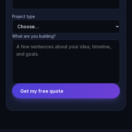
Project type
What are you building?
Get my free quote