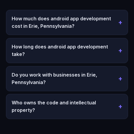
How much does android app development
cost in Erie, Pennsylvania?
How long does android app development
take?
Do you work with businesses in Erie,
Pennsylvania?
Who owns the code and intellectual
property?