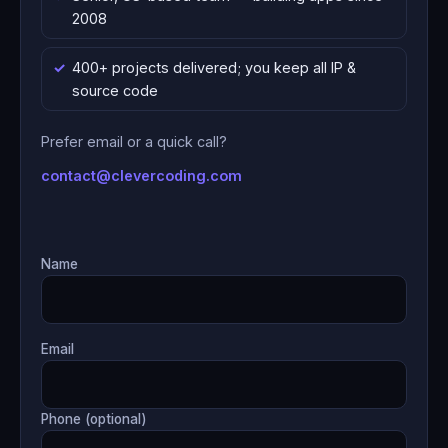
2008
400+ projects delivered; you keep all IP &
source code
Prefer email or a quick call?
contact@clevercoding.com
Name
Email
Phone (optional)