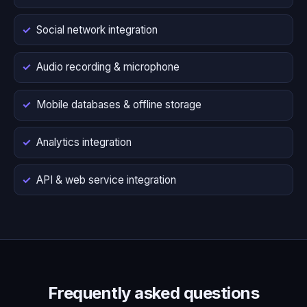
Social network integration
Audio recording & microphone
Mobile databases & offline storage
Analytics integration
API & web service integration
Frequently asked questions