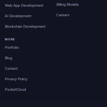
Billing Models
Web App Development
Careers
AI Development
Blockchain Development
MORE
Portfolio
Blog
Contact
Privacy Policy
PocketCloud