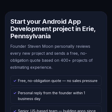
Start your Android App
Development project in Erie,
Pennsylvania
Founder Steven Moon personally reviews
every new project and sends a free, no-
obligation quote based on 400+ projects of
estimating experience.
Free, no-obligation quote — no sales pressure
Personal reply from the founder within 1
business day
Senior, US-based team — building apps since