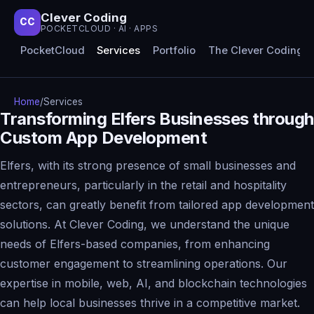
Clever Coding
CC
POCKETCLOUD · AI · APPS
PocketCloud
Services
Portfolio
The Clever Coding 
Home
/
Services
Transforming Elfers Businesses through
Custom App Development
Elfers, with its strong presence of small businesses and
entrepreneurs, particularly in the retail and hospitality
sectors, can greatly benefit from tailored app development
solutions. At Clever Coding, we understand the unique
needs of Elfers-based companies, from enhancing
customer engagement to streamlining operations. Our
expertise in mobile, web, AI, and blockchain technologies
can help local businesses thrive in a competitive market.