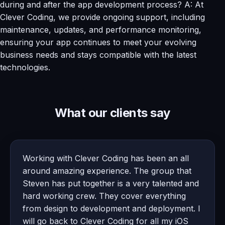
during and after the app development process? A: At
Clever Coding, we provide ongoing support, including
maintenance, updates, and performance monitoring,
ensuring your app continues to meet your evolving
business needs and stays compatible with the latest
technologies.
What our clients say
Working with Clever Coding has been an all
around amazing experience. The group that
Steven has put together is a very talented and
hard working crew. They cover everything
from design to development and deployment. I
will go back to Clever Coding for all my iOS