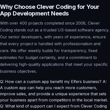
Why Choose Clever Coding for Your
App Development Needs
With over 400 projects completed since 2008, Clever
Coding stands out as a trusted US-based software agency.
Our senior developers, with years of experience, ensure
that every project is handled with professionalism and
care. We offer weekly builds for transparency, fixed
estimates for budget certainty, and a commitment to
delivering high-quality applications that meet your specific
business objectives.
Q: How can a custom app benefit my Elfers business? A:
A custom app can help you reach more customers,
improve sales, and provide a unique experience that sets
your business apart from competitors in the local market.
Q: What kind of support can I expect from Clever Coding