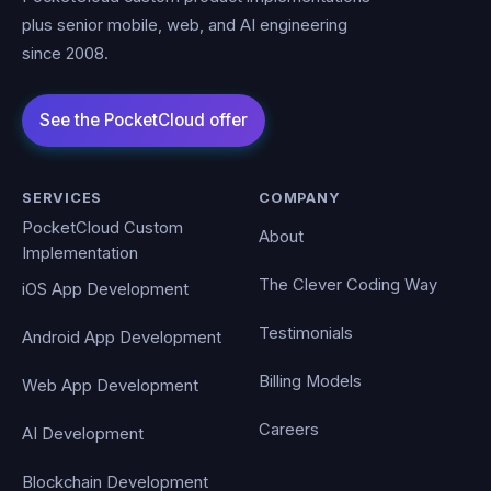
plus senior mobile, web, and AI engineering
since 2008.
SERVICES
COMPANY
PocketCloud Custom
About
Implementation
The Clever Coding Way
iOS App Development
Testimonials
Android App Development
Billing Models
Web App Development
Careers
AI Development
Blockchain Development