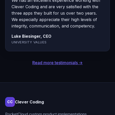
We had an excellent experience working with
Clever Coding and are very satisfied with the
three apps they built for us over two years.
We especially appreciate their high levels of
integrity, communication, and competency.
Luke Biesinger, CEO
UNIVERSITY VALUES
Read more testimonials →
Clever Coding
CC
PocketCloud custom product implementations