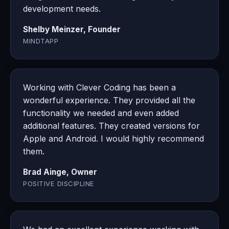
development needs.
Shelby Meinzer, Founder
MINDTAPP
Working with Clever Coding has been a
wonderful experience. They provided all the
functionality we needed and even added
additional features. They created versions for
Apple and Android. I would highly recommend
them.
Brad Ainge, Owner
POSITIVE DISCIPLINE