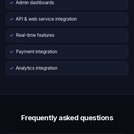
Admin dashboards
API & web service integration
Real-time features
Payment integration
Analytics integration
Frequently asked questions