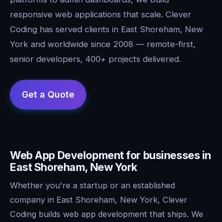
responsive web applications that scale. Clever
Coding has served clients in East Shoreham, New
York and worldwide since 2008 — remote-first,
senior developers, 400+ projects delivered.
Web App Development for businesses in
East Shoreham, New York
Whether you're a startup or an established
company in East Shoreham, New York, Clever
Coding builds web app development that ships. We