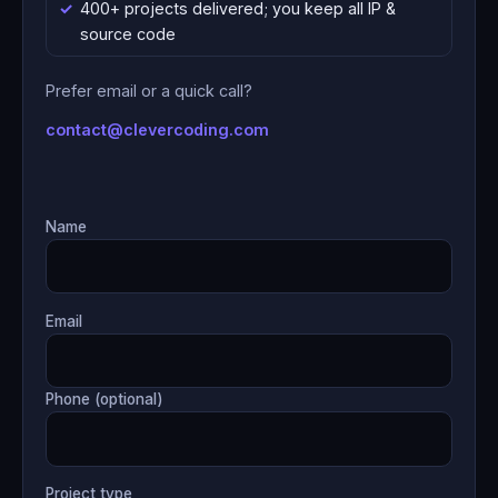
400+ projects delivered; you keep all IP &
source code
Prefer email or a quick call?
contact@clevercoding.com
Name
Email
Phone (optional)
Project type