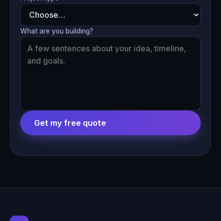
What are you building?
Get my free quote