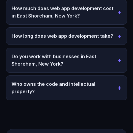
How much does web app development cost
in East Shoreham, New York?
How long does web app development take?
Do you work with businesses in East
Shoreham, New York?
Who owns the code and intellectual
property?