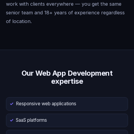
work with clients everywhere — you get the same
senior team and 18+ years of experience regardless
of location.
Our Web App Development
expertise
Responsive web applications
SaaS platforms