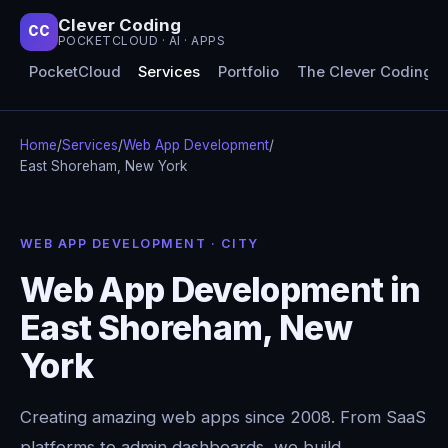
Clever Coding
CC
POCKETCLOUD · AI · APPS
PocketCloud
Services
Portfolio
The Clever Coding 
Home
/
Services
/
Web App Development
/
East Shoreham, New York
WEB APP DEVELOPMENT · CITY
Web App Development in
East Shoreham, New
York
Creating amazing web apps since 2008. From SaaS
platforms to admin dashboards, we build