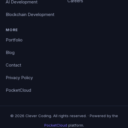
Careers
AI Development
Blockchain Development
MORE
Portfolio
Blog
Contact
Privacy Policy
PocketCloud
© 2026 Clever Coding. All rights reserved. · Powered by the
PocketCloud
platform.