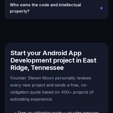
Who owns the code and intellectual
property?
Start your Android App
Development project in East
Ridge, Tennessee
Founder Steven Moon personally reviews
every new project and sends a free, no-
obligation quote based on 400+ projects of
estimating experience.
Free, no-obligation quote — no sales pressure