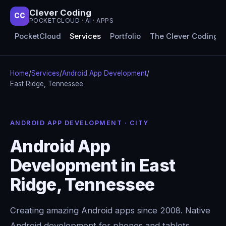
Clever Coding
CC
POCKETCLOUD · AI · APPS
PocketCloud
Services
Portfolio
The Clever Coding 
Home
/
Services
/
Android App Development
/
East Ridge, Tennessee
ANDROID APP DEVELOPMENT · CITY
Android App
Development in East
Ridge, Tennessee
Creating amazing Android apps since 2008. Native
Android development for phones and tablets,