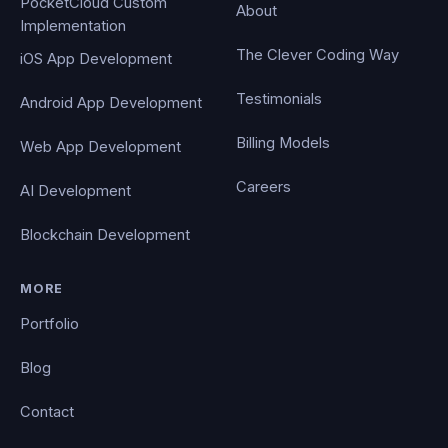
PocketCloud Custom
About
Implementation
The Clever Coding Way
iOS App Development
Testimonials
Android App Development
Billing Models
Web App Development
Careers
AI Development
Blockchain Development
MORE
Portfolio
Blog
Contact