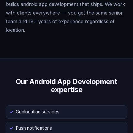
builds android app development that ships. We work
with clients everywhere — you get the same senior
team and 18+ years of experience regardless of
location.
Our Android App Development
expertise
Geolocation services
Push notifications