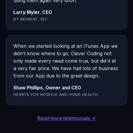
using them again very soon.
Larry Myler, CEO
BY MONDAY, INC.
When we started looking at an iTunes App we
didn't know where to go. Clever Coding not
only made every need come true, but did it at
a very fair price. We have had lots of business
from our App due to the great design.
Shaw Phillips, Owner and CEO
HEARTS FOR HOSPICE AND HOME HEALTH
Read more testimonials →