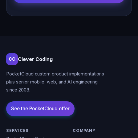
Clever Coding
CC
PocketCloud custom product implementations
plus senior mobile, web, and AI engineering
since 2008.
SERVICES
COMPANY