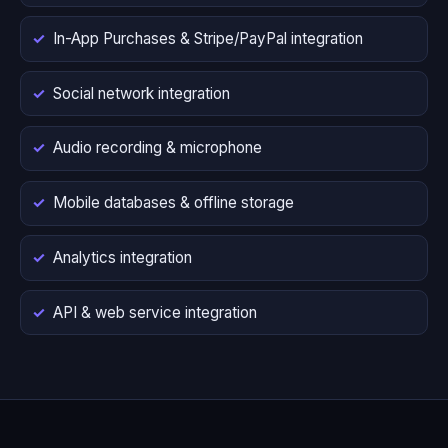
In-App Purchases & Stripe/PayPal integration
Social network integration
Audio recording & microphone
Mobile databases & offline storage
Analytics integration
API & web service integration