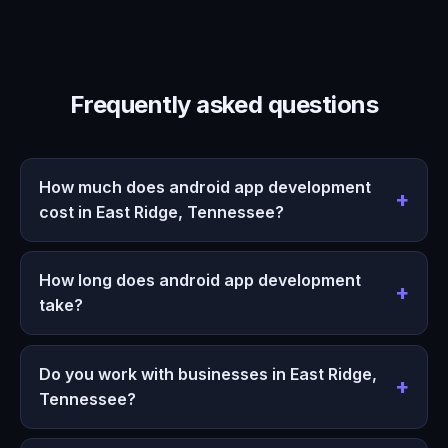
Frequently asked questions
How much does android app development
cost in East Ridge, Tennessee?
How long does android app development
take?
Do you work with businesses in East Ridge,
Tennessee?