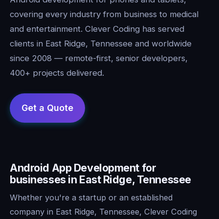
covering every industry from business to medical
and entertainment. Clever Coding has served
clients in East Ridge, Tennessee and worldwide
since 2008 — remote-first, senior developers,
400+ projects delivered.
Android App Development for
businesses in East Ridge, Tennessee
Whether you're a startup or an established
company in East Ridge, Tennessee, Clever Coding