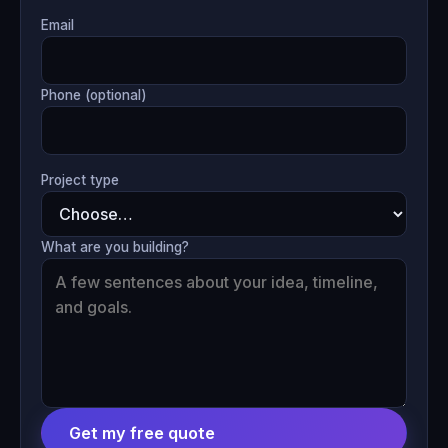
Email
Phone (optional)
Project type
What are you building?
Get my free quote