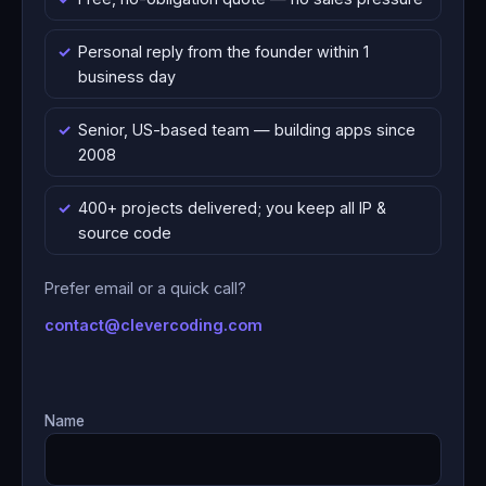
Personal reply from the founder within 1
business day
Senior, US-based team — building apps since
2008
400+ projects delivered; you keep all IP &
source code
Prefer email or a quick call?
contact@clevercoding.com
Name