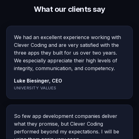
What our clients say
We had an excellent experience working with
Clever Coding and are very satisfied with the
three apps they built for us over two years.
We especially appreciate their high levels of
integrity, communication, and competency.
Luke Biesinger, CEO
UNIVERSITY VALUES
So few app development companies deliver
what they promise, but Clever Coding
performed beyond my expectations. I will be