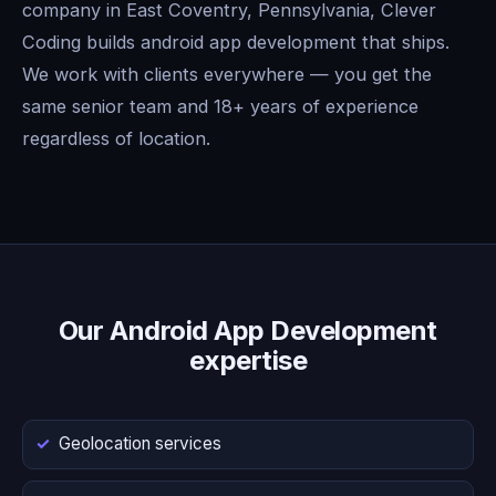
company in East Coventry, Pennsylvania, Clever
Coding builds android app development that ships.
We work with clients everywhere — you get the
same senior team and 18+ years of experience
regardless of location.
Our Android App Development
expertise
Geolocation services