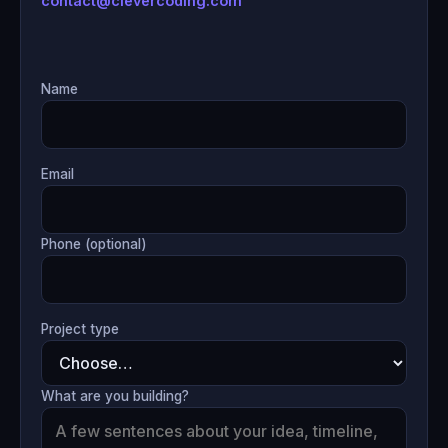
contact@clevercoding.com
Name
Email
Phone (optional)
Project type
What are you building?