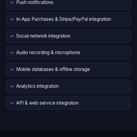
Push notifications
In-App Purchases & Stripe/PayPal integration
Social network integration
Audio recording & microphone
Mobile databases & offline storage
Analytics integration
API & web service integration