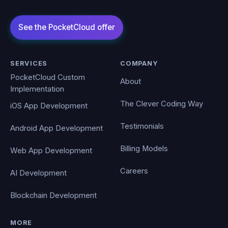
SERVICES
COMPANY
PocketCloud Custom
About
Implementation
The Clever Coding Way
iOS App Development
Testimonials
Android App Development
Billing Models
Web App Development
Careers
AI Development
Blockchain Development
MORE