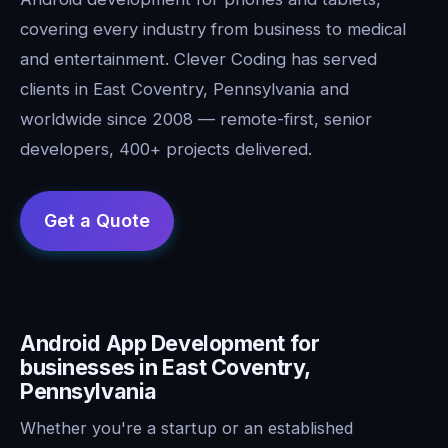
covering every industry from business to medical
and entertainment. Clever Coding has served
clients in East Coventry, Pennsylvania and
worldwide since 2008 — remote-first, senior
developers, 400+ projects delivered.
Android App Development for
businesses in East Coventry,
Pennsylvania
Whether you're a startup or an established