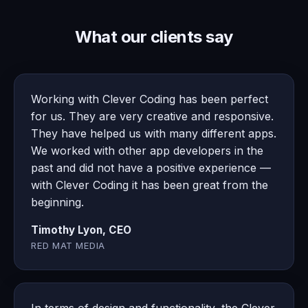
What our clients say
Working with Clever Coding has been perfect
for us. They are very creative and responsive.
They have helped us with many different apps.
We worked with other app developers in the
past and did not have a positive experience —
with Clever Coding it has been great from the
beginning.
Timothy Lyon, CEO
RED MAT MEDIA