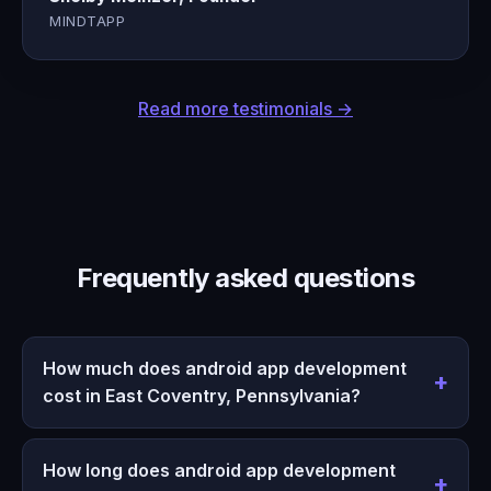
MINDTAPP
Read more testimonials →
Frequently asked questions
How much does android app development
cost in East Coventry, Pennsylvania?
How long does android app development