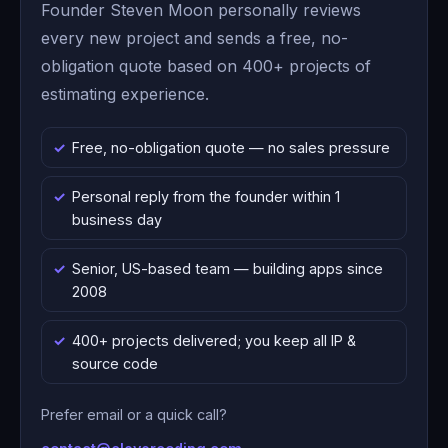
Founder Steven Moon personally reviews
every new project and sends a free, no-
obligation quote based on 400+ projects of
estimating experience.
Free, no-obligation quote — no sales pressure
Personal reply from the founder within 1
business day
Senior, US-based team — building apps since
2008
400+ projects delivered; you keep all IP &
source code
Prefer email or a quick call?