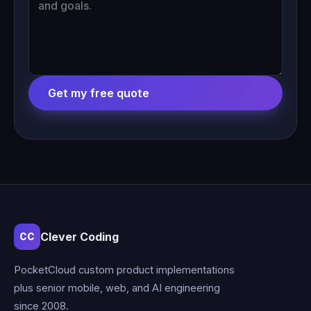
Get my free quote
Clever Coding
CC
PocketCloud custom product implementations
plus senior mobile, web, and AI engineering
since 2008.