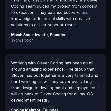
In terms of design and functionality, the Clever
Coding Team guided my project from concept
to execution. They balance best-in-class
knowledge of technical skills with creative
solutions to deliver superior results.
Micah Smurthwaite, Founder
SHOWSCOOP
Working with Clever Coding has been an all
around amazing experience. The group that
Steven has put together is a very talented and
hard working crew. They cover everything
from design to development and deployment. I
will go back to Clever Coding for all my iOS
development needs.
Shelby Meinzer, Founder