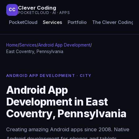
Clever Coding
CC
POCKETCLOUD · AI · APPS
PocketCloud
Services
Portfolio
The Clever Coding 
Home
/
Services
/
Android App Development
/
East Coventry, Pennsylvania
ANDROID APP DEVELOPMENT · CITY
Android App
Development in East
Coventry, Pennsylvania
Creating amazing Android apps since 2008. Native
Android development for phones and tablets,