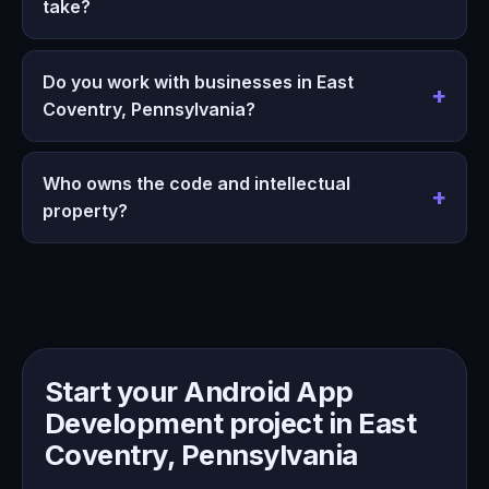
take?
Do you work with businesses in East
Coventry, Pennsylvania?
Who owns the code and intellectual
property?
Start your Android App
Development project in East
Coventry, Pennsylvania