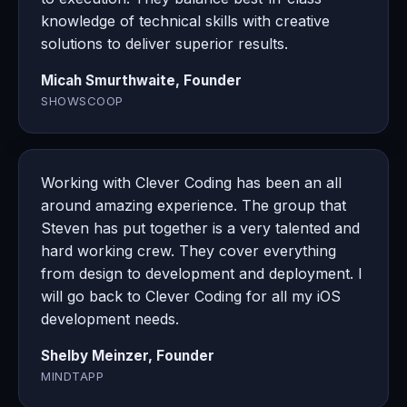
knowledge of technical skills with creative
solutions to deliver superior results.
Micah Smurthwaite, Founder
SHOWSCOOP
Working with Clever Coding has been an all
around amazing experience. The group that
Steven has put together is a very talented and
hard working crew. They cover everything
from design to development and deployment. I
will go back to Clever Coding for all my iOS
development needs.
Shelby Meinzer, Founder
MINDTAPP