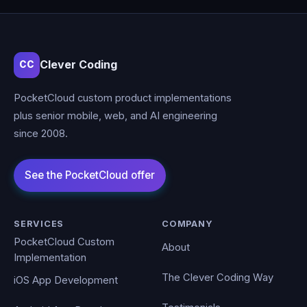
Clever Coding
CC
PocketCloud custom product implementations
plus senior mobile, web, and AI engineering
since 2008.
SERVICES
COMPANY
PocketCloud Custom
About
Implementation
The Clever Coding Way
iOS App Development