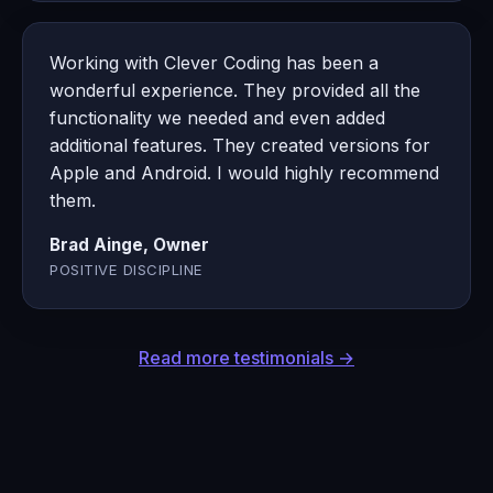
Working with Clever Coding has been a
wonderful experience. They provided all the
functionality we needed and even added
additional features. They created versions for
Apple and Android. I would highly recommend
them.
Brad Ainge, Owner
POSITIVE DISCIPLINE
Read more testimonials →