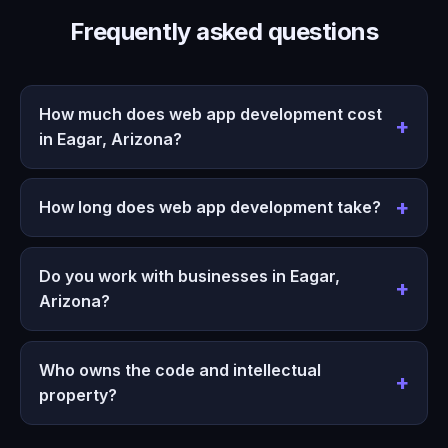
Frequently asked questions
How much does web app development cost
in Eagar, Arizona?
How long does web app development take?
Do you work with businesses in Eagar,
Arizona?
Who owns the code and intellectual
property?