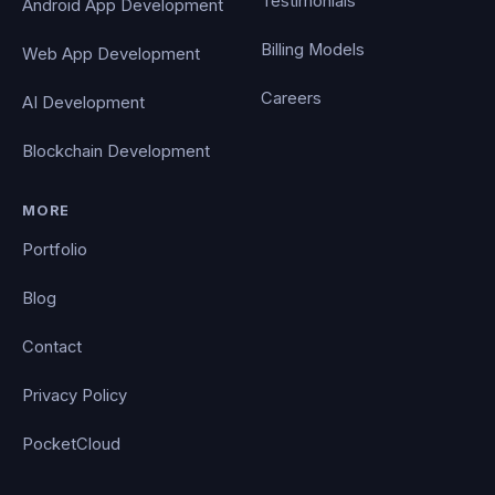
Testimonials
Android App Development
Billing Models
Web App Development
Careers
AI Development
Blockchain Development
MORE
Portfolio
Blog
Contact
Privacy Policy
PocketCloud