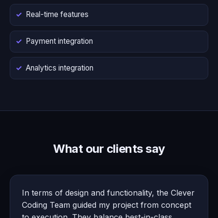
Real-time features
Payment integration
Analytics integration
What our clients say
In terms of design and functionality, the Clever
Coding Team guided my project from concept
to execution. They balance best-in-class