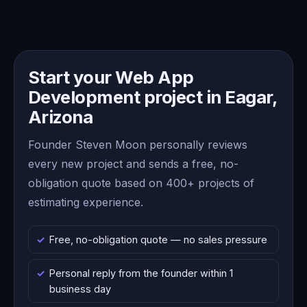
Start your Web App
Development project in Eagar,
Arizona
Founder Steven Moon personally reviews
every new project and sends a free, no-
obligation quote based on 400+ projects of
estimating experience.
Free, no-obligation quote — no sales pressure
Personal reply from the founder within 1
business day