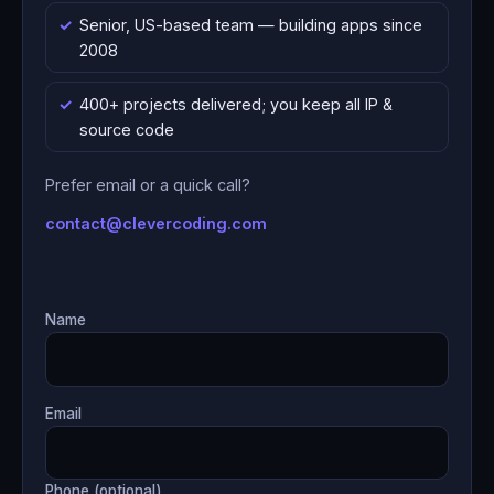
Senior, US-based team — building apps since
2008
400+ projects delivered; you keep all IP &
source code
Prefer email or a quick call?
contact@clevercoding.com
Name
Email
Phone (optional)