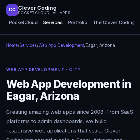
Clever Coding
CC
POCKETCLOUD · AI · APPS
PocketCloud
Services
Portfolio
The Clever Coding 
Home
/
Services
/
Web App Development
/
Eagar, Arizona
WEB APP DEVELOPMENT · CITY
Web App Development in
Eagar, Arizona
Creating amazing web apps since 2008. From SaaS
platforms to admin dashboards, we build
responsive web applications that scale. Clever
Coding has served clients in Eagar, Arizona and