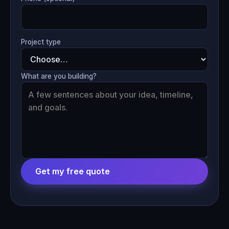
Project type
What are you building?
Get my free quote