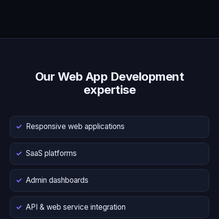
Our Web App Development
expertise
Responsive web applications
SaaS platforms
Admin dashboards
API & web service integration