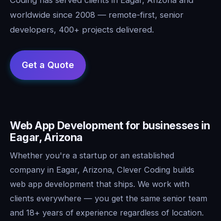
worldwide since 2008 — remote-first, senior
developers, 400+ projects delivered.
Web App Development for businesses in
Eagar, Arizona
Whether you're a startup or an established
company in Eagar, Arizona, Clever Coding builds
web app development that ships. We work with
clients everywhere — you get the same senior team
and 18+ years of experience regardless of location.