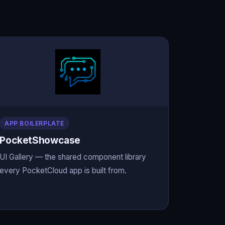
APP BOILERPLATE
PocketShowcase
UI Gallery — the shared component library
every PocketCloud app is built from.