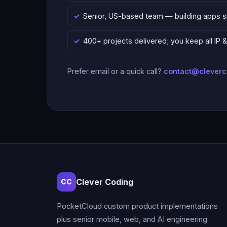
Senior, US-based team — building apps 
400+ projects delivered; you keep all IP
Prefer email or a quick call?
contact@clever
Clever Coding
CC
PocketCloud custom product implementations
plus senior mobile, web, and AI engineering