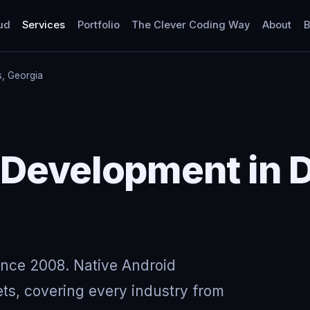
ud
Services
Portfolio
The Clever Coding Way
About
B
ls, Georgia
Development in Dr
ince 2008. Native Android
ts, covering every industry from