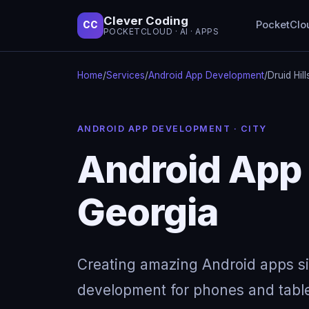
Clever Coding
PocketClo
CC
POCKETCLOUD · AI · APPS
Home
/
Services
/
Android App Development
/
Druid Hil
ANDROID APP DEVELOPMENT · CITY
Android App 
Georgia
Creating amazing Android apps s
development for phones and table