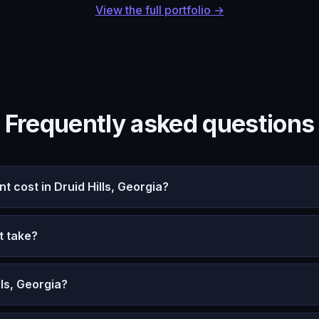
View the full portfolio →
Frequently asked questions
cost in Druid Hills, Georgia?
t take?
ls, Georgia?