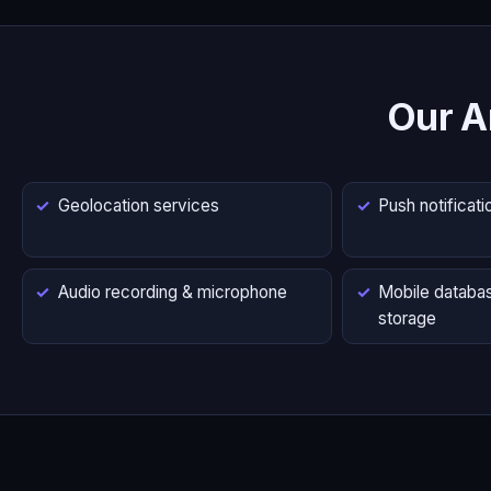
Our A
Geolocation services
Push notificati
Audio recording & microphone
Mobile databas
storage