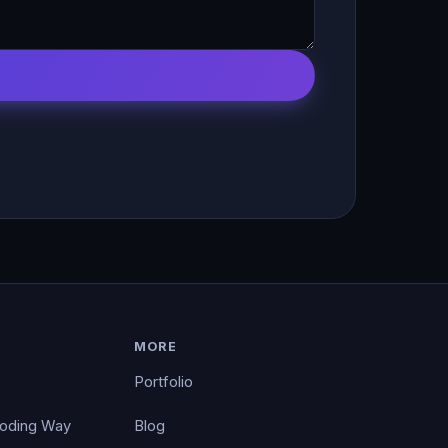
MORE
Portfolio
Coding Way
Blog