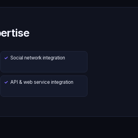
ertise
Social network integration
API & web service integration