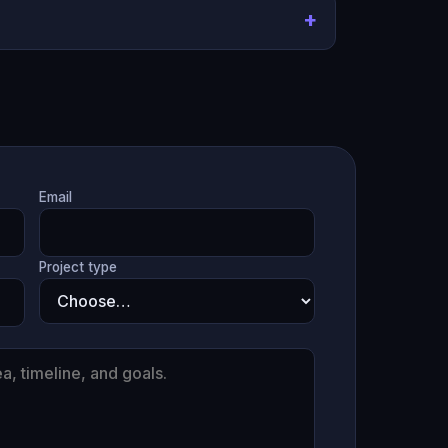
Email
Project type