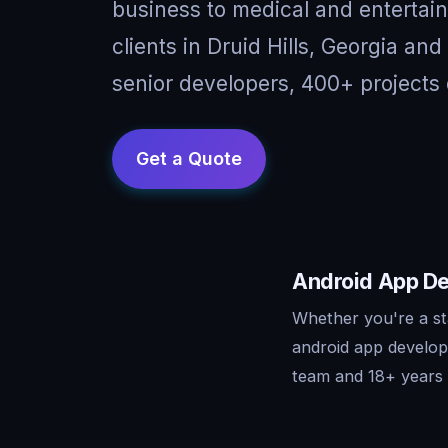
business to medical and entertai
clients in Druid Hills, Georgia an
senior developers, 400+ projects 
Android App Dev
Whether you're a sta
android app develop
team and 18+ years o