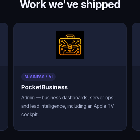
Work we've shipped
BUSINESS / AI
PocketBusiness
Admin — business dashboards, server ops,
and lead intelligence, including an Apple TV
cockpit.