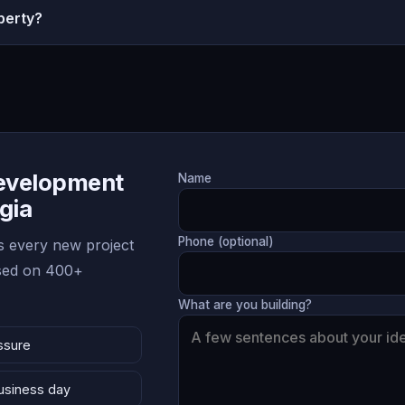
perty?
Development
Name
rgia
Phone (optional)
 every new project
ased on 400+
What are you building?
ssure
business day