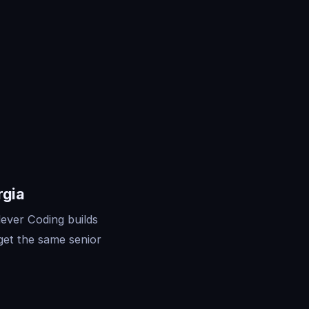
rgia
lever Coding builds
get the same senior