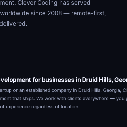
nment. Clever Coding has served
d worldwide since 2008 — remote-first,
delivered.
elopment for businesses in Druid Hills, Geo
rtup or an established company in Druid Hills, Georgia, C
ment that ships. We work with clients everywhere — you 
f experience regardless of location.