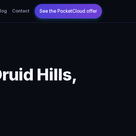
log
Contact
uid Hills,