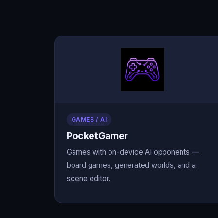
GAMES / AI
PocketGamer
Games with on-device AI opponents —
board games, generated worlds, and a
scene editor.