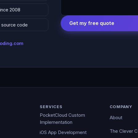
since 2008
Get my free quote
 & source code
coding.com
SERVICES
COMPANY
PocketCloud Custom
About
Implementation
The Clever 
iOS App Development