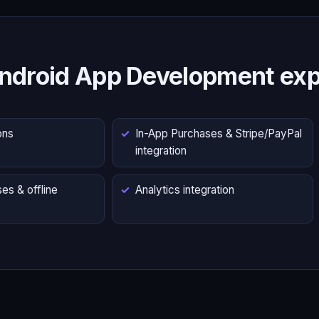
ndroid App Development exp
ons
In-App Purchases & Stripe/PayPal
integration
es & offline
Analytics integration