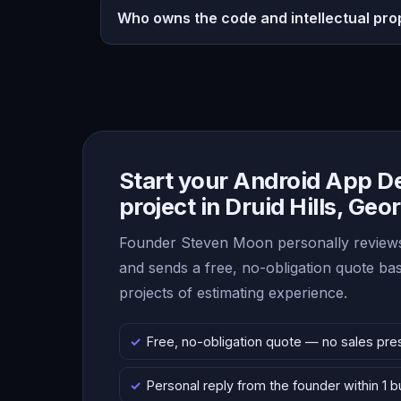
Who owns the code and intellectual pro
Start your Android App 
project in Druid Hills, Geo
Founder Steven Moon personally reviews
and sends a free, no-obligation quote b
projects of estimating experience.
Free, no-obligation quote — no sales pre
Personal reply from the founder within 1 