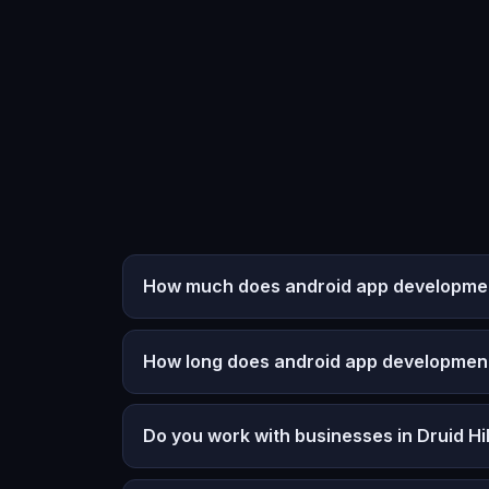
How much does android app development 
How long does android app developmen
Do you work with businesses in Druid Hil