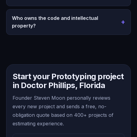
Who owns the code and intellectual
property?
Start your Prototyping project
in Doctor Phillips, Florida
Founder Steven Moon personally reviews
every new project and sends a free, no-
obligation quote based on 400+ projects of
estimating experience.