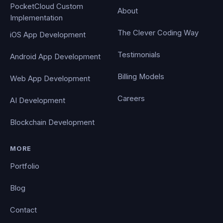
PocketCloud Custom
About
Implementation
The Clever Coding Way
iOS App Development
Testimonials
Android App Development
Billing Models
Web App Development
Careers
AI Development
Blockchain Development
MORE
Portfolio
Blog
Contact