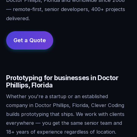
— remote-first, senior developers, 400+ projects
delivered.
Prototyping for businesses in Doctor
Phillips, Florida
Whether you're a startup or an established
company in Doctor Phillips, Florida, Clever Coding
builds prototyping that ships. We work with clients
everywhere — you get the same senior team and
18+ years of experience regardless of location.