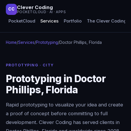
Clever Coding
CC
POCKETCLOUD · AI · APPS
PocketCloud
Services
Portfolio
The Clever Coding 
Home
/
Services
/
Prototyping
/
Doctor Phillips, Florida
PROTOTYPING · CITY
Prototyping in Doctor
Phillips, Florida
Rapid prototyping to visualize your idea and create
a proof of concept before committing to full
development. Clever Coding has served clients in
Doctor Phillips, Florida and worldwide since 2008