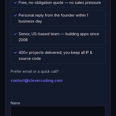
Free, no-obligation quote — no sales pressure
Personal reply from the founder within 1
business day
Senior, US-based team — building apps since
2008
400+ projects delivered; you keep all IP &
source code
Prefer email or a quick call?
contact@clevercoding.com
Name