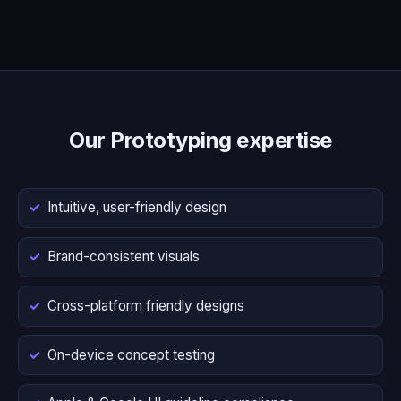
Our Prototyping expertise
Intuitive, user-friendly design
Brand-consistent visuals
Cross-platform friendly designs
On-device concept testing