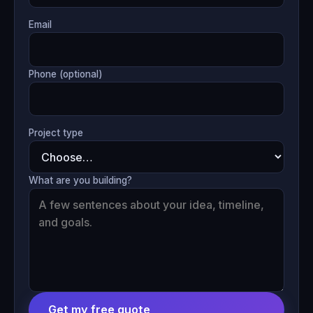
Email
Phone (optional)
Project type
What are you building?
Get my free quote