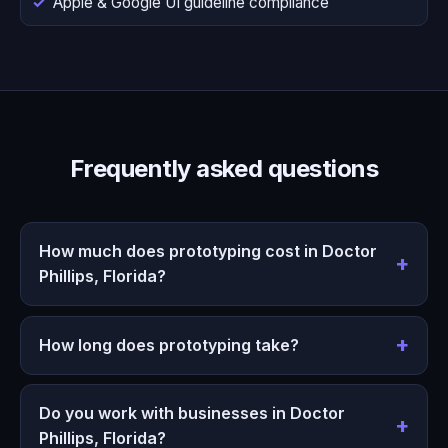
Apple & Google UI guideline compliance
Frequently asked questions
How much does prototyping cost in Doctor
Phillips, Florida?
How long does prototyping take?
Do you work with businesses in Doctor
Phillips, Florida?