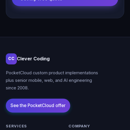
Clever Coding
CC
PocketCloud custom product implementations
plus senior mobile, web, and AI engineering
since 2008.
SERVICES
COMPANY