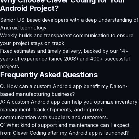
Android Project?
Senior US-based developers with a deep understanding of
Android technology
Weekly builds and transparent communication to ensure
your project stays on track
Fixed estimates and timely delivery, backed by our 14+
years of experience (since 2008) and 400+ successful
projects
Frequently Asked Questions
Q: How can a custom Android app benefit my Dalton-
based manufacturing business?
A: A custom Android app can help you optimize inventory
management, track shipments, and improve
communication with suppliers and customers.
Q: What kind of support and maintenance can I expect
from Clever Coding after my Android app is launched?