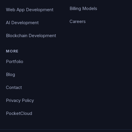
Billing Models
Web App Development
Careers
AI Development
Blockchain Development
MORE
Portfolio
Blog
Contact
Privacy Policy
PocketCloud