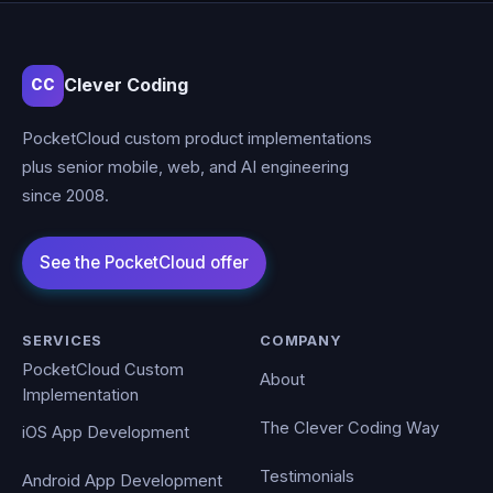
Clever Coding
CC
PocketCloud custom product implementations
plus senior mobile, web, and AI engineering
since 2008.
SERVICES
COMPANY
PocketCloud Custom
About
Implementation
The Clever Coding Way
iOS App Development
Testimonials
Android App Development