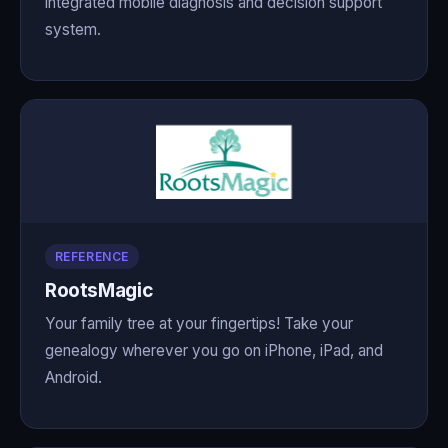
integrated mobile diagnosis and decision support
system.
REFERENCE
RootsMagic
Your family tree at your fingertips! Take your
genealogy wherever you go on iPhone, iPad, and
Android.