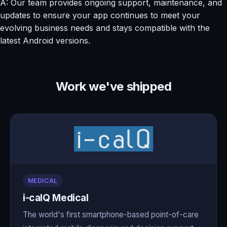
A: Our team provides ongoing support, maintenance, and
updates to ensure your app continues to meet your
evolving business needs and stays compatible with the
latest Android versions.
Work we've shipped
MEDICAL
i-calQ Medical
The world's first smartphone-based point-of-care