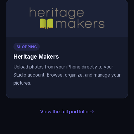
SHOPPING
Heritage Makers
Upload photos from your iPhone directly to your
Studio account. Browse, organize, and manage your
pictures.
View the full portfolio →