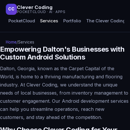
Clever Coding
CC
POCKETCLOUD · AI · APPS
PocketCloud
Services
Portfolio
The Clever Coding 
Home
/
Services
Empowering Dalton's Businesses with
Custom Android Solutions
Dalton, Georgia, known as the Carpet Capital of the
World, is home to a thriving manufacturing and flooring
industry. At Clever Coding, we understand the unique
needs of local businesses, from inventory management to
customer engagement. Our Android development services
can help you streamline operations, reach new
customers, and stay ahead of the competition.
Why Choose Clever Coding for Your