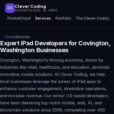
Clever Coding
CC
POCKETCLOUD · AI · APPS
PocketCloud
Services
Portfolio
The Clever Coding 
Home
/
Services
Expert iPad Developers for Covington,
Washington Businesses
Covington, Washington's thriving economy, driven by
industries like retail, healthcare, and education, demands
innovative mobile solutions. At Clever Coding, we help
local businesses leverage the power of iPad apps to
enhance customer engagement, streamline operations,
and increase revenue. Our senior US-based developers
have been delivering top-notch mobile, web, AI, and
blockchain solutions since 2008, completing over 400