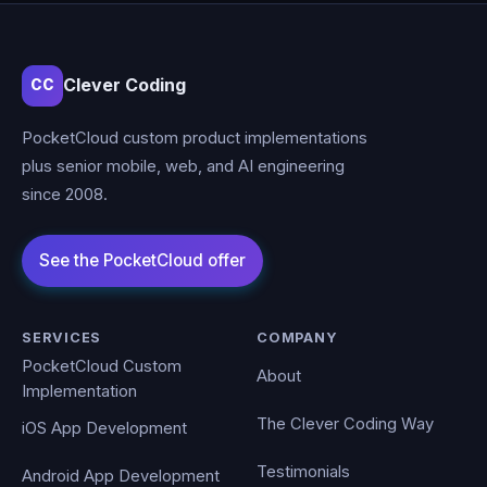
Clever Coding
CC
PocketCloud custom product implementations
plus senior mobile, web, and AI engineering
since 2008.
SERVICES
COMPANY
PocketCloud Custom
About
Implementation
The Clever Coding Way
iOS App Development
Testimonials
Android App Development