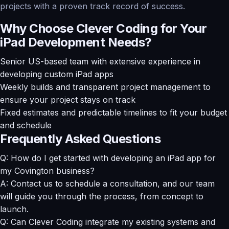
projects with a proven track record of success.
Why Choose Clever Coding for Your
iPad Development Needs?
Senior US-based team with extensive experience in
developing custom iPad apps
Weekly builds and transparent project management to
ensure your project stays on track
Fixed estimates and predictable timelines to fit your budget
and schedule
Frequently Asked Questions
Q: How do I get started with developing an iPad app for
my Covington business?
A: Contact us to schedule a consultation, and our team
will guide you through the process, from concept to
launch.
Q: Can Clever Coding integrate my existing systems and