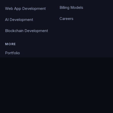
Billing Models
Web App Development
Careers
AI Development
Blockchain Development
MORE
Portfolio
Blog
Contact
Privacy Policy
PocketCloud