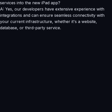
services into the new iPad app?
A: Yes, our developers have extensive experience with
integrations and can ensure seamless connectivity with
your current infrastructure, whether it's a website,
database, or third-party service.