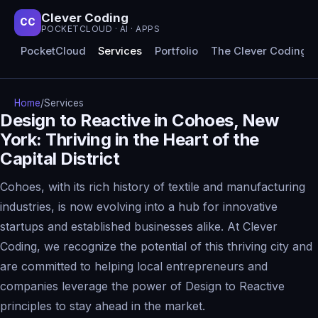
Clever Coding
CC
POCKETCLOUD · AI · APPS
PocketCloud
Services
Portfolio
The Clever Coding 
Home
/
Services
Design to Reactive in Cohoes, New
York: Thriving in the Heart of the
Capital District
Cohoes, with its rich history of textile and manufacturing
industries, is now evolving into a hub for innovative
startups and established businesses alike. At Clever
Coding, we recognize the potential of this thriving city and
are committed to helping local entrepreneurs and
companies leverage the power of Design to Reactive
principles to stay ahead in the market.