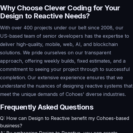
Why Choose Clever Coding for Your
Design to Reactive Needs?
With over 400 projects under our belt since 2008, our
US-based team of senior developers has the expertise to
deliver high-quality, mobile, web, AI, and blockchain
solutions. We pride ourselves on our transparent
approach, offering weekly builds, fixed estimates, and a
commitment to seeing your project through to successful
completion. Our extensive experience ensures that we
understand the nuances of designing reactive systems that
meet the unique demands of Cohoes' diverse industries.
Frequently Asked Questions
Q: How can Design to Reactive benefit my Cohoes-based
business?
A: By embracing Design to Reactive, you can create