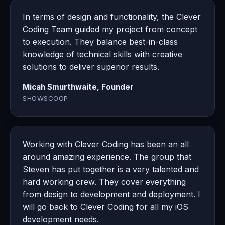
In terms of design and functionality, the Clever
Coding Team guided my project from concept
to execution. They balance best-in-class
knowledge of technical skills with creative
solutions to deliver superior results.
Micah Smurthwaite, Founder
SHOWSCOOP
Working with Clever Coding has been an all
around amazing experience. The group that
Steven has put together is a very talented and
hard working crew. They cover everything
from design to development and deployment. I
will go back to Clever Coding for all my iOS
development needs.