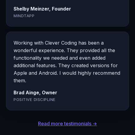
Shelby Meinzer, Founder
MINDTAPP
Working with Clever Coding has been a
wonderful experience. They provided all the
functionality we needed and even added
additional features. They created versions for
Apple and Android. I would highly recommend
them.
Brad Ainge, Owner
POSITIVE DISCIPLINE
Read more testimonials →