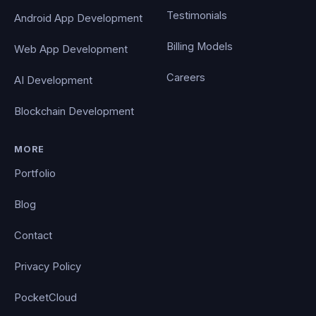
Testimonials
Android App Development
Billing Models
Web App Development
Careers
AI Development
Blockchain Development
MORE
Portfolio
Blog
Contact
Privacy Policy
PocketCloud