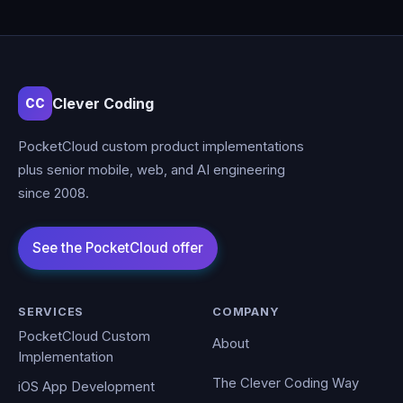
Clever Coding
CC
PocketCloud custom product implementations
plus senior mobile, web, and AI engineering
since 2008.
SERVICES
COMPANY
PocketCloud Custom
About
Implementation
The Clever Coding Way
iOS App Development