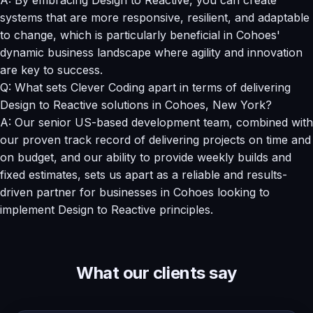
systems that are more responsive, resilient, and adaptable
to change, which is particularly beneficial in Cohoes'
dynamic business landscape where agility and innovation
are key to success.
Q: What sets Clever Coding apart in terms of delivering
Design to Reactive solutions in Cohoes, New York?
A: Our senior US-based development team, combined with
our proven track record of delivering projects on time and
on budget, and our ability to provide weekly builds and
fixed estimates, sets us apart as a reliable and results-
driven partner for businesses in Cohoes looking to
implement Design to Reactive principles.
What our clients say