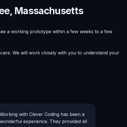
pee, Massachusetts
see a working prototype within a few weeks to a few
hcare. We will work closely with you to understand your
Working with Clever Coding has been a
wonderful experience. They provided all