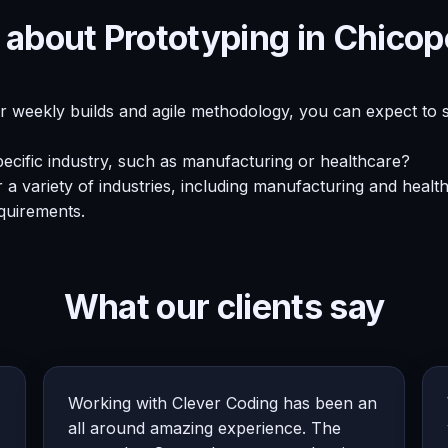
 about Prototyping in Chico
ur weekly builds and agile methodology, you can expect to 
ecific industry, such as manufacturing or healthcare?
a variety of industries, including manufacturing and healt
quirements.
What our clients say
Working with Clever Coding has been an
all around amazing experience. The