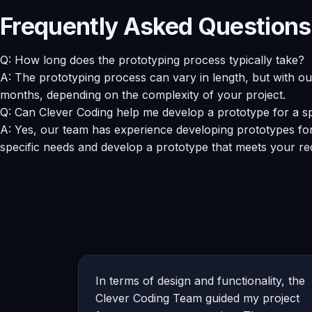
Frequently Asked Questions
Q: How long does the prototyping process typically take?
A: The prototyping process can vary in length, but with o
months, depending on the complexity of your project.
Q: Can Clever Coding help me develop a prototype for a sp
A: Yes, our team has experience developing prototypes for 
specific needs and develop a prototype that meets your re
In terms of design and functionality, the
Clever Coding Team guided my project