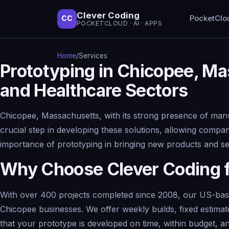
Clever Coding
PocketClo
CC
POCKETCLOUD · AI · APPS
Home
/
Services
Prototyping in Chicopee, Ma
and Healthcare Sectors
Chicopee, Massachusetts, with its strong presence of manuf
crucial step in developing these solutions, allowing compan
importance of prototyping in bringing new products and serv
Why Choose Clever Coding f
With over 400 projects completed since 2008, our US-based
Chicopee businesses. We offer weekly builds, fixed estima
that your prototype is developed on time, within budget, an