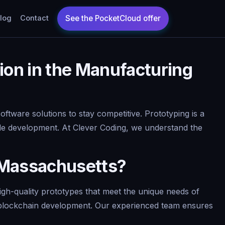
log
Contact
ion in the Manufacturing
ftware solutions to stay competitive. Prototyping is a
scale development. At Clever Coding, we understand the
 Massachusetts?
gh-quality prototypes that meet the unique needs of
nd blockchain development. Our experienced team ensures