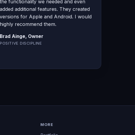
the functionality we needed and even
added additional features. They created
versions for Apple and Android. I would
highly recommend them.
Brad Ainge, Owner
POSITIVE DISCIPLINE
MORE