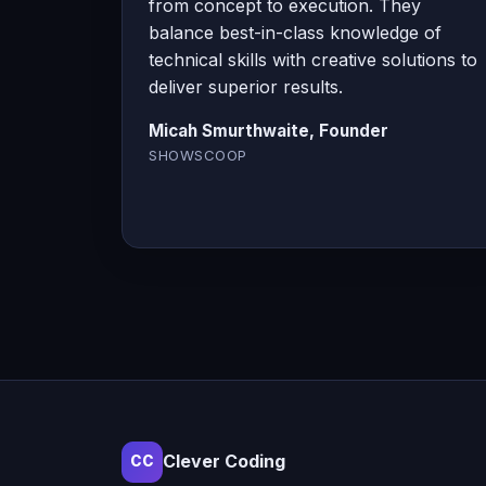
from concept to execution. They
balance best-in-class knowledge of
technical skills with creative solutions to
deliver superior results.
Micah Smurthwaite, Founder
SHOWSCOOP
Clever Coding
CC