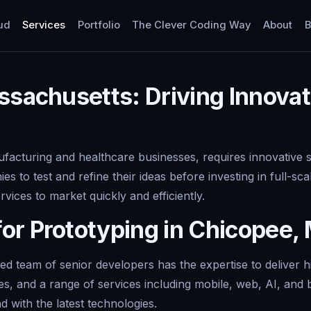
ud
Services
Portfolio
The Clever Coding Way
About
B
ssachusetts: Driving Innovat
acturing and healthcare businesses, requires innovative so
ies to test and refine their ideas before investing in full-
ices to market quickly and efficiently.
or Prototyping in Chicopee,
 team of senior developers has the expertise to deliver hi
tes, and a range of services including mobile, web, AI, a
d with the latest technologies.