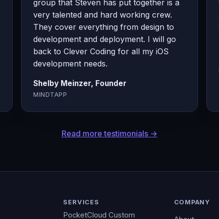
group that Steven has put together is a
very talented and hard working crew.
They cover everything from design to
development and deployment. I will go
back to Clever Coding for all my iOS
development needs.
Shelby Meinzer, Founder
MINDTAPP
Read more testimonials →
SERVICES
COMPANY
PocketCloud Custom