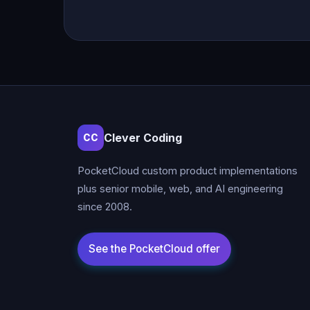
Clever Coding
CC
PocketCloud custom product implementations
plus senior mobile, web, and AI engineering
since 2008.