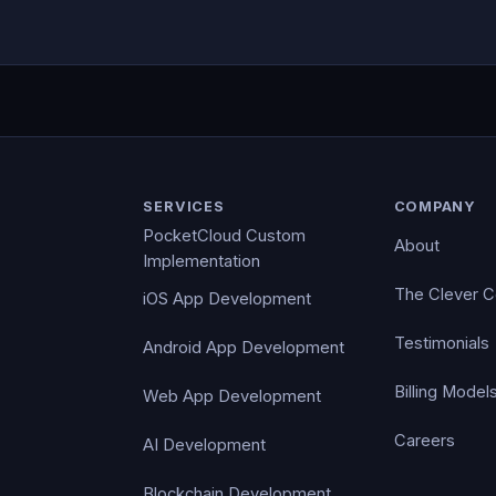
SERVICES
COMPANY
PocketCloud Custom
About
Implementation
The Clever 
iOS App Development
Testimonials
Android App Development
Billing Model
Web App Development
Careers
AI Development
Blockchain Development