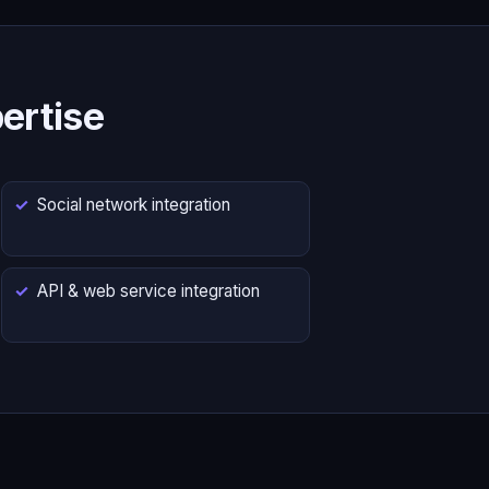
ertise
Social network integration
API & web service integration