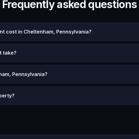
Frequently asked questions
t cost in Cheltenham, Pennsylvania?
t take?
nham, Pennsylvania?
perty?