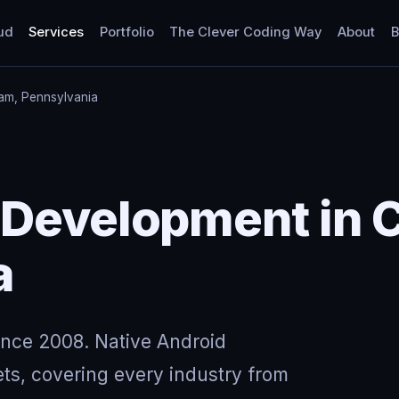
ud
Services
Portfolio
The Clever Coding Way
About
B
am, Pennsylvania
 Development in 
a
ince 2008. Native Android
ts, covering every industry from