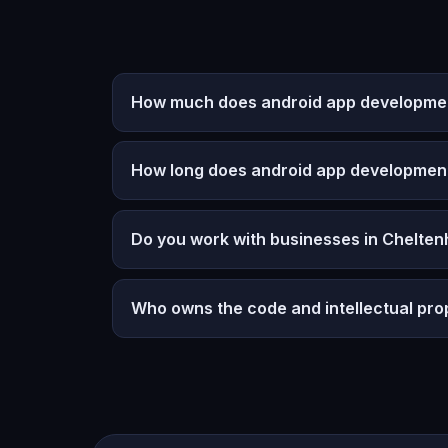
How much does android app developmen
How long does android app developmen
Do you work with businesses in Chelte
Who owns the code and intellectual pro