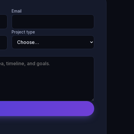
Email
Project type