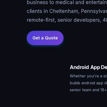
business to medical and entertai
clients in Cheltenham, Pennsylv
remote-first, senior developers, 4
Android App De
Whether you're a st
builds android app 
senior team and 18+ 