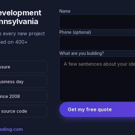
Development
Name
ennsylvania
Phone (optional)
 every new project
ased on 400+
What are you building?
ssure
business day
since 2008
Get my free quote
 & source code
coding.com