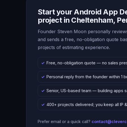
Start your Android App 
project in Cheltenham, P
Founder Steven Moon personally reviews
and sends a free, no-obligation quote b
projects of estimating experience.
Free, no-obligation quote — no sales pre
Personal reply from the founder within 1 
Senior, US-based team — building apps 
400+ projects delivered; you keep all IP
Prefer email or a quick call?
contact@clever