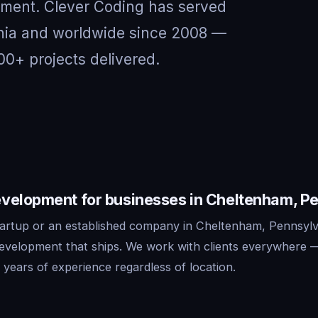
nment. Clever Coding has served
ania and worldwide since 2008 —
00+ projects delivered.
velopment for businesses in Cheltenham, P
artup or an established company in Cheltenham, Pennsylv
development that ships. We work with clients everywhere 
years of experience regardless of location.