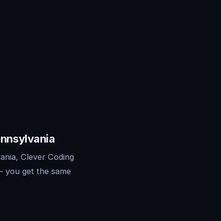
ennsylvania
ania, Clever Coding
— you get the same