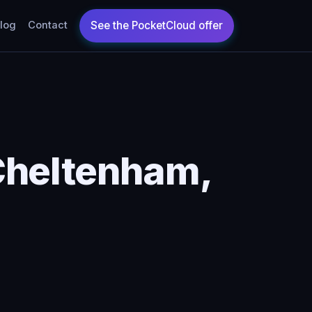
log
Contact
Cheltenham,