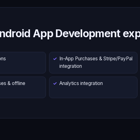
ndroid App Development exp
ons
In-App Purchases & Stripe/PayPal
integration
es & offline
Analytics integration