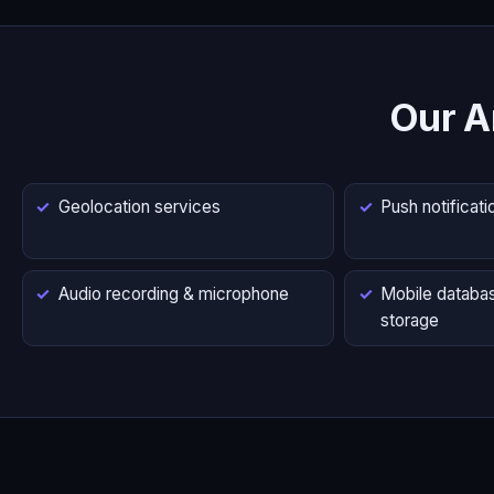
Our A
Geolocation services
Push notificati
Audio recording & microphone
Mobile databas
storage