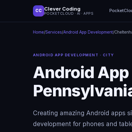
Clever Coding
PocketClo
CC
POCKETCLOUD · AI · APPS
Home
/
Services
/
Android App Development
/
Cheltenh
ANDROID APP DEVELOPMENT · CITY
Android App
Pennsylvani
Creating amazing Android apps s
development for phones and table