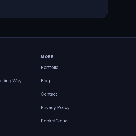
MORE
Portfolio
Coding Way
Blog
Contact
s
Privacy Policy
PocketCloud