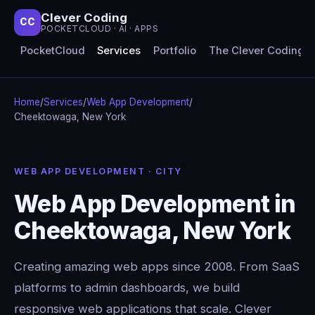
Clever Coding
CC
POCKETCLOUD · AI · APPS
PocketCloud
Services
Portfolio
The Clever Coding 
Home
/
Services
/
Web App Development
/
Cheektowaga, New York
WEB APP DEVELOPMENT · CITY
Web App Development in
Cheektowaga, New York
Creating amazing web apps since 2008. From SaaS
platforms to admin dashboards, we build
responsive web applications that scale. Clever