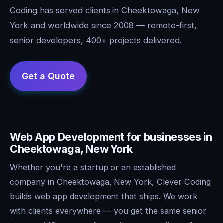
Coding has served clients in Cheektowaga, New
York and worldwide since 2008 — remote-first,
senior developers, 400+ projects delivered.
Web App Development for businesses in
Cheektowaga, New York
Whether you're a startup or an established
company in Cheektowaga, New York, Clever Coding
builds web app development that ships. We work
with clients everywhere — you get the same senior