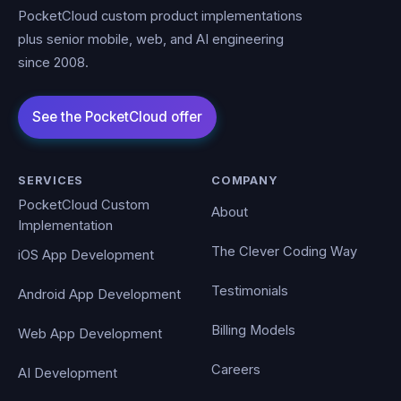
PocketCloud custom product implementations
plus senior mobile, web, and AI engineering
since 2008.
SERVICES
COMPANY
PocketCloud Custom
About
Implementation
The Clever Coding Way
iOS App Development
Testimonials
Android App Development
Billing Models
Web App Development
Careers
AI Development