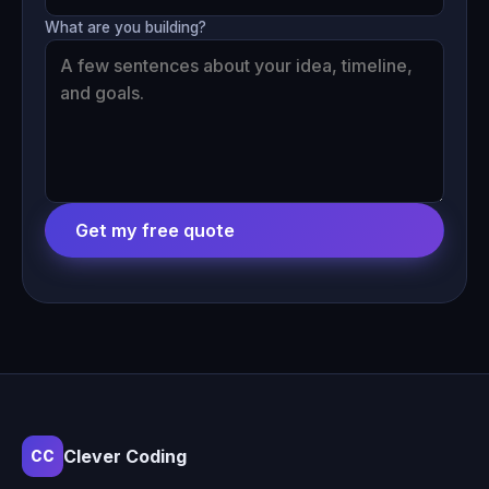
What are you building?
Get my free quote
Clever Coding
CC