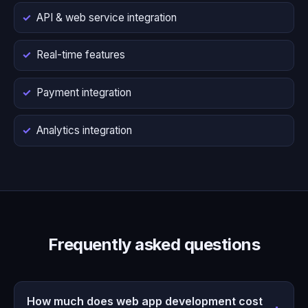
API & web service integration
Real-time features
Payment integration
Analytics integration
Frequently asked questions
How much does web app development cost