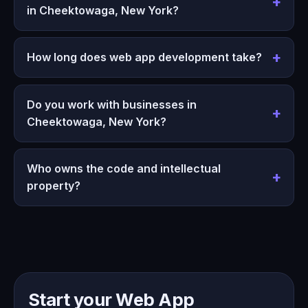
in Cheektowaga, New York?
How long does web app development take?
Do you work with businesses in
Cheektowaga, New York?
Who owns the code and intellectual
property?
Start your Web App