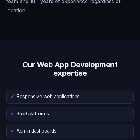
team and 18+ years of experience regardless of
location.
Our Web App Development
expertise
Responsive web applications
SaaS platforms
Admin dashboards