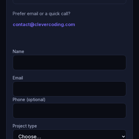
Prefer email or a quick call?
contact@clevercoding.com
Name
Email
Phone (optional)
Project type