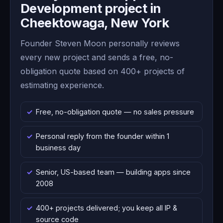
Development project in
Cheektowaga, New York
Founder Steven Moon personally reviews
every new project and sends a free, no-
obligation quote based on 400+ projects of
estimating experience.
Free, no-obligation quote — no sales pressure
Personal reply from the founder within 1
business day
Senior, US-based team — building apps since
2008
400+ projects delivered; you keep all IP &
source code