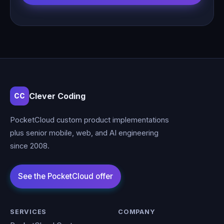
Clever Coding
CC
PocketCloud custom product implementations
plus senior mobile, web, and AI engineering
since 2008.
SERVICES
COMPANY