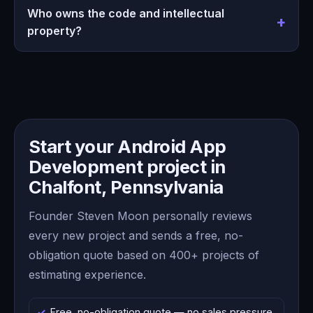
Who owns the code and intellectual
property?
Start your Android App
Development project in
Chalfont, Pennsylvania
Founder Steven Moon personally reviews
every new project and sends a free, no-
obligation quote based on 400+ projects of
estimating experience.
Free, no-obligation quote — no sales pressure