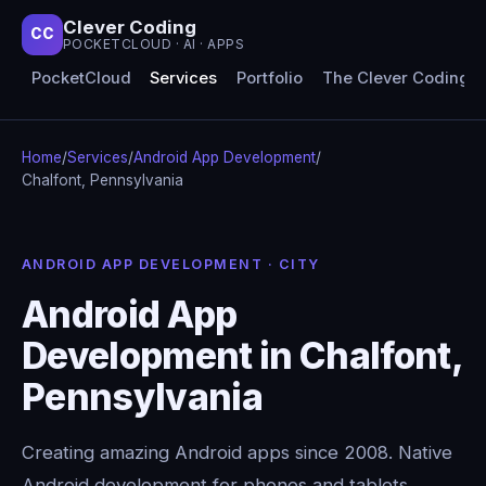
Clever Coding
CC
POCKETCLOUD · AI · APPS
PocketCloud
Services
Portfolio
The Clever Coding 
Home
/
Services
/
Android App Development
/
Chalfont, Pennsylvania
ANDROID APP DEVELOPMENT · CITY
Android App
Development in Chalfont,
Pennsylvania
Creating amazing Android apps since 2008. Native
Android development for phones and tablets,