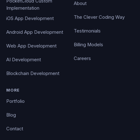
PocketCloud Custom
About
Implementation
The Clever Coding Way
iOS App Development
Testimonials
Android App Development
Billing Models
Web App Development
Careers
AI Development
Blockchain Development
MORE
Portfolio
Blog
Contact