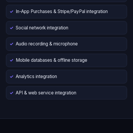
In-App Purchases & Stripe/PayPal integration
Social network integration
Audio recording & microphone
Mobile databases & offline storage
Analytics integration
API & web service integration