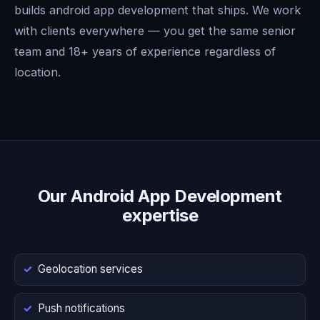
builds android app development that ships. We work
with clients everywhere — you get the same senior
team and 18+ years of experience regardless of
location.
Our Android App Development
expertise
Geolocation services
Push notifications