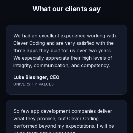
What our clients say
We had an excellent experience working with
Clever Coding and are very satisfied with the
three apps they built for us over two years.
We especially appreciate their high levels of
integrity, communication, and competency.
Luke Biesinger, CEO
UNIVERSITY VALUES
So few app development companies deliver
what they promise, but Clever Coding
performed beyond my expectations. I will be