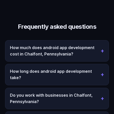
Frequently asked questions
How much does android app development
cost in Chalfont, Pennsylvania?
How long does android app development
take?
Do you work with businesses in Chalfont,
Pennsylvania?