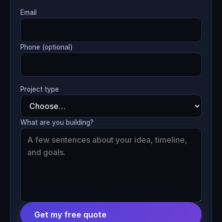
Email
Phone (optional)
Project type
What are you building?
Get my free quote