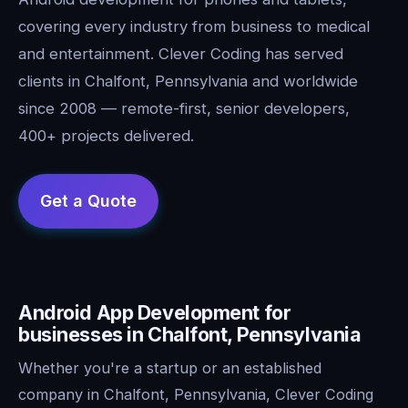
covering every industry from business to medical
and entertainment. Clever Coding has served
clients in Chalfont, Pennsylvania and worldwide
since 2008 — remote-first, senior developers,
400+ projects delivered.
Android App Development for
businesses in Chalfont, Pennsylvania
Whether you're a startup or an established
company in Chalfont, Pennsylvania, Clever Coding