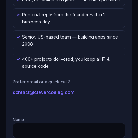
Personal reply from the founder within 1
business day
Senior, US-based team — building apps since
2008
400+ projects delivered; you keep all IP &
source code
Prefer email or a quick call?
contact@clevercoding.com
Name