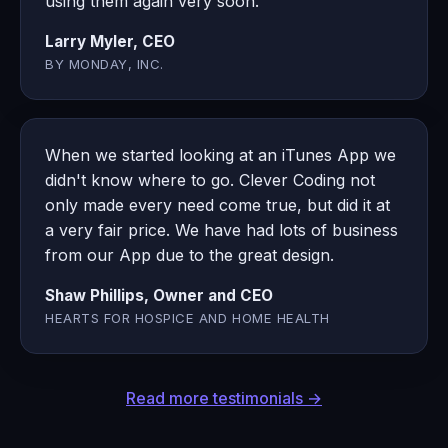
using them again very soon.
Larry Myler, CEO
BY MONDAY, INC.
When we started looking at an iTunes App we
didn't know where to go. Clever Coding not
only made every need come true, but did it at
a very fair price. We have had lots of business
from our App due to the great design.
Shaw Phillips, Owner and CEO
HEARTS FOR HOSPICE AND HOME HEALTH
Read more testimonials →