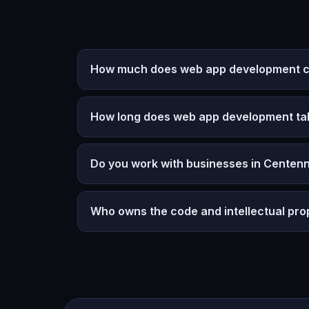
How much does web app development co
How long does web app development ta
Do you work with businesses in Centenn
Who owns the code and intellectual pro