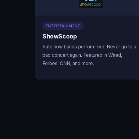
ENTERTAINMENT
ShowScoop
Rate how bands perform live. Never go to a
bad concert again. Featured in Wired,
Forbes, CNN, and more.