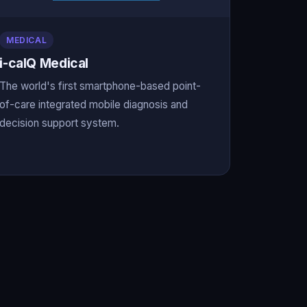
MEDICAL
i-calQ Medical
The world's first smartphone-based point-
of-care integrated mobile diagnosis and
decision support system.