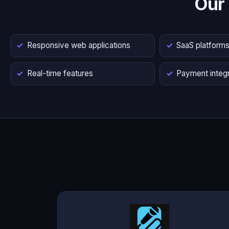
Our
Responsive web applications
SaaS platform
Real-time features
Payment integr