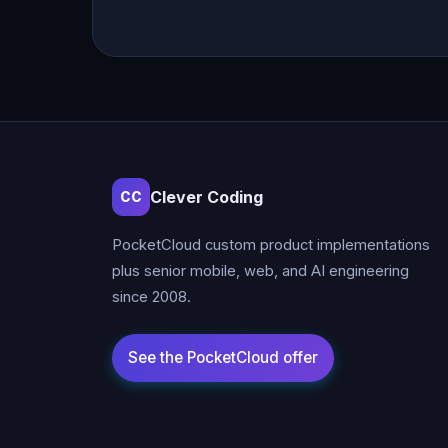
Clever Coding
CC
PocketCloud custom product implementations
plus senior mobile, web, and AI engineering
since 2008.