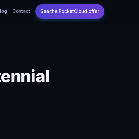
log
Contact
ennial