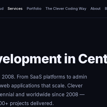
ud
Services
Portfolio
The Clever Coding Way
About
B
elopment in Cent
 2008. From SaaS platforms to admin
eb applications that scale. Clever
tennial and worldwide since 2008 —
00+ projects delivered.