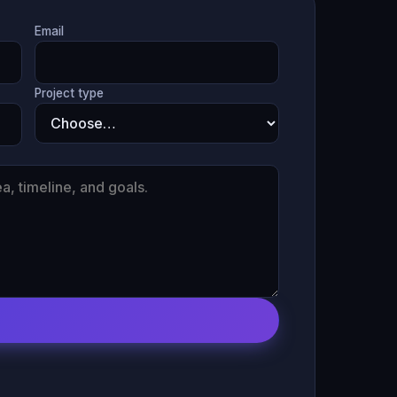
Email
Project type