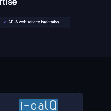
tise
API & web service integration