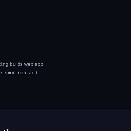
ding builds web app
 senior team and