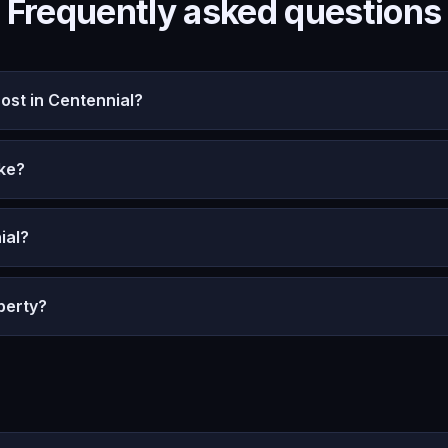
Frequently asked questions
st in Centennial?
ke?
ial?
perty?