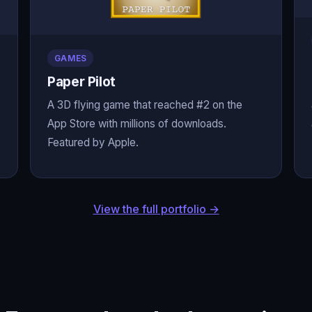
GAMES
Paper Pilot
A 3D flying game that reached #2 on the
App Store with millions of downloads.
Featured by Apple.
View the full portfolio →