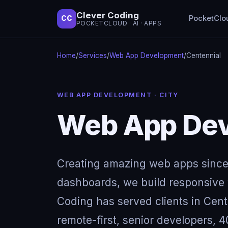
Clever Coding
PocketClo
CC
POCKETCLOUD · AI · APPS
Home
/
Services
/
Web App Development
/
Centennial
WEB APP DEVELOPMENT · CITY
Web App Dev
Creating amazing web apps since
dashboards, we build responsive w
Coding has served clients in Cen
remote-first, senior developers, 4