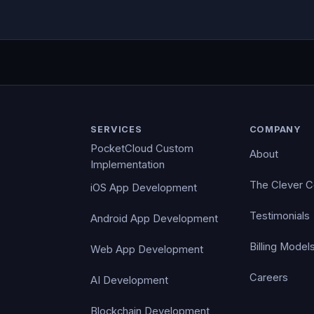
SERVICES
COMPANY
PocketCloud Custom
About
Implementation
The Clever 
iOS App Development
Testimonials
Android App Development
Billing Model
Web App Development
Careers
AI Development
Blockchain Development