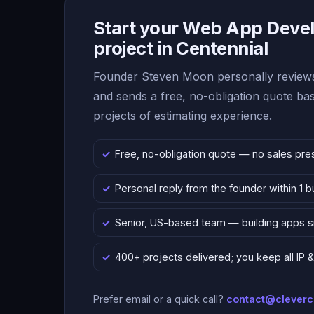
Start your Web App Deve
project in Centennial
Founder Steven Moon personally reviews
and sends a free, no-obligation quote b
projects of estimating experience.
Free, no-obligation quote — no sales pre
Personal reply from the founder within 1 
Senior, US-based team — building apps 
400+ projects delivered; you keep all IP
Prefer email or a quick call?
contact@clever