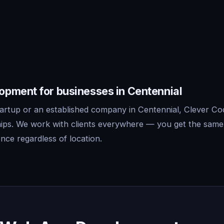
pment for businesses in Centennial
artup or an established company in Centennial, Clever Co
ips. We work with clients everywhere — you get the same
nce regardless of location.