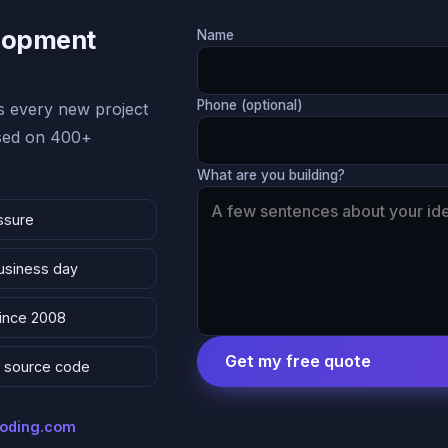
lopment
Name
Phone (optional)
 every new project
ased on 400+
What are you building?
ssure
business day
since 2008
Get my free quote
 & source code
coding.com