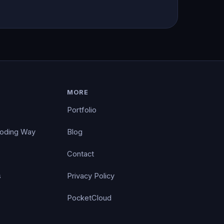
MORE
Portfolio
Coding Way
Blog
Contact
s
Privacy Policy
PocketCloud