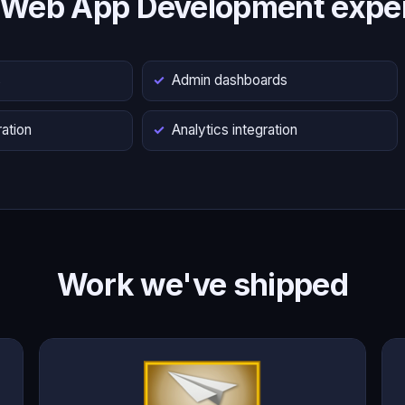
 Web App Development exper
s
Admin dashboards
ation
Analytics integration
Work we've shipped