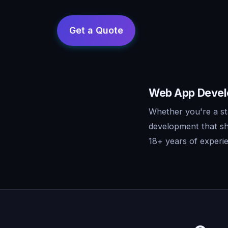
Web App Develo
Whether you're a st
development that sh
18+ years of experie