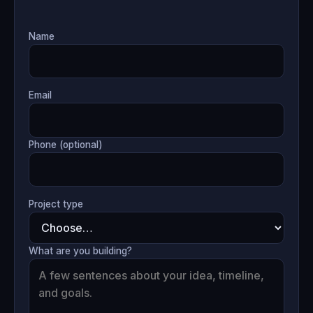
Name
Email
Phone (optional)
Project type
What are you building?