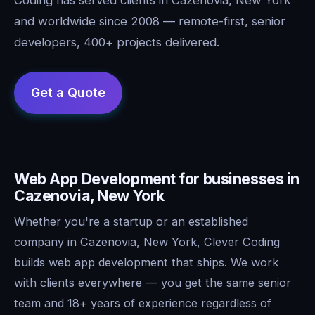
and worldwide since 2008 — remote-first, senior
developers, 400+ projects delivered.
Web App Development for businesses in
Cazenovia, New York
Whether you're a startup or an established
company in Cazenovia, New York, Clever Coding
builds web app development that ships. We work
with clients everywhere — you get the same senior
team and 18+ years of experience regardless of