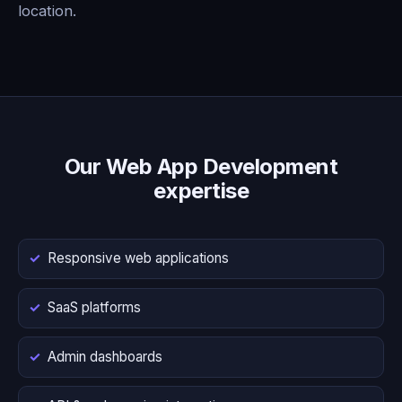
location.
Our Web App Development
expertise
Responsive web applications
SaaS platforms
Admin dashboards