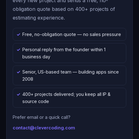
every new project and sends a free, no-
obligation quote based on 400+ projects of
estimating experience.
Free, no-obligation quote — no sales pressure
Personal reply from the founder within 1
business day
Senior, US-based team — building apps since
2008
400+ projects delivered; you keep all IP &
source code
Prefer email or a quick call?
contact@clevercoding.com