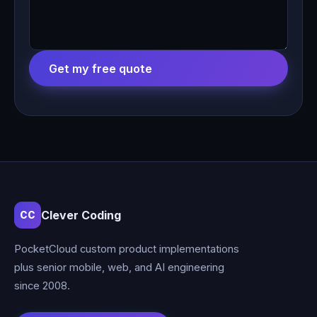
Get my free quote
Clever Coding
CC
PocketCloud custom product implementations
plus senior mobile, web, and AI engineering
since 2008.