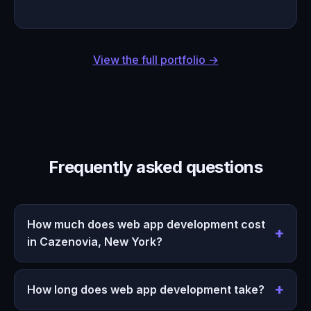
View the full portfolio →
Frequently asked questions
How much does web app development cost
in Cazenovia, New York?
How long does web app development take?