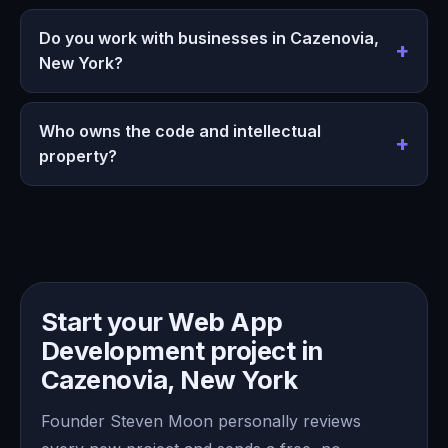
Do you work with businesses in Cazenovia,
New York?
Who owns the code and intellectual
property?
Start your Web App
Development project in
Cazenovia, New York
Founder Steven Moon personally reviews