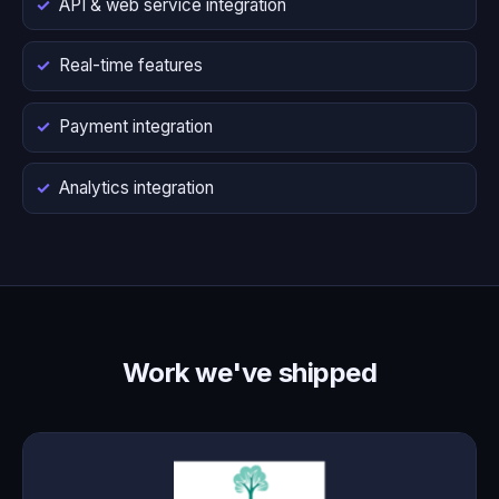
API & web service integration
Real-time features
Payment integration
Analytics integration
Work we've shipped