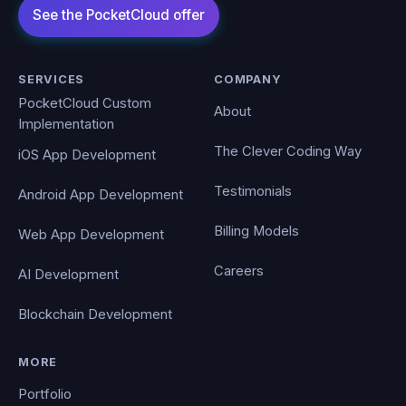
SERVICES
COMPANY
PocketCloud Custom
About
Implementation
The Clever Coding Way
iOS App Development
Testimonials
Android App Development
Billing Models
Web App Development
Careers
AI Development
Blockchain Development
MORE
Portfolio