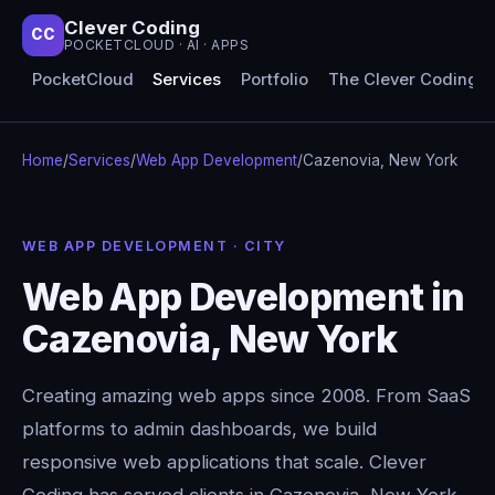
Clever Coding
CC
POCKETCLOUD · AI · APPS
PocketCloud
Services
Portfolio
The Clever Coding 
Home
/
Services
/
Web App Development
/
Cazenovia, New York
WEB APP DEVELOPMENT · CITY
Web App Development in
Cazenovia, New York
Creating amazing web apps since 2008. From SaaS
platforms to admin dashboards, we build
responsive web applications that scale. Clever
Coding has served clients in Cazenovia, New York