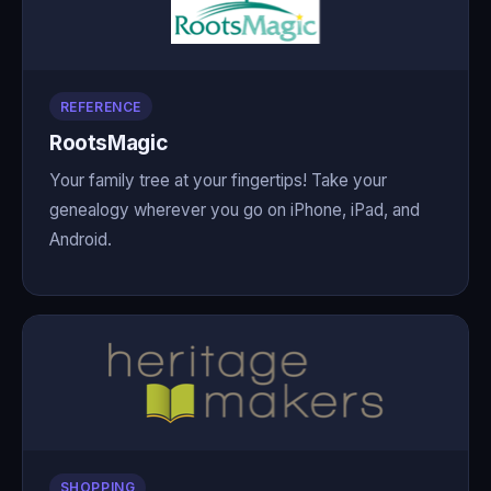
REFERENCE
RootsMagic
Your family tree at your fingertips! Take your
genealogy wherever you go on iPhone, iPad, and
Android.
SHOPPING