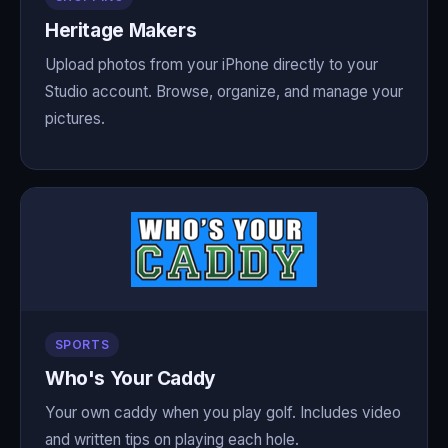
Heritage Makers
Upload photos from your iPhone directly to your
Studio account. Browse, organize, and manage your
pictures.
SPORTS
Who's Your Caddy
Your own caddy when you play golf. Includes video
and written tips on playing each hole.