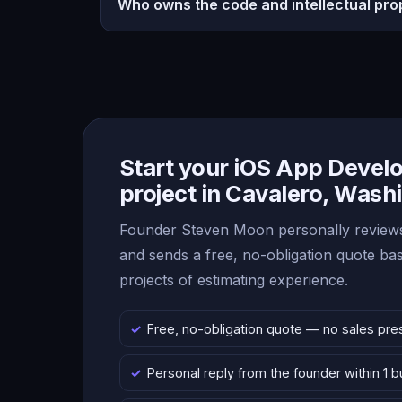
Who owns the code and intellectual pro
Start your iOS App Deve
project in Cavalero, Wash
Founder Steven Moon personally reviews
and sends a free, no-obligation quote b
projects of estimating experience.
Free, no-obligation quote — no sales pre
Personal reply from the founder within 1 