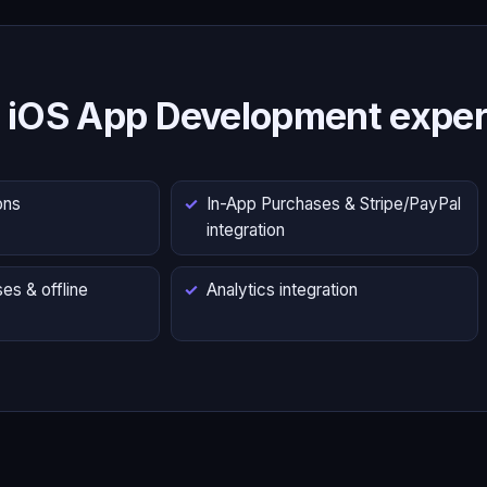
 iOS App Development exper
ons
In-App Purchases & Stripe/PayPal
integration
es & offline
Analytics integration