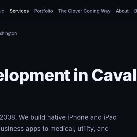
ud
Services
Portfolio
The Clever Coding Way
About
B
shington
lopment in Caval
2008. We build native iPhone and iPad
usiness apps to medical, utility, and