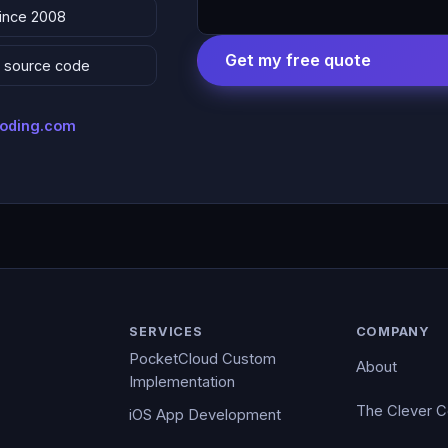
since 2008
Get my free quote
 & source code
coding.com
SERVICES
COMPANY
PocketCloud Custom
About
Implementation
The Clever 
iOS App Development