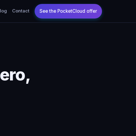
log
Contact
ero,