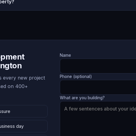
perty?
lopment
Name
ington
Phone (optional)
 every new project
ased on 400+
What are you building?
ssure
business day