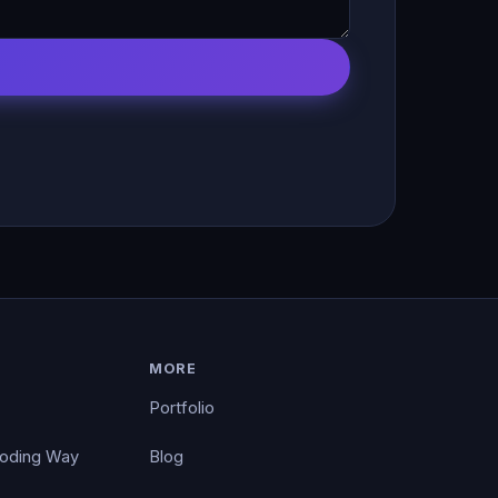
MORE
Portfolio
Coding Way
Blog