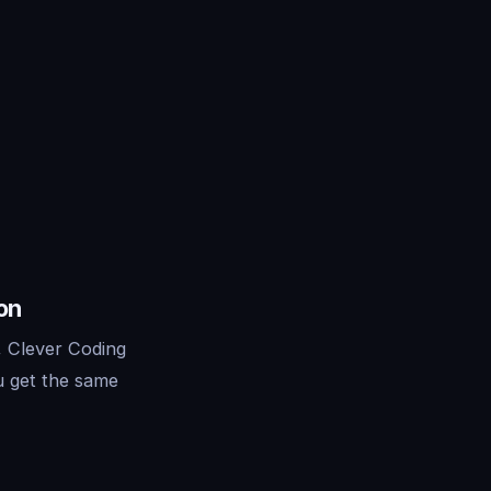
on
, Clever Coding
u get the same