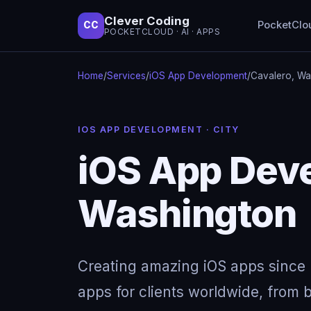
Clever Coding
PocketClo
CC
POCKETCLOUD · AI · APPS
Home
/
Services
/
iOS App Development
/
Cavalero, Wa
IOS APP DEVELOPMENT · CITY
iOS App Deve
Washington
Creating amazing iOS apps since 
apps for clients worldwide, from b