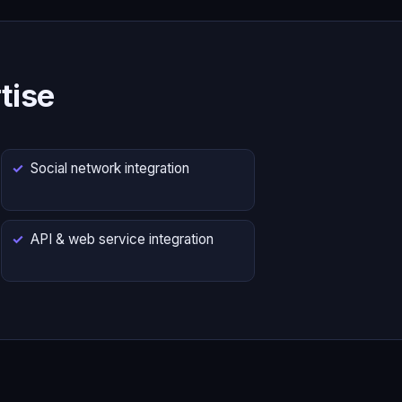
tise
Social network integration
API & web service integration