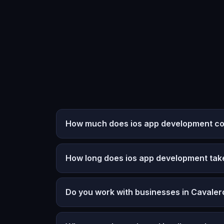
How much does ios app development cos
How long does ios app development tak
Do you work with businesses in Cavale