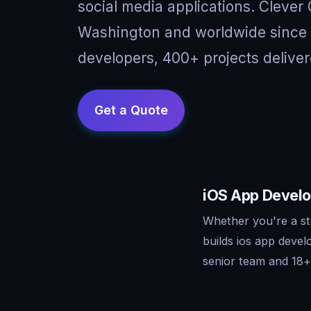
social media applications. Clever
Washington and worldwide since 
developers, 400+ projects deliver
iOS App Develo
Whether you're a st
builds ios app deve
senior team and 18+ 