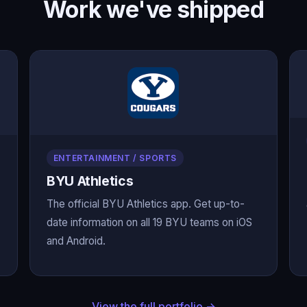
Work we've shipped
ENTERTAINMENT / SPORTS
BYU Athletics
The official BYU Athletics app. Get up-to-
date information on all 19 BYU teams on iOS
and Android.
View the full portfolio →