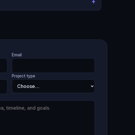
Email
Project type