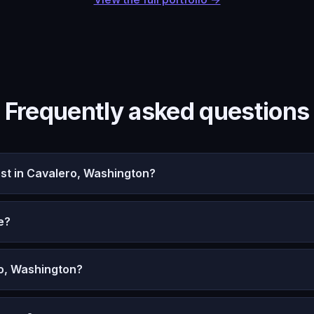
Frequently asked questions
t in Cavalero, Washington?
e?
ro, Washington?