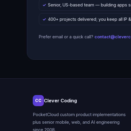
Senior, US-based team — building apps 
400+ projects delivered; you keep all IP
Prefer email or a quick call?
contact@clever
Clever Coding
CC
PocketCloud custom product implementations
plus senior mobile, web, and AI engineering
since 2008.