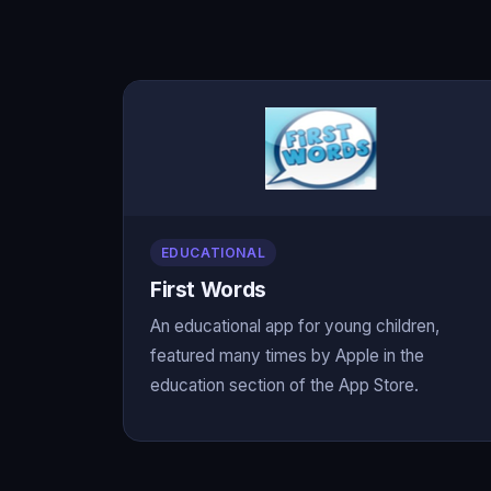
EDUCATIONAL
First Words
An educational app for young children,
featured many times by Apple in the
education section of the App Store.