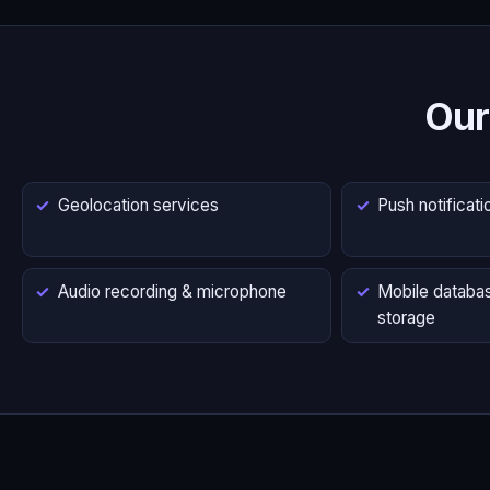
Our
Geolocation services
Push notificati
Audio recording & microphone
Mobile databas
storage