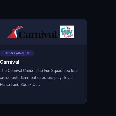
ENTERTAINMENT
Carnival
The Carnival Cruise Line Fun Squad app lets
cruise entertainment directors play Trivial
Pursuit and Speak Out.