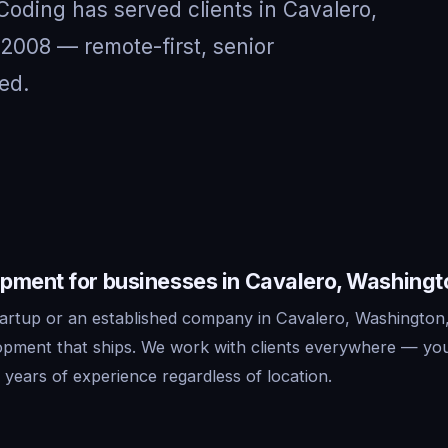
 Coding has served clients in Cavalero,
2008 — remote-first, senior
ed.
pment for businesses in Cavalero, Washingt
artup or an established company in Cavalero, Washington
lopment that ships. We work with clients everywhere — yo
years of experience regardless of location.