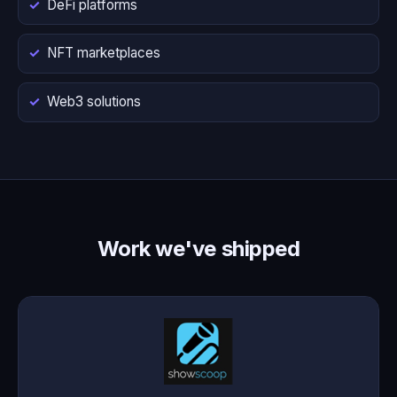
DeFi platforms
NFT marketplaces
Web3 solutions
Work we've shipped