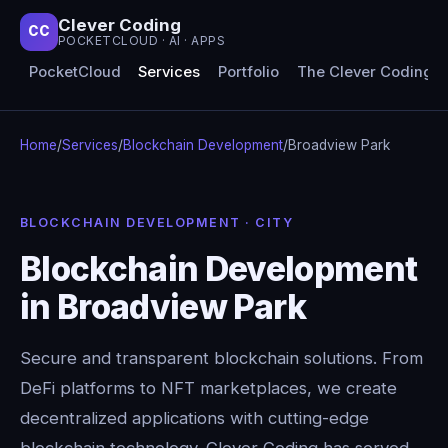
Clever Coding
CC
POCKETCLOUD · AI · APPS
PocketCloud
Services
Portfolio
The Clever Coding 
Home
/
Services
/
Blockchain Development
/
Broadview Park
BLOCKCHAIN DEVELOPMENT · CITY
Blockchain Development
in Broadview Park
Secure and transparent blockchain solutions. From
DeFi platforms to NFT marketplaces, we create
decentralized applications with cutting-edge
blockchain technology. Clever Coding has served