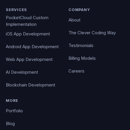
SERVICES
COMPANY
PocketCloud Custom
About
Implementation
The Clever Coding Way
iOS App Development
Testimonials
Android App Development
Billing Models
Web App Development
Careers
AI Development
Blockchain Development
MORE
Portfolio
Blog