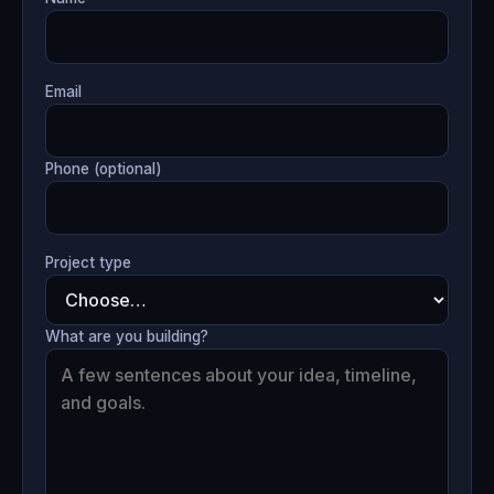
Email
Phone (optional)
Project type
What are you building?