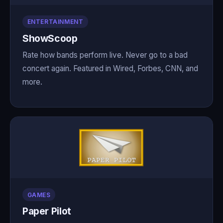
ENTERTAINMENT
ShowScoop
Rate how bands perform live. Never go to a bad
concert again. Featured in Wired, Forbes, CNN, and
more.
GAMES
Paper Pilot