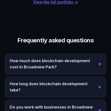
View the full portfolio →
Frequently asked questions
How much does blockchain development
cost in Broadview Park?
How long does blockchain development
take?
Do you work with businesses in Broadview