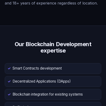
and 18+ years of experience regardless of location.
Our Blockchain Development
expertise
Smart Contracts development
Decentralized Applications (DApps)
Blockchain integration for existing systems