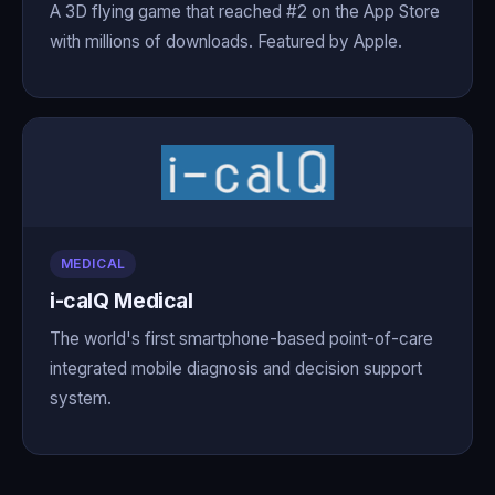
A 3D flying game that reached #2 on the App Store
with millions of downloads. Featured by Apple.
MEDICAL
i-calQ Medical
The world's first smartphone-based point-of-care
integrated mobile diagnosis and decision support
system.