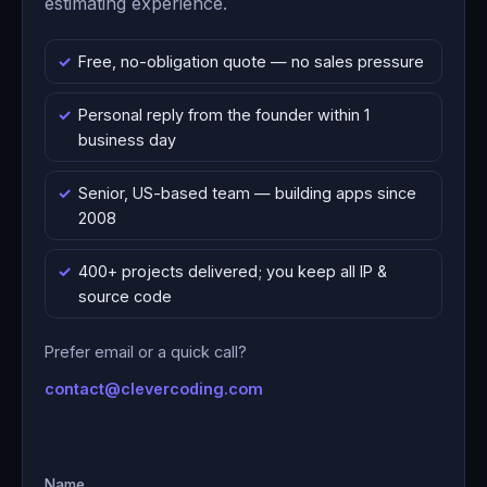
estimating experience.
Free, no-obligation quote — no sales pressure
Personal reply from the founder within 1
business day
Senior, US-based team — building apps since
2008
400+ projects delivered; you keep all IP &
source code
Prefer email or a quick call?
contact@clevercoding.com
Name