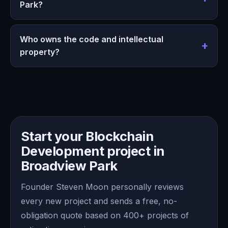
Park?
Who owns the code and intellectual
property?
Start your Blockchain
Development project in
Broadview Park
Founder Steven Moon personally reviews
every new project and sends a free, no-
obligation quote based on 400+ projects of