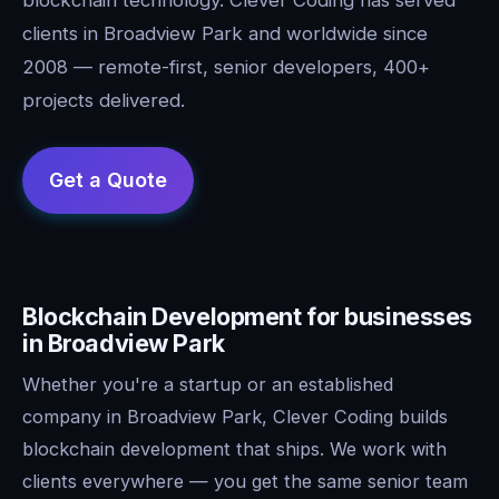
clients in Broadview Park and worldwide since
2008 — remote-first, senior developers, 400+
projects delivered.
Blockchain Development for businesses
in Broadview Park
Whether you're a startup or an established
company in Broadview Park, Clever Coding builds
blockchain development that ships. We work with
clients everywhere — you get the same senior team