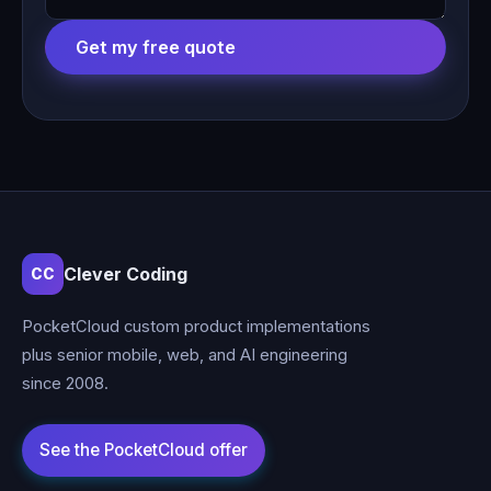
Get my free quote
Clever Coding
CC
PocketCloud custom product implementations
plus senior mobile, web, and AI engineering
since 2008.