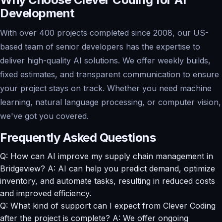
Development
With over 400 projects completed since 2008, our US-
based team of senior developers has the expertise to
deliver high-quality AI solutions. We offer weekly builds,
fixed estimates, and transparent communication to ensure
your project stays on track. Whether you need machine
learning, natural language processing, or computer vision,
we've got you covered.
Frequently Asked Questions
Q: How can AI improve my supply chain management in
Bridgeview? A: AI can help you predict demand, optimize
inventory, and automate tasks, resulting in reduced costs
and improved efficiency.
Q: What kind of support can I expect from Clever Coding
after the project is complete? A: We offer ongoing