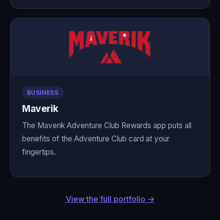
BUSINESS
Maverik
The Maverik Adventure Club Rewards app puts all
benefits of the Adventure Club card at your
fingertips.
View the full portfolio →