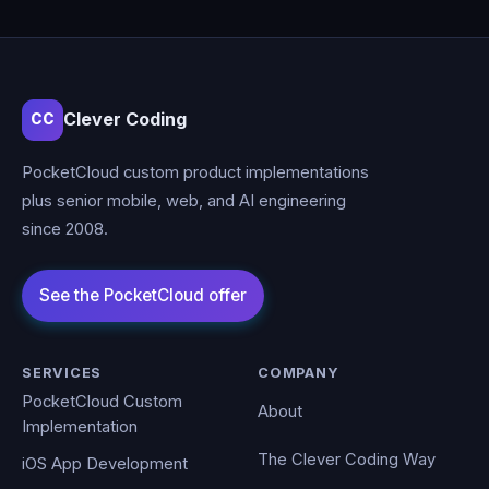
Clever Coding
CC
PocketCloud custom product implementations
plus senior mobile, web, and AI engineering
since 2008.
SERVICES
COMPANY
PocketCloud Custom
About
Implementation
The Clever Coding Way
iOS App Development