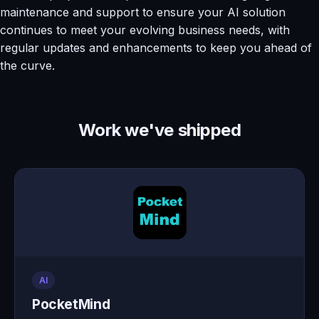
maintenance and support to ensure your AI solution
continues to meet your evolving business needs, with
regular updates and enhancements to keep you ahead of
the curve.
Work we've shipped
AI
PocketMind