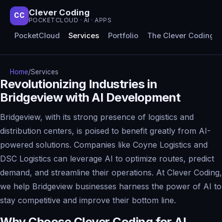
Clever Coding
CC
POCKETCLOUD · AI · APPS
PocketCloud
Services
Portfolio
The Clever Coding 
Home
/
Services
Revolutionizing Industries in
Bridgeview with AI Development
Bridgeview, with its strong presence of logistics and
distribution centers, is poised to benefit greatly from AI-
powered solutions. Companies like Coyne Logistics and
DSC Logistics can leverage AI to optimize routes, predict
demand, and streamline their operations. At Clever Coding,
we help Bridgeview businesses harness the power of AI to
stay competitive and improve their bottom line.
Why Choose Clever Coding for AI