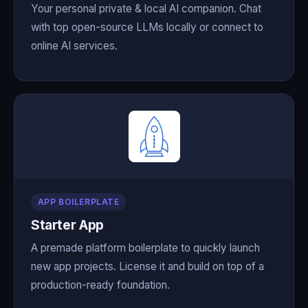
Your personal private & local AI companion. Chat
with top open-source LLMs locally or connect to
online AI services.
APP BOILERPLATE
Starter App
A premade platform boilerplate to quickly launch
new app projects. License it and build on top of a
production-ready foundation.