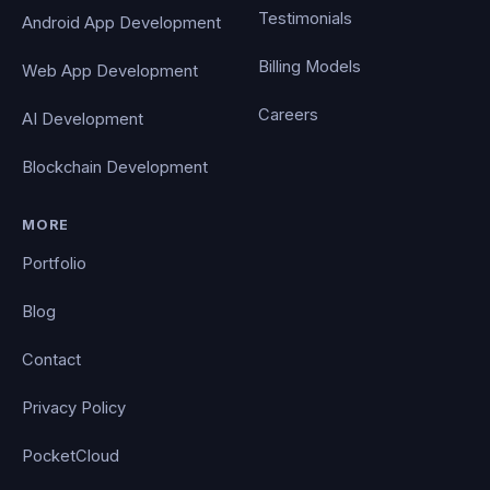
Testimonials
Android App Development
Billing Models
Web App Development
Careers
AI Development
Blockchain Development
MORE
Portfolio
Blog
Contact
Privacy Policy
PocketCloud