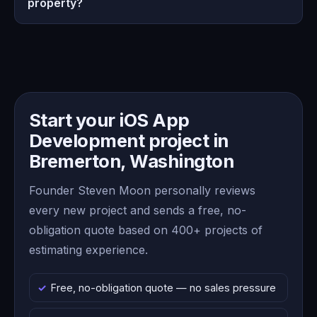
property?
Start your iOS App
Development project in
Bremerton, Washington
Founder Steven Moon personally reviews
every new project and sends a free, no-
obligation quote based on 400+ projects of
estimating experience.
Free, no-obligation quote — no sales pressure