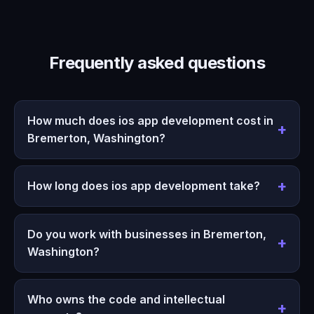
Frequently asked questions
How much does ios app development cost in
Bremerton, Washington?
How long does ios app development take?
Do you work with businesses in Bremerton,
Washington?
Who owns the code and intellectual