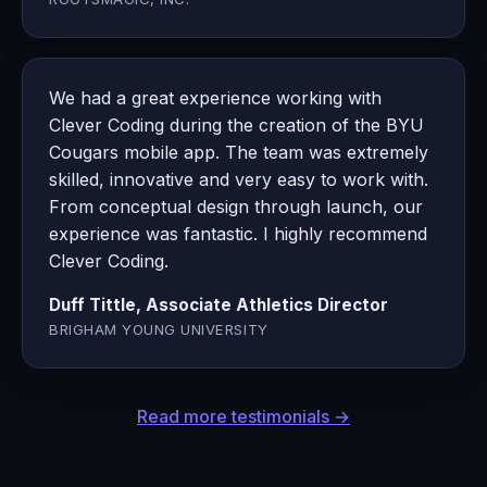
We had a great experience working with
Clever Coding during the creation of the BYU
Cougars mobile app. The team was extremely
skilled, innovative and very easy to work with.
From conceptual design through launch, our
experience was fantastic. I highly recommend
Clever Coding.
Duff Tittle, Associate Athletics Director
BRIGHAM YOUNG UNIVERSITY
Read more testimonials →