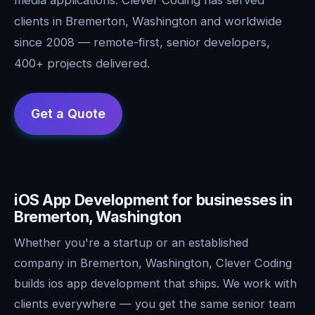
clients in Bremerton, Washington and worldwide
since 2008 — remote-first, senior developers,
400+ projects delivered.
iOS App Development for businesses in
Bremerton, Washington
Whether you're a startup or an established
company in Bremerton, Washington, Clever Coding
builds ios app development that ships. We work with
clients everywhere — you get the same senior team