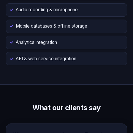
Audio recording & microphone
Mobile databases & offline storage
Analytics integration
API & web service integration
What our clients say