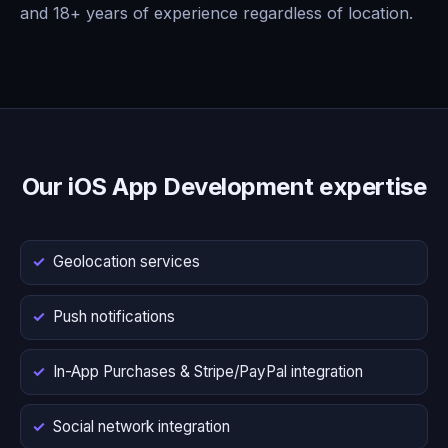
and 18+ years of experience regardless of location.
Our iOS App Development expertise
Geolocation services
Push notifications
In-App Purchases & Stripe/PayPal integration
Social network integration