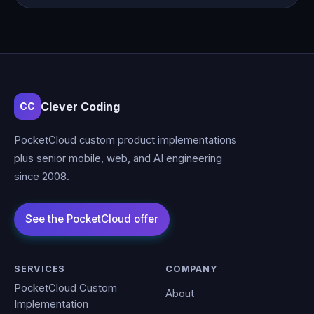
Clever Coding
CC
PocketCloud custom product implementations
plus senior mobile, web, and AI engineering
since 2008.
SERVICES
COMPANY
PocketCloud Custom
About
Implementation