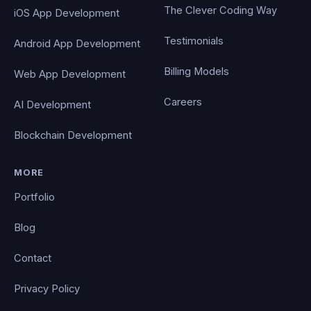
The Clever Coding Way
iOS App Development
Testimonials
Android App Development
Billing Models
Web App Development
Careers
AI Development
Blockchain Development
MORE
Portfolio
Blog
Contact
Privacy Policy