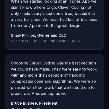
When we started looking at an iTunes App we
didn't know where to go. Clever Coding not
only made every need come true, but did it at
a very fair price. We have had lots of business
from our App due to the great design.
Shaw Phillips, Owner and CEO
HEARTS FOR HOSPICE AND HOME HEALTH
Choosing Clever Coding was the best decision
we could have made. They were easy to work
with and more than capable of handling
complicated code and algorithms. We were so
pleased with their work that we hired them to
create our Android app as well.
Bruce Buzbee, President
ROOTSMAGIC, INC.