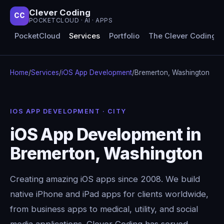
Clever Coding
CC
POCKETCLOUD · AI · APPS
PocketCloud
Services
Portfolio
The Clever Coding 
Home
/
Services
/
iOS App Development
/
Bremerton, Washington
IOS APP DEVELOPMENT · CITY
iOS App Development in
Bremerton, Washington
Creating amazing iOS apps since 2008. We build
native iPhone and iPad apps for clients worldwide,
from business apps to medical, utility, and social
media applications. Clever Coding has served