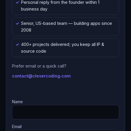
Personal reply from the founder within 1
business day
Senior, US-based team — building apps since
2008
400+ projects delivered; you keep all IP &
source code
Prefer email or a quick call?
contact@clevercoding.com
Name
Email