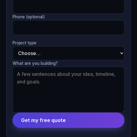
Phone (optional)
Project type
What are you building?
Get my free quote