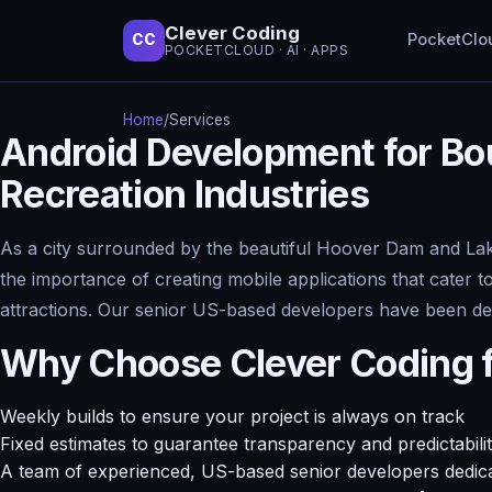
Clever Coding
PocketClo
CC
POCKETCLOUD · AI · APPS
Home
/
Services
Android Development for Bou
Recreation Industries
As a city surrounded by the beautiful Hoover Dam and Lak
the importance of creating mobile applications that cater t
attractions. Our senior US-based developers have been del
Why Choose Clever Coding 
Weekly builds to ensure your project is always on track
Fixed estimates to guarantee transparency and predictabili
A team of experienced, US-based senior developers dedicat