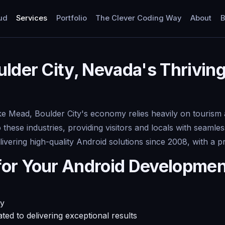
ud
Services
Portfolio
The Clever Coding Way
About
B
lder City, Nevada's Thrivin
e Mead, Boulder City's economy relies heavily on tourism 
o these industries, providing visitors and locals with seaml
ivering high-quality Android solutions since 2008, with a 
for Your Android Developme
ty
ed to delivering exceptional results