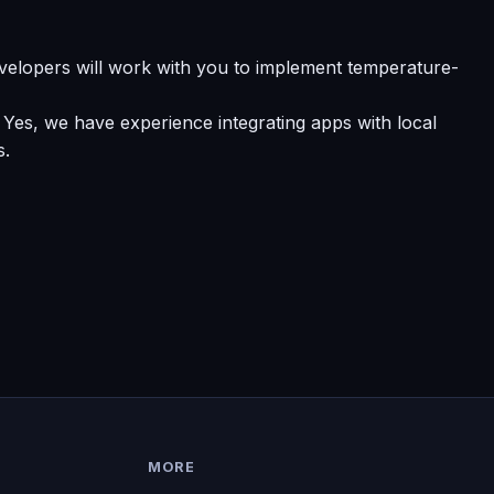
velopers will work with you to implement temperature-
 Yes, we have experience integrating apps with local
s.
MORE