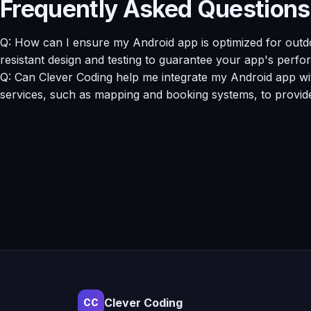
Frequently Asked Questions
Q: How can I ensure my Android app is optimized for outd
resistant design and testing to guarantee your app's perfo
Q: Can Clever Coding help me integrate my Android app with
services, such as mapping and booking systems, to provid
Clever Coding
CC