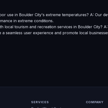
oor use in Boulder City's extreme temperatures? A: Our de
rmance in extreme conditions.
 local tourism and recreation services in Boulder City? A:
e a seamless user experience and promote local businesse
SERVICES
COMPANY