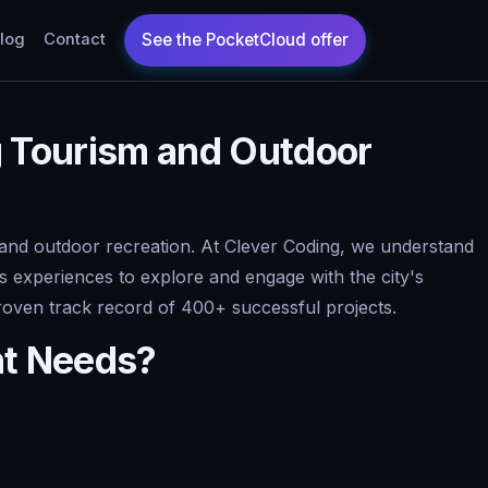
log
Contact
g Tourism and Outdoor
and outdoor recreation. At Clever Coding, we understand
ess experiences to explore and engage with the city's
proven track record of 400+ successful projects.
nt Needs?